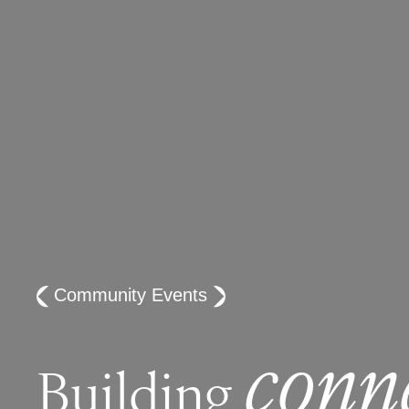
Community Events
conn
Building