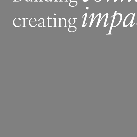
impa
creating