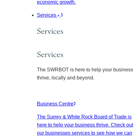
economic growth.
Services
Services
Services
The SWRBOT is here to help your business
thrive, locally and beyond.
Business Centre
The Surrey & White Rock Board of Trade is
here to help your business thrive. Check out
our businesses services to see how we can