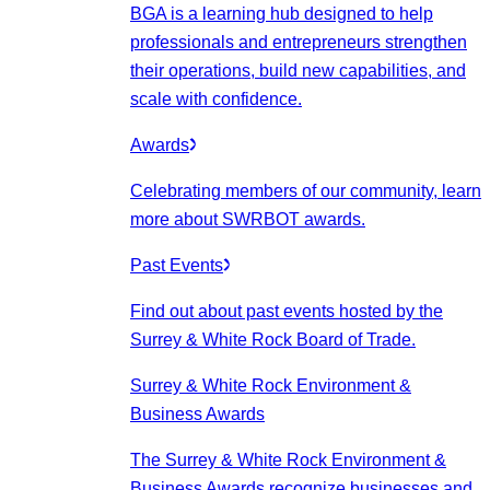
BGA is a learning hub designed to help
professionals and entrepreneurs strengthen
their operations, build new capabilities, and
scale with confidence.
Awards
Celebrating members of our community, learn
more about SWRBOT awards.
Past Events
Find out about past events hosted by the
Surrey & White Rock Board of Trade.
Surrey & White Rock Environment &
Business Awards
The Surrey & White Rock Environment &
Business Awards recognize businesses and