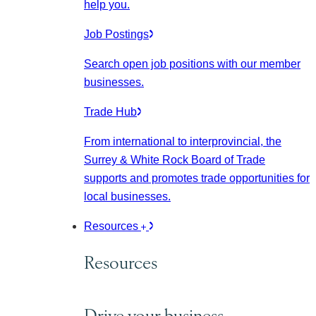
help you.
Job Postings
Search open job positions with our member
businesses.
Trade Hub
From international to interprovincial, the
Surrey & White Rock Board of Trade
supports and promotes trade opportunities for
local businesses.
Resources
Resources
Drive your business.