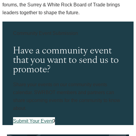
forums, the Surrey & White Rock Board of Trade brings
leaders together to shape the future.
Community Event Submission
Have a community event
that you want to send us to
promote?
Share your events on our community events
calendar. SWRBOT members and partners can
share upcoming events for the community to know
about.
Submit Your Event