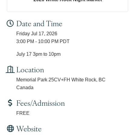
Date and Time
Friday Jul 17, 2026
3:00 PM - 10:00 PM PDT
July 17 3pm to 10pm
Location
Memorial Park 25CV+FH White Rock, BC
Canada
Fees/Admission
FREE
Website