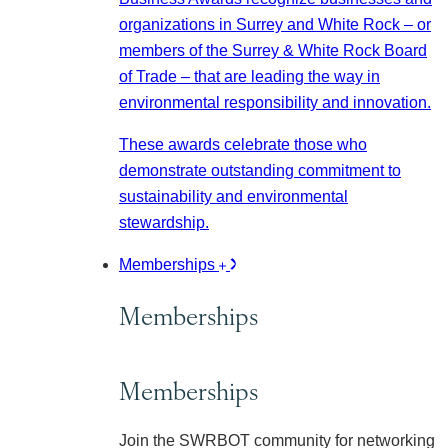
organizations in Surrey and White Rock – or
members of the Surrey & White Rock Board
of Trade – that are leading the way in
environmental responsibility and innovation.
These awards celebrate those who
demonstrate outstanding commitment to
sustainability and environmental
stewardship.
Memberships
Memberships
Memberships
Join the SWRBOT community for networking