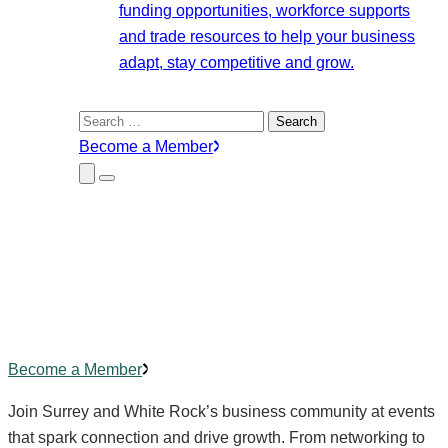
funding opportunities, workforce supports
and trade resources to help your business
adapt, stay competitive and grow.
Search
for:
Become a Member
Close
Menu
Submenu
Community Events
Building
connections
,
creating
impact.
Become a Member
Join Surrey and White Rock’s business community at events
that spark connection and drive growth. From networking to