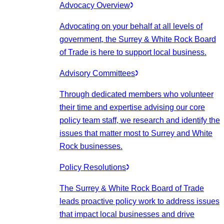
Advocacy Overview
Advocating on your behalf at all levels of
government, the Surrey & White Rock Board
of Trade is here to support local business.
Advisory Committees
Through dedicated members who volunteer
their time and expertise advising our core
policy team staff, we research and identify the
issues that matter most to Surrey and White
Rock businesses.
Policy Resolutions
The Surrey & White Rock Board of Trade
leads proactive policy work to address issues
that impact local businesses and drive