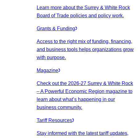
Learn more about the Surrey & White Rock
Board of Trade policies and policy work.
Grants & Funding
Access to the right mix of funding, financing,
and business tools helps organizations grow
with purpose.
Magazine
Check out the 2026-27 Surrey & White Rock
– A Powerful Economic Region magazine to
learn about what’s happening in our
business community.
Tariff Resources
Stay informed with the latest tariff updates,