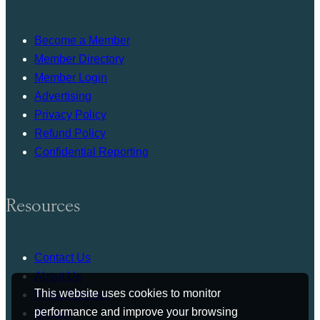
Become a Member
Member Directory
Member Login
Advertising
Privacy Policy
Refund Policy
Confidential Reporting
Resources
Contact Us
About Us
This website uses cookies to monitor
Press Release
performance and improve your browsing
Bylaws