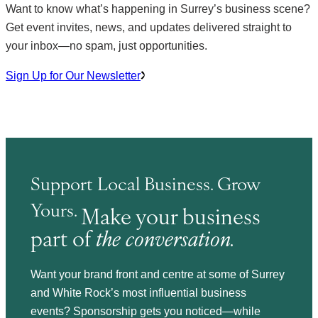
Want to know what’s happening in Surrey’s business scene?
Get event invites, news, and updates delivered straight to
your inbox—no spam, just opportunities.
Sign Up for Our Newsletter
Support Local Business. Grow
Yours.
Make your business
part of
the conversation.
Want your brand front and centre at some of Surrey
and White Rock’s most influential business
events? Sponsorship gets you noticed—while