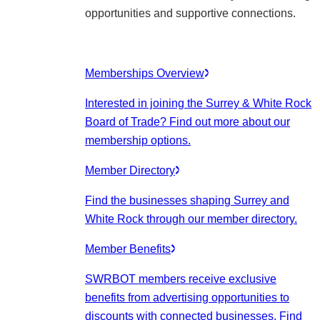
opportunities and supportive connections.
Memberships Overview
Interested in joining the Surrey & White Rock
Board of Trade? Find out more about our
membership options.
Member Directory
Find the businesses shaping Surrey and
White Rock through our member directory.
Member Benefits
SWRBOT members receive exclusive
benefits from advertising opportunities to
discounts with connected businesses. Find