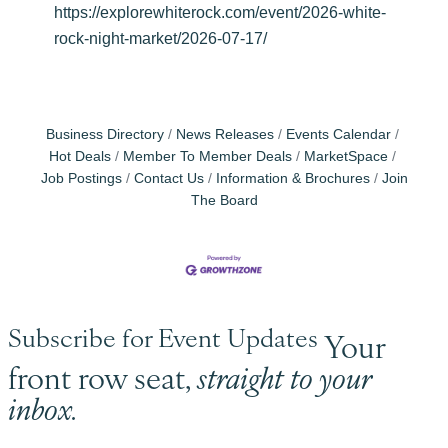
https://explorewhiterock.com/event/2026-white-
rock-night-market/2026-07-17/
Business Directory
News Releases
Events Calendar
Hot Deals
Member To Member Deals
MarketSpace
Job Postings
Contact Us
Information & Brochures
Join
The Board
Subscribe for Event Updates
Your
front row seat,
straight to your
inbox.