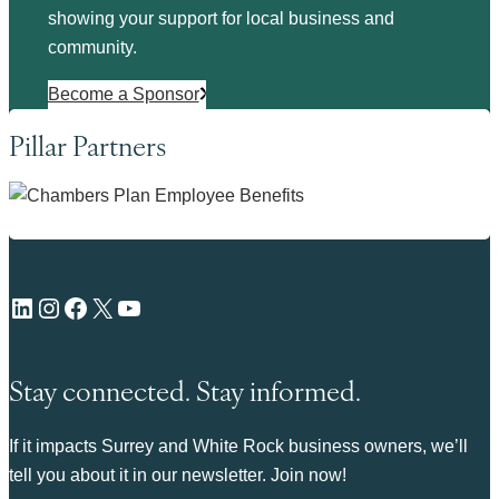
showing your support for local business and
community.
Become a Sponsor
Pillar Partners
LinkedIn
Instagram
Facebook
X
YouTube
Stay connected. Stay informed.
If it impacts Surrey and White Rock business owners, we’ll
tell you about it in our newsletter. Join now!