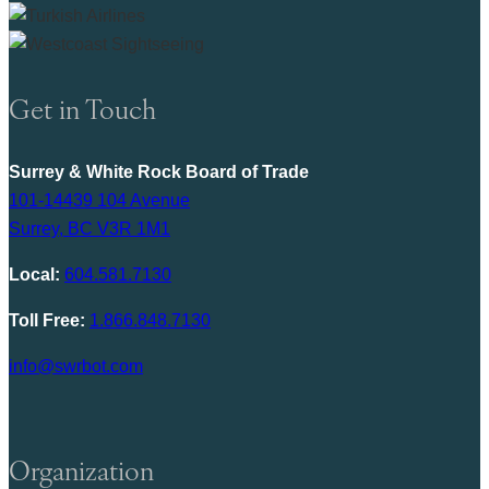
Get in Touch
Surrey & White Rock Board of Trade
101-14439 104 Avenue
Surrey, BC V3R 1M1
Local:
604.581.7130
Toll Free:
1.866.848.7130
info@swrbot.com
Organization