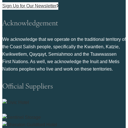
Sign Up for Our Newsletter
Acknowledgement
We acknowledge that we operate on the traditional territory of
the Coast Salish people, specifically the Kwantlen, Katzie,
Kwikwetlem, Qayqayt, Semiahmoo and the Tsawwassen
First Nations. As well, we acknowledge the Inuit and Metis
Nations peoples who live and work on these territories.
Official Suppliers