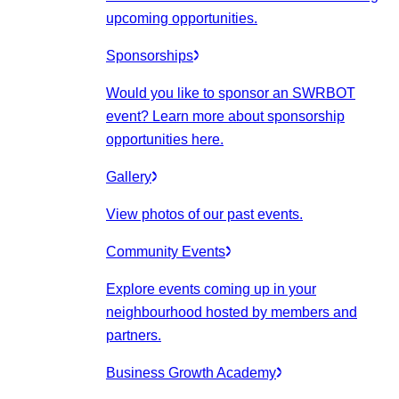
upcoming opportunities.
Sponsorships
Would you like to sponsor an SWRBOT
event? Learn more about sponsorship
opportunities here.
Gallery
View photos of our past events.
Community Events
Explore events coming up in your
neighbourhood hosted by members and
partners.
Business Growth Academy