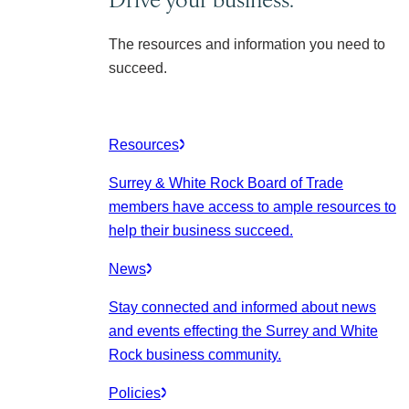
The resources and information you need to
succeed.
Resources
Surrey & White Rock Board of Trade
members have access to ample resources to
help their business succeed.
News
Stay connected and informed about news
and events effecting the Surrey and White
Rock business community.
Policies