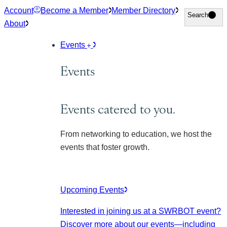
Skip
Account
Become a Member
Member Directory
Search
Search
to
About
content
Events
Events
Events catered to you.
From networking to education, we host the
events that foster growth.
Upcoming Events
Interested in joining us at a SWRBOT event?
Discover more about our events
—including