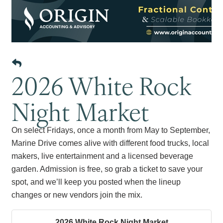
2026 White Rock
Night Market
On select Fridays, once a month from May to September,
Marine Drive comes alive with different food trucks, local
makers, live entertainment and a licensed beverage
garden. Admission is free, so grab a ticket to save your
spot, and we’ll keep you posted when the lineup
changes or new vendors join the mix.
2026 White Rock Night Market