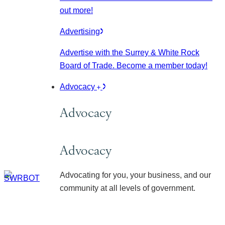
out more!
Advertising
Advertise with the Surrey & White Rock
Board of Trade. Become a member today!
Advocacy
Advocacy
Advocacy
Advocating for you, your business, and our
community at all levels of government.