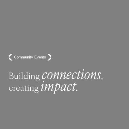
Community Events
connections
Building
,
impact.
creating