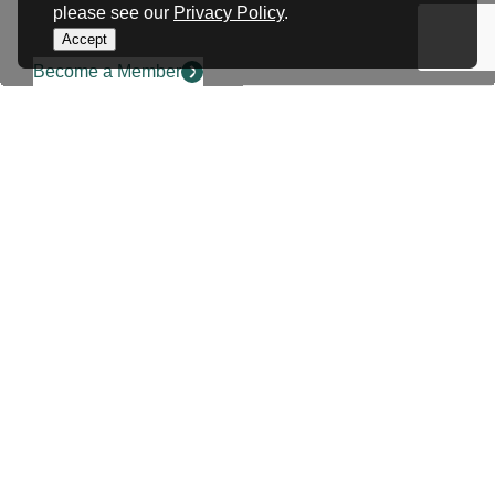
please see our
Privacy Policy
.
Accept
Become a Member
COMMUNITY EVENT SUBMISSION
Have a community event
that you want to send us
to promote?
Share your events on our community events
calendar. SWRBOT members and partners