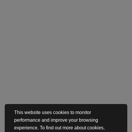
This website uses cookies to monitor
performance and improve your browsing
experience. To find out more about cookies,