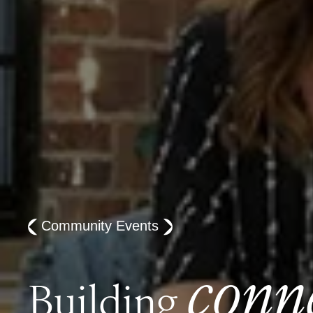
Community Events
conn
Building