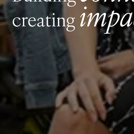
impa
creating