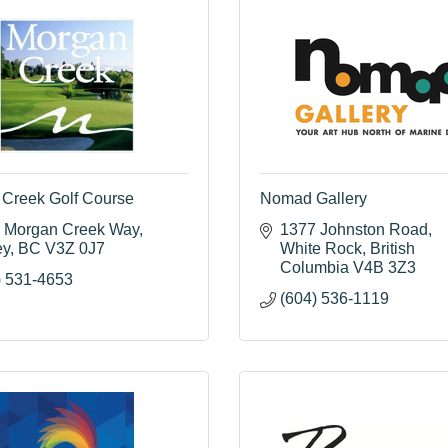
Creek Golf Course
Nomad Gallery
 Morgan Creek Way
1377 Johnston Road
ey
BC
V3Z 0J7
White Rock
British 
Columbia
V4B 3Z3
) 531-4653
(604) 536-1119