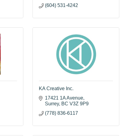
(604) 531-4242
KA Creative Inc.
17421 1A Avenue
Surrey
BC
V3Z 9P9
(778) 836-6117