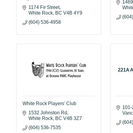
1469
1174 Fir Street
Whit
White Rock
BC
V4B 4Y9
(604
(604) 536-4958
221A A
White Rock Players' Club
101-
1532 Johnston Rd
Vanc
White Rock
BC
V4B 3Z7
(604
(604) 536-7535