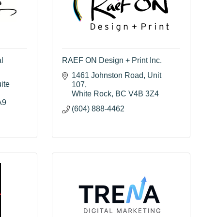
l
RAEF ON Design + Print Inc.
1461 Johnston Road
Unit 
ite 
107
White Rock
BC
V4B 3Z4
A9
(604) 888-4462