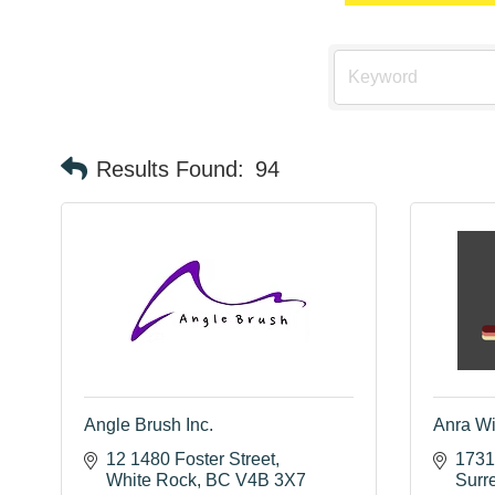
Results Found:
94
Angle Brush Inc.
Anra W
12 1480 Foster Street
1731
White Rock
BC
V4B 3X7
Surr