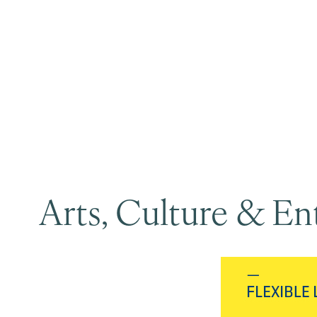
Arts, Culture & E