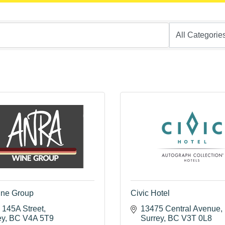
ine Group
Civic Hotel
 145A Street
13475 Central Avenue
ey
BC
V4A 5T9
Surrey
BC
V3T 0L8