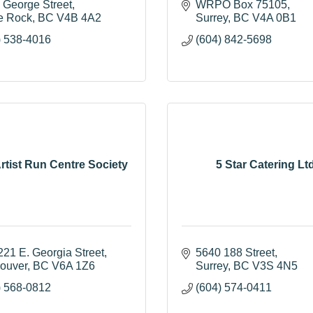
 George Street
WRPO Box 75105
e Rock
BC
V4B 4A2
Surrey
BC
V4A 0B1
) 538-4016
(604) 842-5698
rtist Run Centre Society
5 Star Catering Ltd
221 E. Georgia Street
5640 188 Street
ouver
BC
V6A 1Z6
Surrey
BC
V3S 4N5
) 568-0812
(604) 574-0411