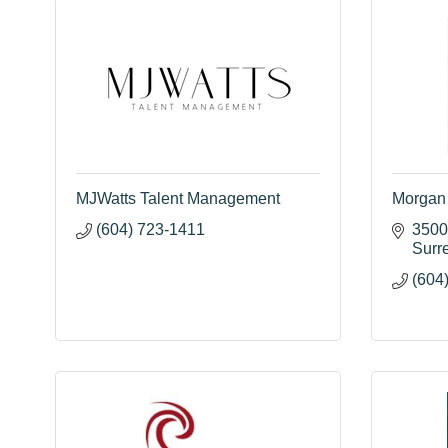
MJWatts Talent Management
Morgan 
(604) 723-1411
3500
Surr
(604