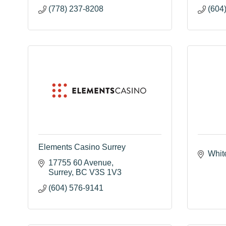
(778) 237-8208
(604
Elements Casino Surrey
Whit
17755 60 Avenue
Surrey
BC
V3S 1V3
(604) 576-9141