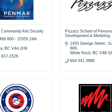
Community Arts Society
Pizzazz School of Persona
Development & Modeling
466 800 - 15355 24th 
1455 George Street 
Su
806
ey
BC
V4A 2H9
White Rock
BC
V4B 0
) 817-1526
604 541 3888