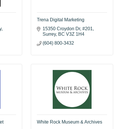
Trena Digital Marketing
y
15350 Croydon Dr
#201
Surrey
BC
V3Z 1H4
(604) 800-3432
et
White Rock Museum & Archives