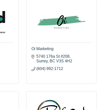
Oi Marketing
5740 176a St #208
Surrey
BC
V3S 4H2
(604) 992-1712