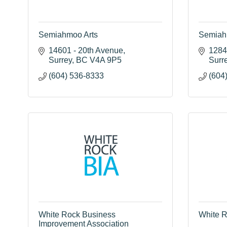
Semiahmoo Arts
Semiah
14601 - 20th Avenue
1284 
Surrey
BC
V4A 9P5
Surr
(604) 536-8333
(604
White Rock Business
White R
Improvement Association