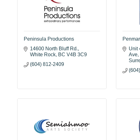
Peninsula Productions
Penmar 
14600 North Bluff Rd.
Unit 
White Rock
BC
V4B 3C9
Ave
Surr
(604) 812-2409
(604