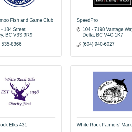
moo Fish and Game Club
SpeedPro
- 184 Street
104 - 7198 Vantage Wa
ey
BC
V3S 9R9
Delta
BC
V4G 1K7
) 535-8366
(604) 940-6027
ock Elks 431
White Rock Farmers' Mark