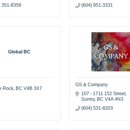
) 351-8359
(604) 951-3331
Global BC
GS & Company
e Rock
BC
V4B 3X7
107 - 1711 152 Street
Surrey
BC
V4A 4N3
(604) 531-8203