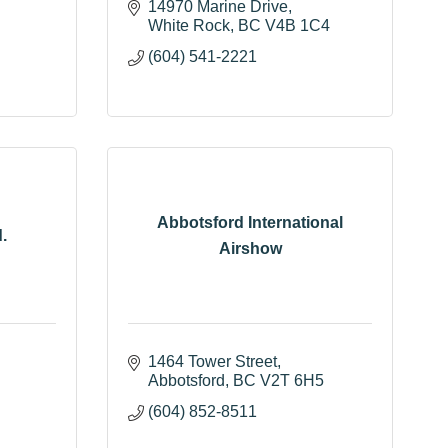
14970 Marine Drive
White Rock
BC
V4B 1C4
(604) 541-2221
Abbotsford International
.
Airshow
1464 Tower Street
Abbotsford
BC
V2T 6H5
(604) 852-8511