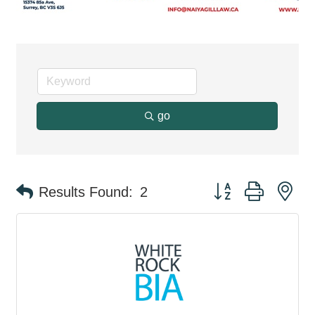
go
Button group with ne
Results Found:
2