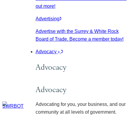
out more!
Advertising
Advertise with the Surrey & White Rock
Board of Trade. Become a member today!
Advocacy
Advocacy
Advocacy
Advocating for you, your business, and our
community at all levels of government.