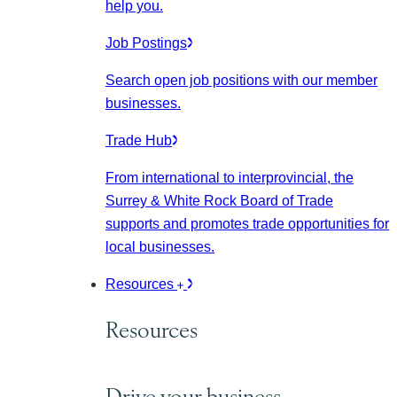
help you.
Job Postings
Search open job positions with our member
businesses.
Trade Hub
From international to interprovincial, the
Surrey & White Rock Board of Trade
supports and promotes trade opportunities for
local businesses.
Resources
Resources
Drive your business.