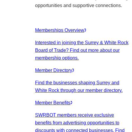
opportunities and supportive connections.
Memberships Overview
Interested in joining the Surrey & White Rock
Board of Trade? Find out more about our
membership options.
Member Directory
Find the businesses shaping Surrey and
White Rock through our member directory.
Member Benefits
SWRBOT members receive exclusive
benefits from advertising opportunities to
discounts with connected businesses. Find