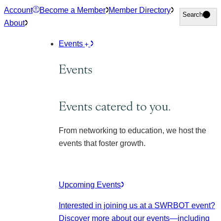
Skip
Account
Become a Member
Member Directory
Search
Search
to
About
content
Events
Events
Events catered to you.
From networking to education, we host the
events that foster growth.
Upcoming Events
Interested in joining us at a SWRBOT event?
Discover more about our events
—including