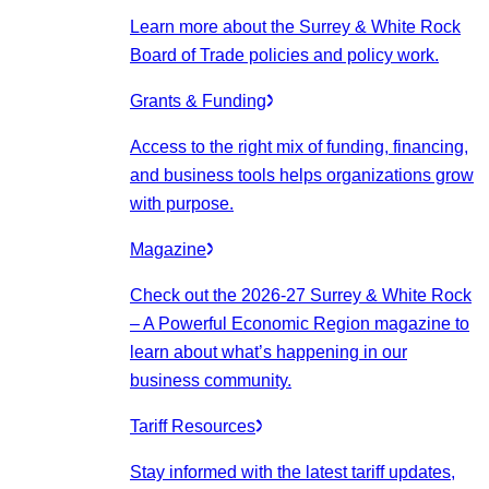
Learn more about the Surrey & White Rock
Board of Trade policies and policy work.
Grants & Funding
Access to the right mix of funding, financing,
and business tools helps organizations grow
with purpose.
Magazine
Check out the 2026-27 Surrey & White Rock
– A Powerful Economic Region magazine to
learn about what’s happening in our
business community.
Tariff Resources
Stay informed with the latest tariff updates,