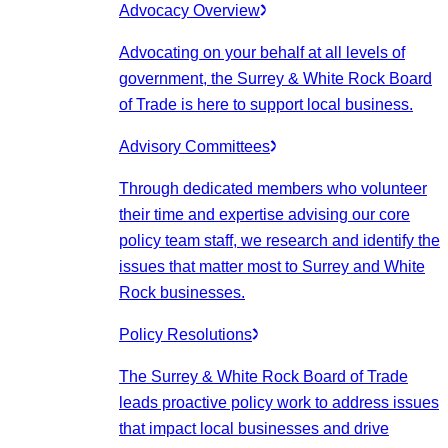
Advocacy Overview
Advocating on your behalf at all levels of
government, the Surrey & White Rock Board
of Trade is here to support local business.
Advisory Committees
Through dedicated members who volunteer
their time and expertise advising our core
policy team staff, we research and identify the
issues that matter most to Surrey and White
Rock businesses.
Policy Resolutions
The Surrey & White Rock Board of Trade
leads proactive policy work to address issues
that impact local businesses and drive