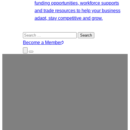
funding opportunities, workforce supports
and trade resources to help your business
adapt, stay competitive and grow.
Search
for:
Become a Member
Close
Menu
Submenu