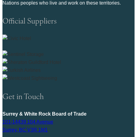
Nations peoples who live and work on these territories.
Official Suppliers
Get in Touch
Surrey & White Rock Board of Trade
101-14439 104 Avenue
Surrey, BC V3R 1M1