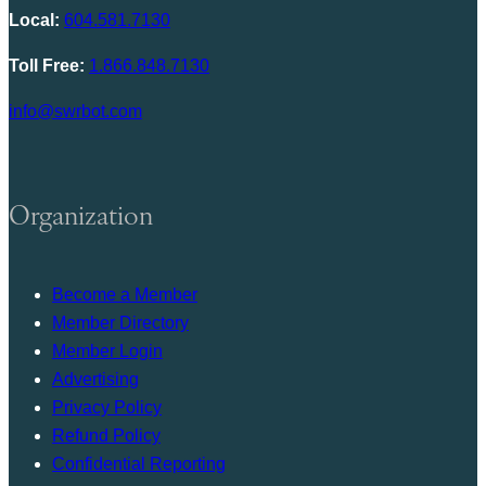
Local:
604.581.7130
Toll Free:
1.866.848.7130
info@swrbot.com
Organization
Become a Member
Member Directory
Member Login
Advertising
Privacy Policy
Refund Policy
Confidential Reporting