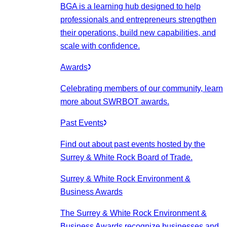
BGA is a learning hub designed to help
professionals and entrepreneurs strengthen
their operations, build new capabilities, and
scale with confidence.
Awards
Celebrating members of our community, learn
more about SWRBOT awards.
Past Events
Find out about past events hosted by the
Surrey & White Rock Board of Trade.
Surrey & White Rock Environment &
Business Awards
The Surrey & White Rock Environment &
Business Awards recognize businesses and