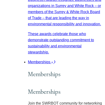
organizations in Surrey and White Rock – or
members of the Surrey & White Rock Board
of Trade – that are leading the way in
environmental responsibility and innovation.
These awards celebrate those who
demonstrate outstanding commitment to
sustainability and environmental
stewardship.
Memberships
Memberships
Memberships
Join the SWRBOT community for networking