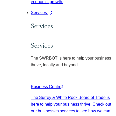
economic growth.
Services
Services
Services
The SWRBOT is here to help your business
thrive, locally and beyond.
Business Centre
The Surrey & White Rock Board of Trade is
here to help your business thrive. Check out
our businesses services to see how we can