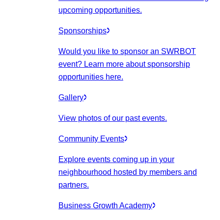
upcoming opportunities.
Sponsorships
Would you like to sponsor an SWRBOT
event? Learn more about sponsorship
opportunities here.
Gallery
View photos of our past events.
Community Events
Explore events coming up in your
neighbourhood hosted by members and
partners.
Business Growth Academy