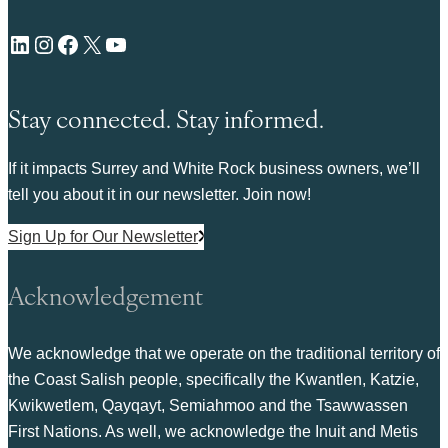
LinkedIn
Instagram
Facebook
X
YouTube
Stay connected. Stay informed.
If it impacts Surrey and White Rock business owners, we’ll
tell you about it in our newsletter. Join now!
Sign Up for Our Newsletter
Acknowledgement
We acknowledge that we operate on the traditional territory of
the Coast Salish people, specifically the Kwantlen, Katzie,
Kwikwetlem, Qayqayt, Semiahmoo and the Tsawwassen
First Nations. As well, we acknowledge the Inuit and Metis