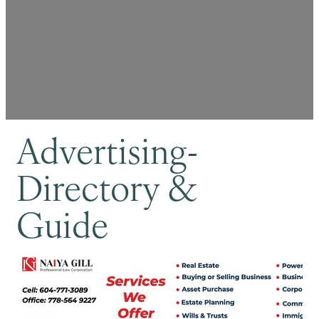
Advertising-
Directory &
Guide