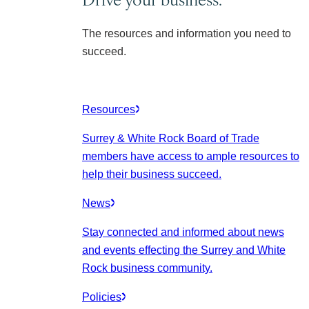
The resources and information you need to
succeed.
Resources
Surrey & White Rock Board of Trade
members have access to ample resources to
help their business succeed.
News
Stay connected and informed about news
and events effecting the Surrey and White
Rock business community.
Policies