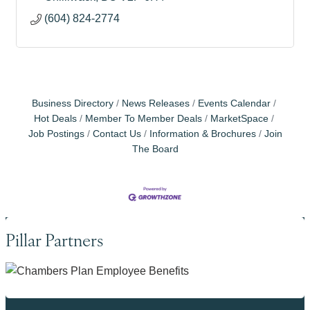
(604) 824-2774
Business Directory
News Releases
Events Calendar
Hot Deals
Member To Member Deals
MarketSpace
Job Postings
Contact Us
Information & Brochures
Join
The Board
Pillar Partners