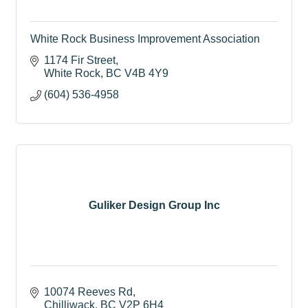
White Rock Business Improvement Association
1174 Fir Street
White Rock
BC
V4B 4Y9
(604) 536-4958
Guliker Design Group Inc
10074 Reeves Rd
Chilliwack
BC
V2P 6H4