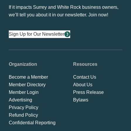
If it impacts Surrey and White Rock business owners,
we’ll tell you about it in our newsletter. Join now!
Sign Up for Our Newsletter
Organization
Resources
Become a Member
Contact Us
Member Directory
About Us
Member Login
Press Release
Advertising
Bylaws
Privacy Policy
Refund Policy
Confidential Reporting