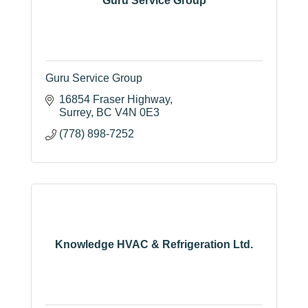
Guru Service Group
Guru Service Group
16854 Fraser Highway
Surrey
BC
V4N 0E3
(778) 898-7252
Knowledge HVAC & Refrigeration Ltd.