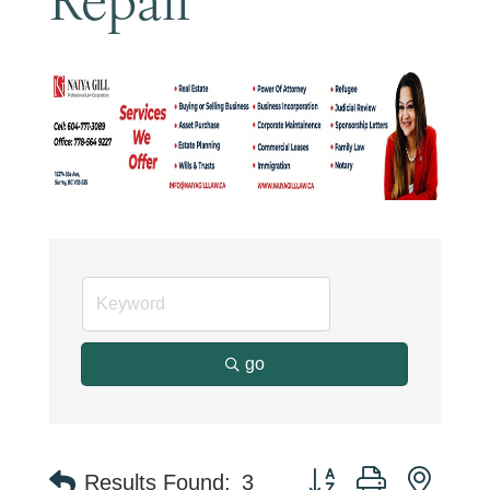
go
Button group with neste
Results Found:
3