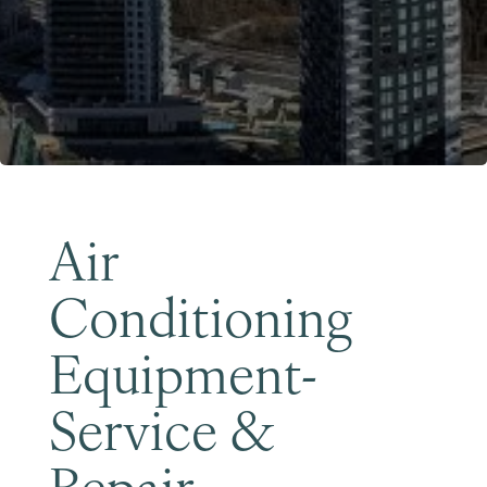
Become a Member
Air
Conditioning
Equipment-
Service &
Repair