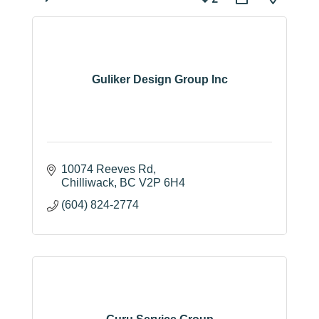
Guliker Design Group Inc
10074 Reeves Rd
Chilliwack
BC
V2P 6H4
(604) 824-2774