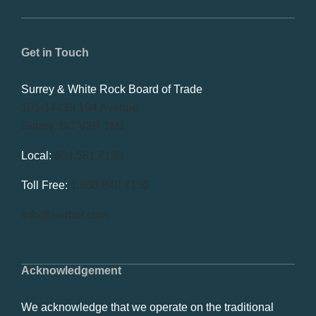
Get in Touch
Surrey & White Rock Board of Trade
101-14439 104 Avenue
Surrey, BC V3R 1M1
Local:
604.581.7130
Toll Free:
1.866.848.7130
info@swrbot.com
Acknowledgement
We acknowledge that we operate on the traditional