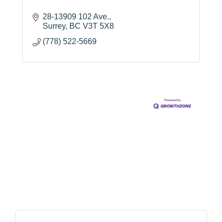
28-13909 102 Ave.
Surrey
BC
V3T 5X8
(778) 522-5669