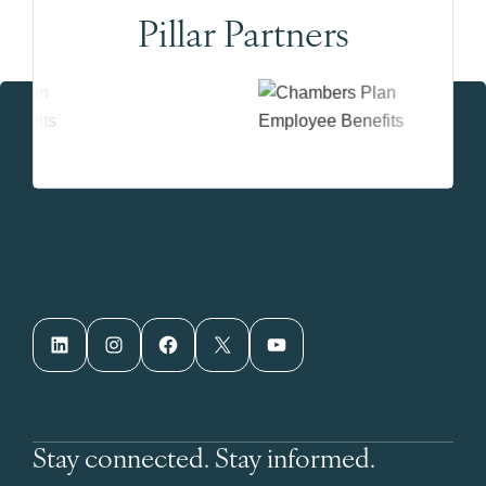
Pillar Partners
LinkedIn
Instagram
Facebook
X
YouTube
Stay connected. Stay informed.