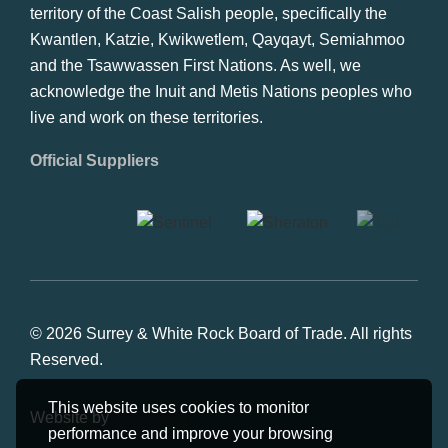
territory of the Coast Salish people, specifically the
Kwantlen, Katzie, Kwikwetlem, Qayqayt, Semiahmoo
and the Tsawwassen First Nations. As well, we
acknowledge the Inuit and Metis Nations peoples who
live and work on these territories.
Official Suppliers
© 2026 Surrey & White Rock Board of Trade. All rights
Reserved.
This website uses cookies to monitor
Website by
Studiothink
performance and improve your browsing