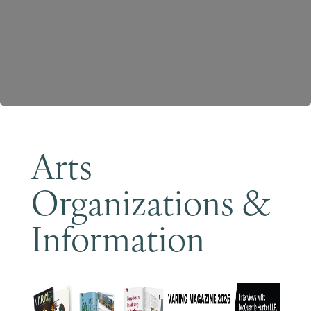
Become a Member
Arts
Organizations &
Information