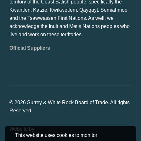
territory of the Coast Salish people, specifically the
Kwantlen, Katzie, Kwikwetlem, Qayqayt, Semiahmoo
and the Tsawwassen First Nations. As well, we
acknowledge the Inuit and Metis Nations peoples who
live and work on these territories.
Official Suppliers
© 2026 Surrey & White Rock Board of Trade. All rights
Reserved.
Website by
Studiothink
This website uses cookies to monitor