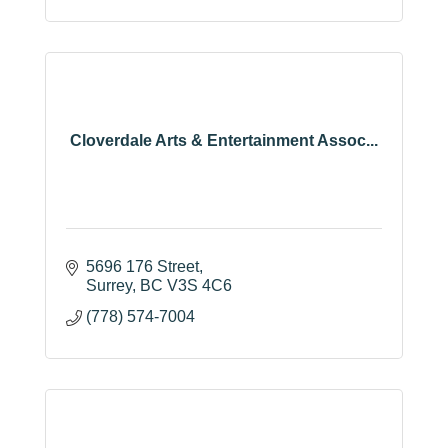
Cloverdale Arts & Entertainment Assoc...
5696 176 Street
Surrey
BC
V3S 4C6
(778) 574-7004