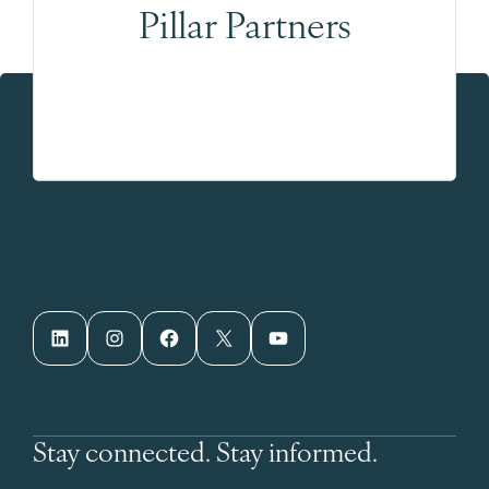
Pillar Partners
LinkedIn
Instagram
Facebook
X
YouTube
Stay connected. Stay informed.