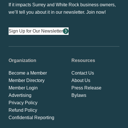
If it impacts Surrey and White Rock business owners,
we’ll tell you about it in our newsletter. Join now!
Sign Up for Our Newsletter
Organization
Resources
Become a Member
Contact Us
Member Directory
About Us
Member Login
Press Release
Advertising
Bylaws
Privacy Policy
Refund Policy
Confidential Reporting