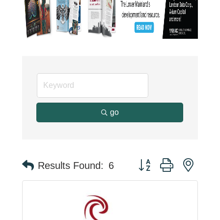
go
Button group with neste
Results Found:
6