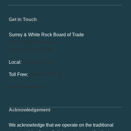
Get in Touch
Surrey & White Rock Board of Trade
101-14439 104 Avenue
Surrey, BC V3R 1M1
Local:
604.581.7130
Toll Free:
1.866.848.7130
info@swrbot.com
Acknowledgement
We acknowledge that we operate on the traditional