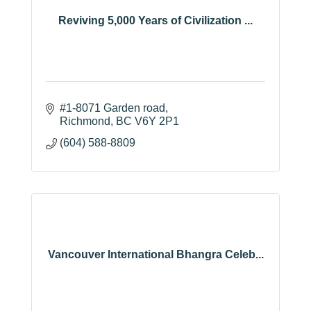
Reviving 5,000 Years of Civilization ...
#1-8071 Garden road
Richmond
BC
V6Y 2P1
(604) 588-8809
Vancouver International Bhangra Celeb...