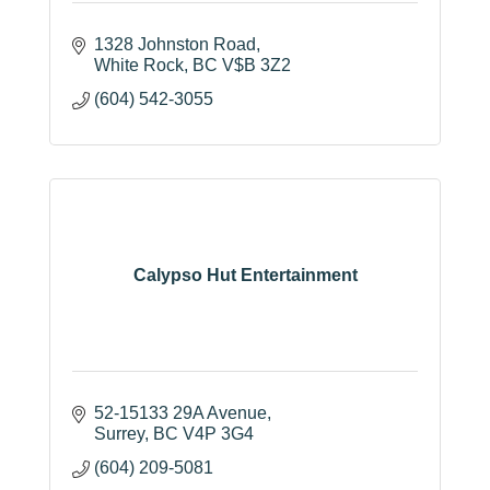
1328 Johnston Road
White Rock
BC
V$B 3Z2
(604) 542-3055
Calypso Hut Entertainment
52-15133 29A Avenue
Surrey
BC
V4P 3G4
(604) 209-5081