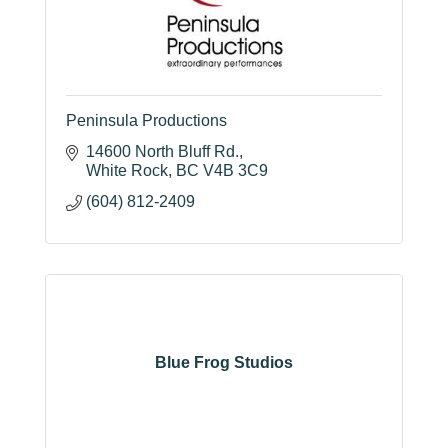
Peninsula Productions
14600 North Bluff Rd.
White Rock
BC
V4B 3C9
(604) 812-2409
Blue Frog Studios