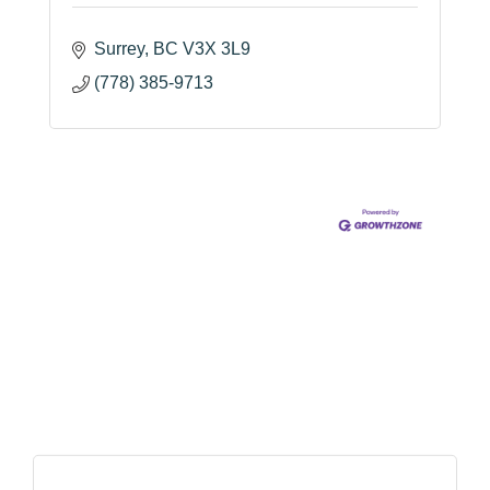
Surrey
BC
V3X 3L9
(778) 385-9713