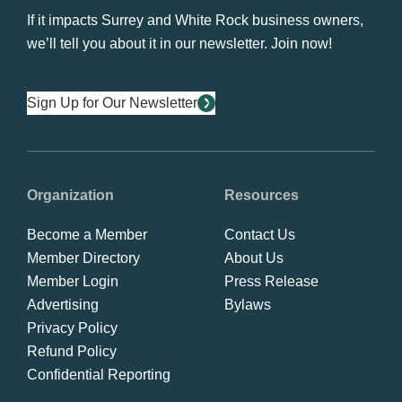
If it impacts Surrey and White Rock business owners,
we’ll tell you about it in our newsletter. Join now!
Sign Up for Our Newsletter
Organization
Resources
Become a Member
Contact Us
Member Directory
About Us
Member Login
Press Release
Advertising
Bylaws
Privacy Policy
Refund Policy
Confidential Reporting