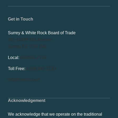
Get in Touch
Surrey & White Rock Board of Trade
101-14439 104 Avenue
Surrey, BC V3R 1M1
Local:
604.581.7130
Toll Free:
1.866.848.7130
info@swrbot.com
Acknowledgement
We acknowledge that we operate on the traditional