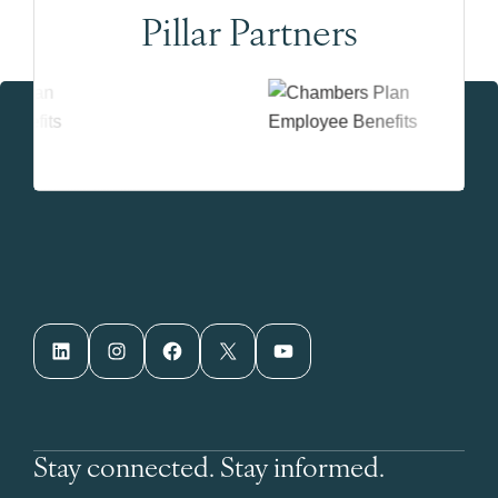
Pillar Partners
LinkedIn
Instagram
Facebook
X
YouTube
Stay connected. Stay informed.