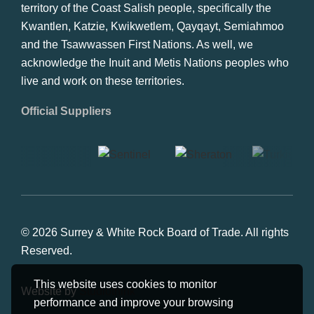
territory of the Coast Salish people, specifically the
Kwantlen, Katzie, Kwikwetlem, Qayqayt, Semiahmoo
and the Tsawwassen First Nations. As well, we
acknowledge the Inuit and Metis Nations peoples who
live and work on these territories.
Official Suppliers
© 2026 Surrey & White Rock Board of Trade. All rights
Reserved.
This website uses cookies to monitor
Website by
Studiothink
performance and improve your browsing