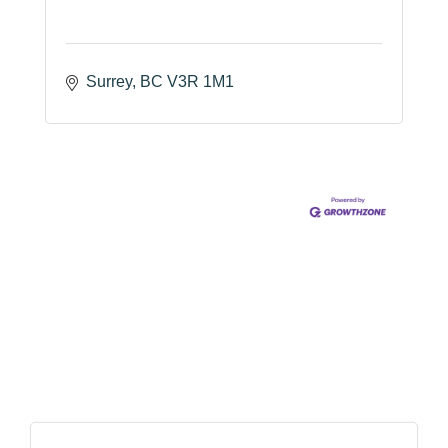
Surrey
BC
V3R 1M1