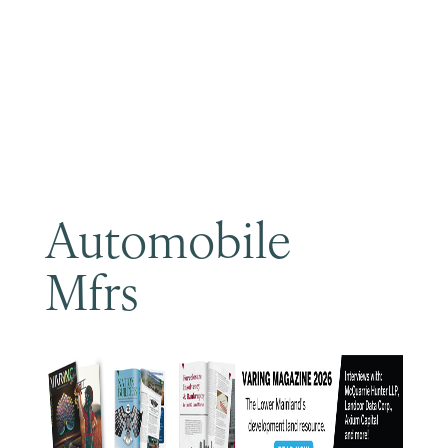
Become a Member
Automobile
Mfrs