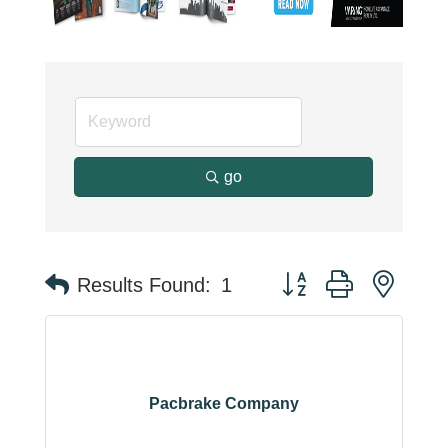
go
Button group with neste
Results Found:
1
Pacbrake Company