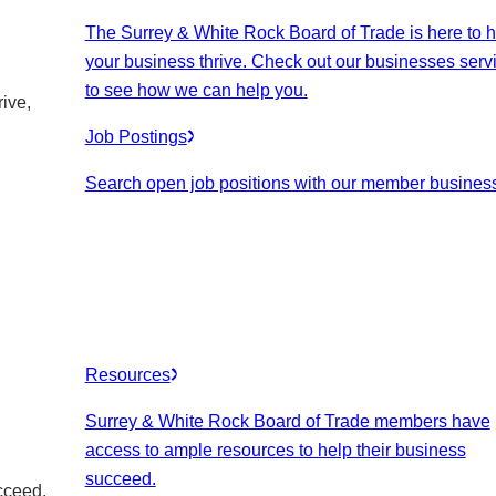
The Surrey & White Rock Board of Trade is here to h
your business thrive. Check out our businesses serv
to see how we can help you.
ive,
Job Postings
Search open job positions with our member busines
Resources
Surrey & White Rock Board of Trade members have
access to ample resources to help their business
succeed.
cceed.