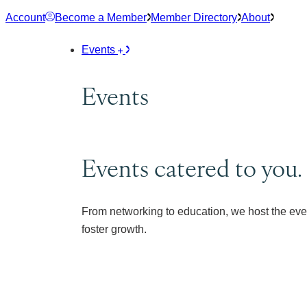
Skip
Account
Become a Member
Member Directory
About
to
content
Events
Events
Events catered to you.
From networking to education, we host the eve
foster growth.