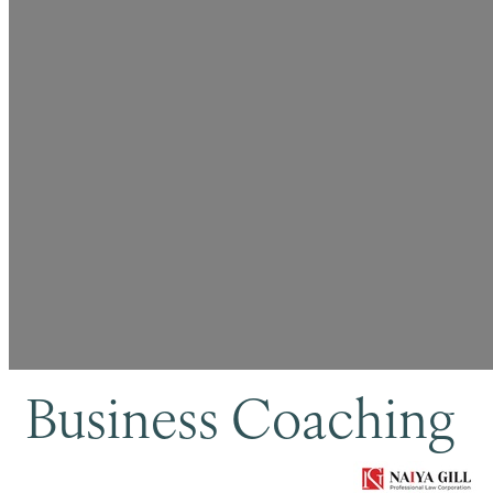
Business Coaching