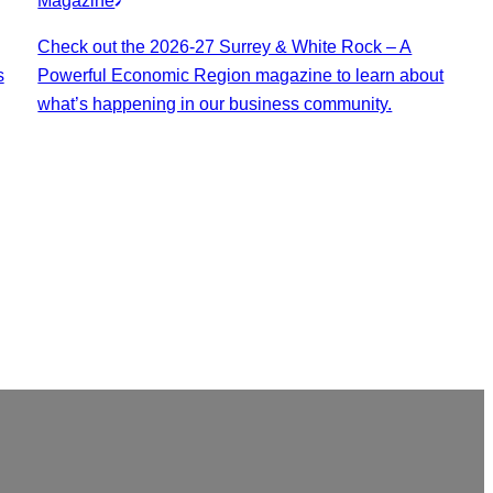
Magazine
Check out the 2026-27 Surrey & White Rock – A
s
Powerful Economic Region magazine to learn about
what’s happening in our business community.