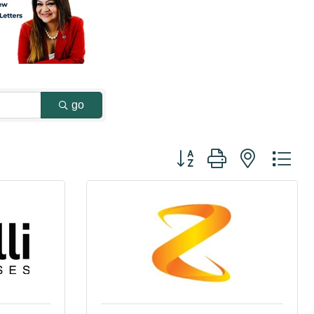
go
Button group with nested dr