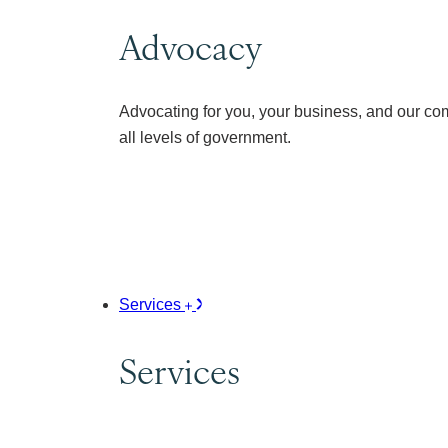
Advocacy
Advocating for you, your business, and our co
all levels of government.
Services
Services