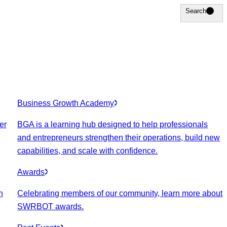
Search
Search
Business Growth Academy
er
BGA is a learning hub designed to help professionals
and entrepreneurs strengthen their operations, build new
capabilities, and scale with confidence.
Awards
n
Celebrating members of our community, learn more about
SWRBOT awards.