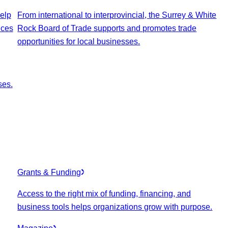
elp
From international to interprovincial, the Surrey & White
ices
Rock Board of Trade supports and promotes trade
opportunities for local businesses.
ses.
Grants & Funding
Access to the right mix of funding, financing, and
business tools helps organizations grow with purpose.