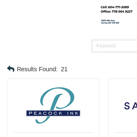
Results Found:
21