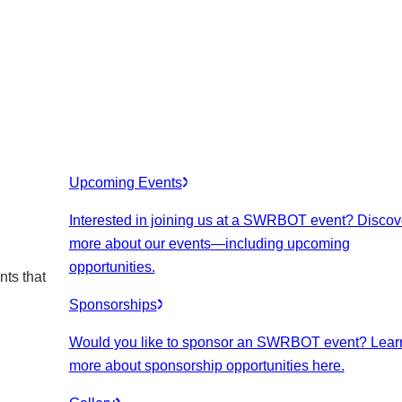
Upcoming Events
Interested in joining us at a SWRBOT event? Discov
more about our events
—including upcoming
opportunities.
nts that
Sponsorships
Would you like to sponsor an SWRBOT event? Lear
more about sponsorship opportunities here.