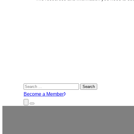
Search
for:
Become a Member
Close
Menu
Submenu