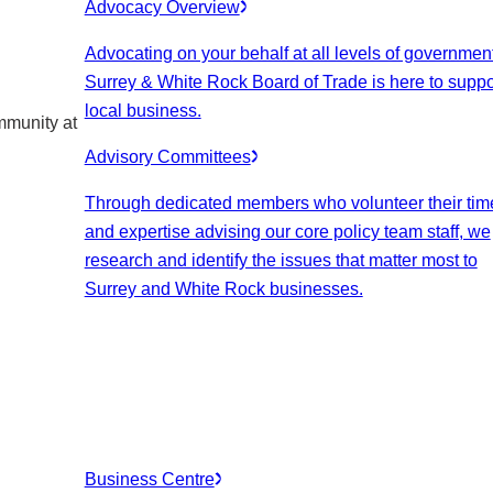
Advocacy Overview
Advocating on your behalf at all levels of government
Surrey & White Rock Board of Trade is here to suppo
local business.
mmunity at
Advisory Committees
Through dedicated members who volunteer their tim
and expertise advising our core policy team staff, we
research and identify the issues that matter most to
Surrey and White Rock businesses.
Business Centre