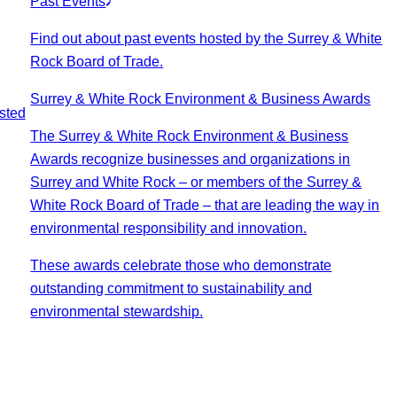
Past Events
Find out about past events hosted by the Surrey & White
Rock Board of Trade.
Surrey & White Rock Environment & Business Awards
sted
The Surrey & White Rock Environment & Business
Awards recognize businesses and organizations in
Surrey and White Rock – or members of the Surrey &
White Rock Board of Trade – that are leading the way in
environmental responsibility and innovation.
These awards celebrate those who demonstrate
outstanding commitment to sustainability and
environmental stewardship.