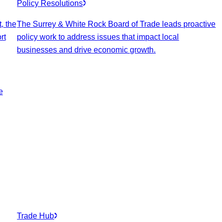
Policy Resolutions
, the
The Surrey & White Rock Board of Trade leads proactive
rt
policy work to address issues that impact local
businesses and drive economic growth.
e
Trade Hub