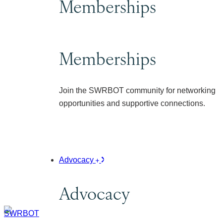
Memberships
Memberships
Join the SWRBOT community for networking
opportunities and supportive connections.
Advocacy
Advocacy