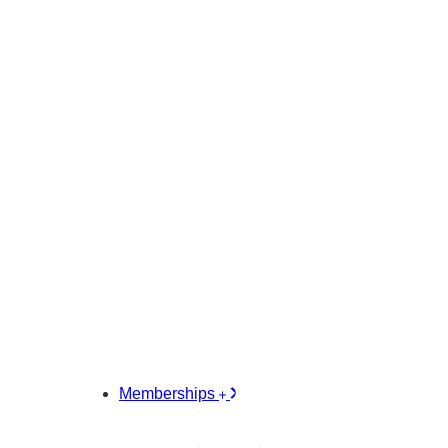
Memberships