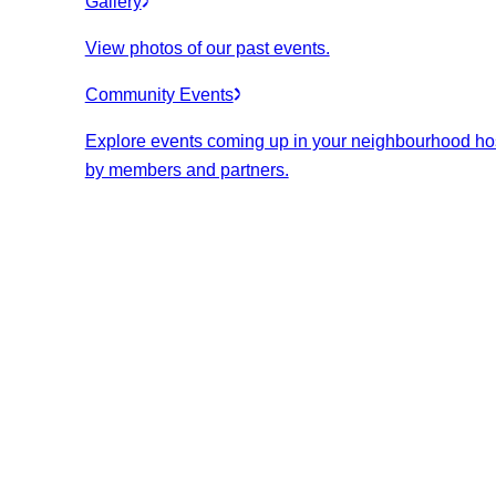
Gallery
View photos of our past events.
Community Events
Explore events coming up in your neighbourhood ho
by members and partners.