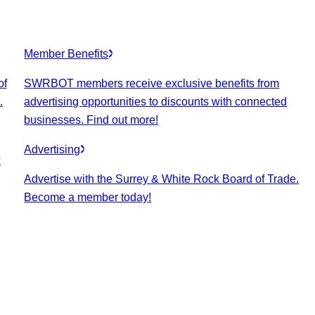
Member Benefits
of
SWRBOT members receive exclusive benefits from
.
advertising opportunities to discounts with connected
businesses. Find out more!
Advertising
k
Advertise with the Surrey & White Rock Board of Trade.
Become a member today!