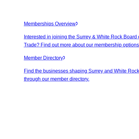
Memberships Overview
Interested in joining the Surrey & White Rock Board 
Trade? Find out more about our membership options
Member Directory
Find the businesses shaping Surrey and White Roc
through our member directory.