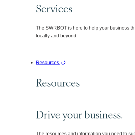
Services
The SWRBOT is here to help your business thr
locally and beyond.
Resources
Resources
Drive your business.
The resources and information you need to su