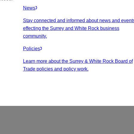
News
Stay connected and informed about news and event
effecting the Surrey and White Rock business
community.
Policies
Learn more about the Surrey & White Rock Board of
Trade policies and policy work.