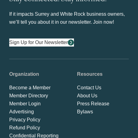
If it impacts Surrey and White Rock business owners,
we’ll tell you about it in our newsletter. Join now!
Sign Up for Our Newsletter
Organization
Resources
Become a Member
Contact Us
Member Directory
About Us
Member Login
Press Release
Advertising
Bylaws
Privacy Policy
Refund Policy
Confidential Reporting