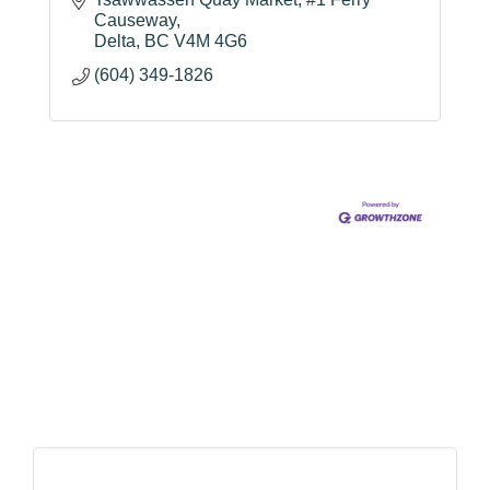
Causeway
Delta
BC
V4M 4G6
(604) 349-1826