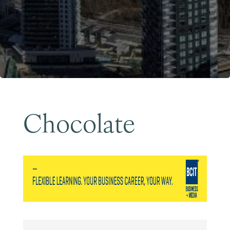
Become a Member
Chocolate