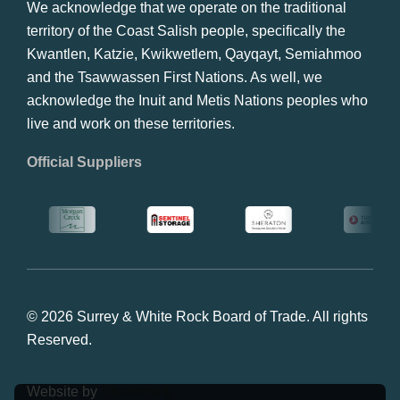
We acknowledge that we operate on the traditional
territory of the Coast Salish people, specifically the
Kwantlen, Katzie, Kwikwetlem, Qayqayt, Semiahmoo
and the Tsawwassen First Nations. As well, we
acknowledge the Inuit and Metis Nations peoples who
live and work on these territories.
Official Suppliers
© 2026 Surrey & White Rock Board of Trade. All rights
Reserved.
Website by
Studiothink