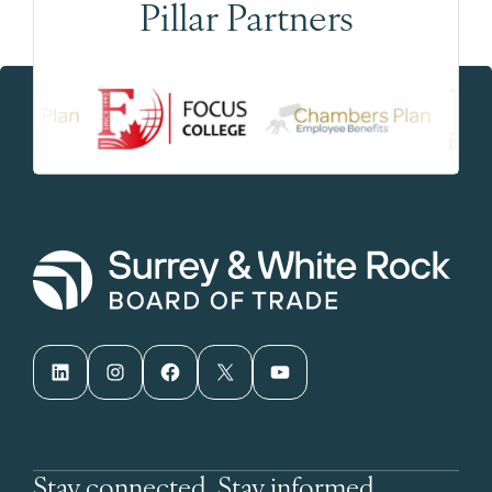
Pillar Partners
LinkedIn
Instagram
Facebook
X
YouTube
Stay connected. Stay informed.