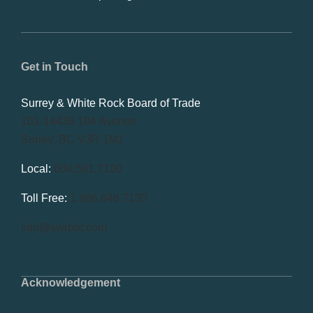
Get in Touch
Surrey & White Rock Board of Trade
101-14439 104 Avenue
Surrey, BC V3R 1M1
Local:
604.581.7130
Toll Free:
1.866.848.7130
info@swrbot.com
Acknowledgement