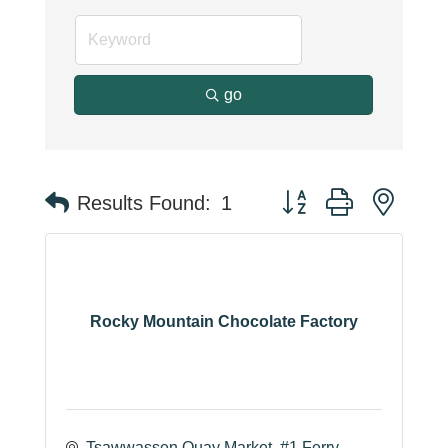
go
Button group with neste
Results Found:
1
Rocky Mountain Chocolate Factory
Tsawwassen Quay Market
#1 Ferry 