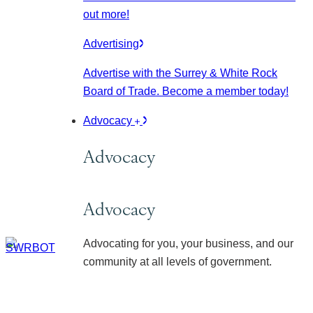
out more!
Advertising
Advertise with the Surrey & White Rock
Board of Trade. Become a member today!
Advocacy
Advocacy
Advocacy
Advocating for you, your business, and our
community at all levels of government.