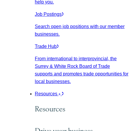
help you.
Job Postings
Search open job positions with our member
businesses.
Trade Hub
From international to interprovincial, the
Surrey & White Rock Board of Trade
supports and promotes trade opportunities for
local businesses.
Resources
Resources
Drive your business.