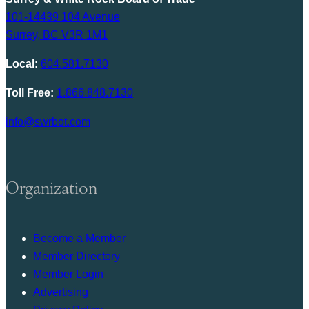
101-14439 104 Avenue
Surrey, BC V3R 1M1
Local:
604.581.7130
Toll Free:
1.866.848.7130
info@swrbot.com
Organization
Become a Member
Member Directory
Member Login
Advertising