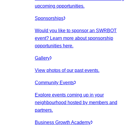
upcoming opportunities.
Sponsorships
Would you like to sponsor an SWRBOT
event? Learn more about sponsorship
opportunities here.
Gallery
View photos of our past events.
Community Events
Explore events coming up in your
neighbourhood hosted by members and
partners.
Business Growth Academy