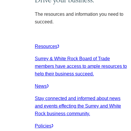
The resources and information you need to
succeed.
Resources
Surrey & White Rock Board of Trade
members have access to ample resources to
help their business succeed.
News
Stay connected and informed about news
and events effecting the Surrey and White
Rock business community.
Policies