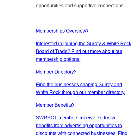
opportunities and supportive connections.
Memberships Overview
Interested in joining the Surrey & White Rock
Board of Trade? Find out more about our
membership options.
Member Directory
Find the businesses shaping Surrey and
White Rock through our member directory.
Member Benefits
SWRBOT members receive exclusive
benefits from advertising opportunities to
discounts with connected businesses. Find