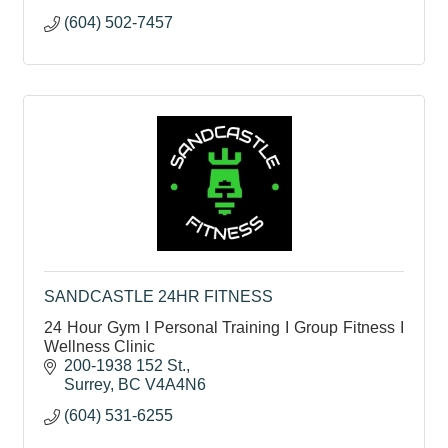
(604) 502-7457
SANDCASTLE 24HR FITNESS
24 Hour Gym I Personal Training I Group Fitness I
Wellness Clinic
200-1938 152 St.
Surrey
BC
V4A4N6
(604) 531-6255