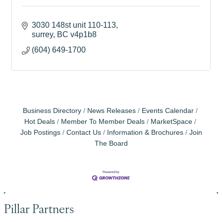
3030 148st unit 110-113
surrey
BC
v4p1b8
(604) 649-1700
Business Directory
News Releases
Events Calendar
Hot Deals
Member To Member Deals
MarketSpace
Job Postings
Contact Us
Information & Brochures
Join
The Board
Pillar Partners