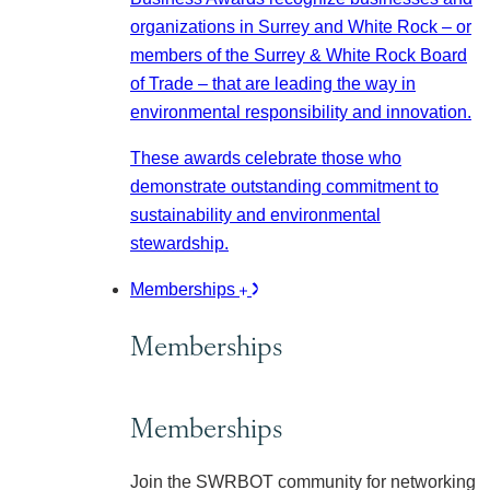
organizations in Surrey and White Rock – or
members of the Surrey & White Rock Board
of Trade – that are leading the way in
environmental responsibility and innovation.
These awards celebrate those who
demonstrate outstanding commitment to
sustainability and environmental
stewardship.
Memberships
Memberships
Memberships
Join the SWRBOT community for networking