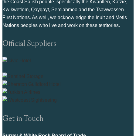
the Coast Salish people, specifically the Kwantlen, Katzie,
Kwikwetlem, Qayqayt, Semiahmoo and the Tsawwassen
First Nations. As well, we acknowledge the Inuit and Metis
Nations peoples who live and work on these territories.
Official Suppliers
Get in Touch
Surrey & White Rock Board of Trade