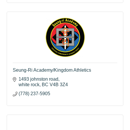
Seung-Ri Academy/Kingdom Athletics
1493 johnston road
white rock
BC
V4B 3Z4
(778) 237-5905