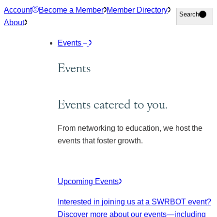
Skip
Account
Become a Member
Member Directory
Search
Search
to
About
content
Events
Events
Events catered to you.
From networking to education, we host the
events that foster growth.
Upcoming Events
Interested in joining us at a SWRBOT event?
Discover more about our events
—including