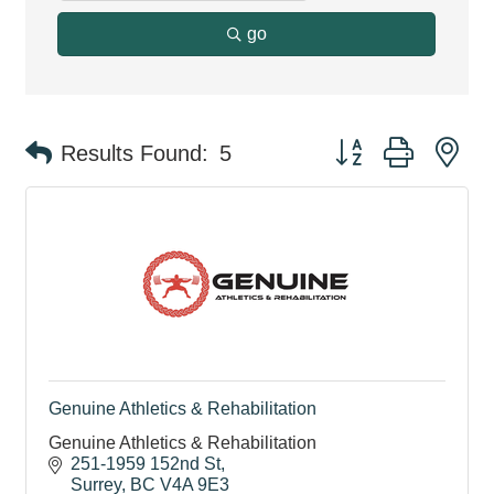
go
Button group with ne
Results Found:
5
Genuine Athletics & Rehabilitation
Genuine Athletics & Rehabilitation
251-1959 152nd St
Surrey
BC
V4A 9E3