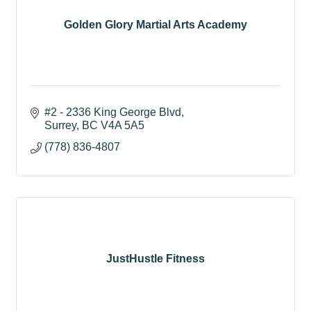
Golden Glory Martial Arts Academy
#2 - 2336 King George Blvd
Surrey
BC
V4A 5A5
(778) 836-4807
JustHustle Fitness