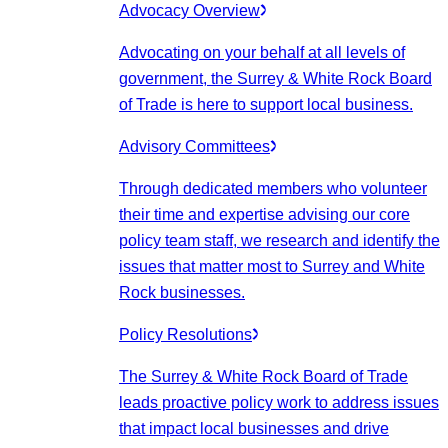
Advocacy Overview
Advocating on your behalf at all levels of
government, the Surrey & White Rock Board
of Trade is here to support local business.
Advisory Committees
Through dedicated members who volunteer
their time and expertise advising our core
policy team staff, we research and identify the
issues that matter most to Surrey and White
Rock businesses.
Policy Resolutions
The Surrey & White Rock Board of Trade
leads proactive policy work to address issues
that impact local businesses and drive