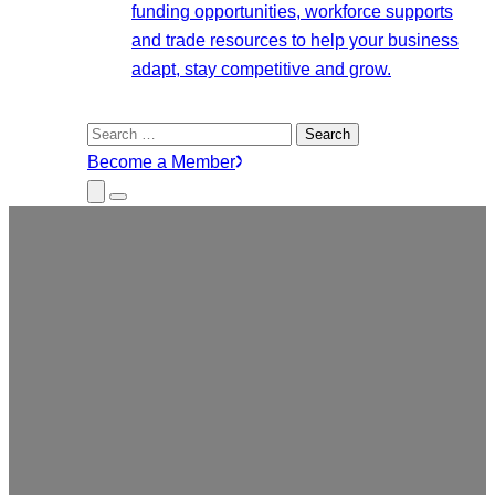
funding opportunities, workforce supports
and trade resources to help your business
adapt, stay competitive and grow.
Search
for:
Become a Member
Close
Menu
Submenu