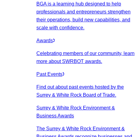
BGA is a learning hub designed to help
professionals and entrepreneurs strengthen
their operations, build new capabilities, and
scale with confidence.
Awards
Celebrating members of our community, learn
more about SWRBOT awards.
Past Events
Find out about past events hosted by the
Surrey & White Rock Board of Trade.
Surrey & White Rock Environment &
Business Awards
The Surrey & White Rock Environment &
Business Awards recognize businesses and