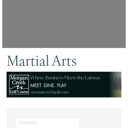
Martial Arts