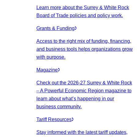
Learn more about the Surrey & White Rock
Board of Trade policies and policy work.
Grants & Funding
Access to the right mix of funding, financing,
and business tools helps organizations grow
with purpose.
Magazine
Check out the 2026-27 Surrey & White Rock
– A Powerful Economic Region magazine to
learn about what’s happening in our
business community.
Tariff Resources
Stay informed with the latest tariff updates,