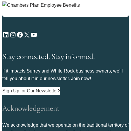
LinkedIn
Instagram
Facebook
X
YouTube
Stay connected. Stay informed.
If it impacts Surrey and White Rock business owners, we’ll
tell you about it in our newsletter. Join now!
Sign Up for Our Newsletter
Acknowledgement
We acknowledge that we operate on the traditional territory of