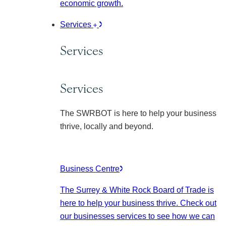
economic growth.
Services
Services
Services
The SWRBOT is here to help your business
thrive, locally and beyond.
Business Centre
The Surrey & White Rock Board of Trade is
here to help your business thrive. Check out
our businesses services to see how we can