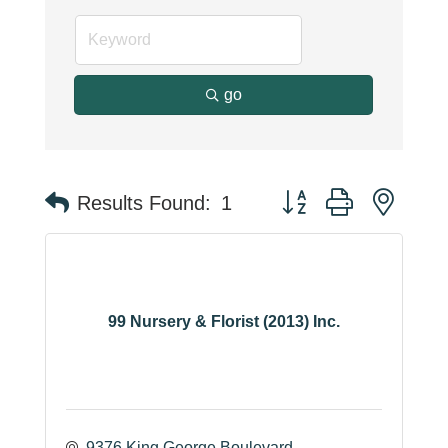
go
Button group with neste
Results Found:
1
99 Nursery & Florist (2013) Inc.
9376 King George Boulevard