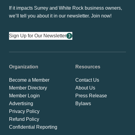
If it impacts Surrey and White Rock business owners,
we’ll tell you about it in our newsletter. Join now!
Sign Up for Our Newsletter
Organization
Resources
Become a Member
Contact Us
Member Directory
About Us
Member Login
Press Release
Advertising
Bylaws
Privacy Policy
Refund Policy
Confidential Reporting