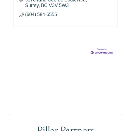
Surrey
BC
V3V 5W3
(604) 584-6555
Pillar Partners