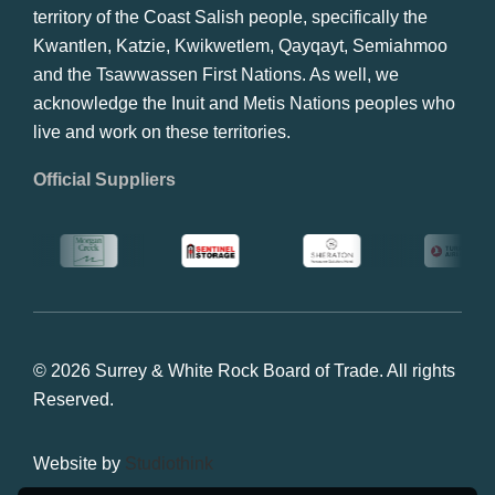
territory of the Coast Salish people, specifically the
Kwantlen, Katzie, Kwikwetlem, Qayqayt, Semiahmoo
and the Tsawwassen First Nations. As well, we
acknowledge the Inuit and Metis Nations peoples who
live and work on these territories.
Official Suppliers
© 2026 Surrey & White Rock Board of Trade. All rights
Reserved.
Website by
Studiothink