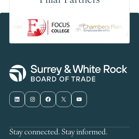
LinkedIn
Instagram
Facebook
X
YouTube
Stay connected. Stay informed.