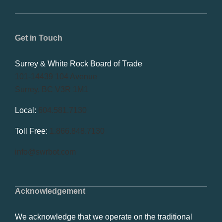
Get in Touch
Surrey & White Rock Board of Trade
101-14439 104 Avenue
Surrey, BC V3R 1M1
Local:
604.581.7130
Toll Free:
1.866.848.7130
info@swrbot.com
Acknowledgement
We acknowledge that we operate on the traditional