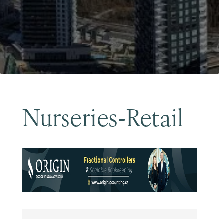
Become a Member
Nurseries-Retail