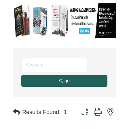
go
Button group with neste
Results Found:
1