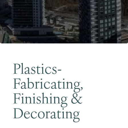
Become a Member
Plastics-
Fabricating,
Finishing &
Decorating