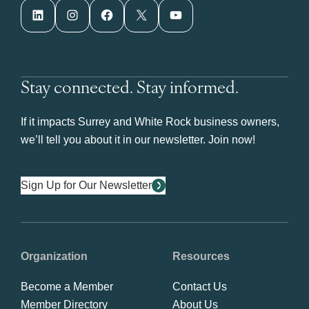
LinkedIn
Instagram
Facebook
X
YouTube
Stay connected. Stay informed.
If it impacts Surrey and White Rock business owners,
we’ll tell you about it in our newsletter. Join now!
Sign Up for Our Newsletter
Organization
Resources
Become a Member
Contact Us
Member Directory
About Us