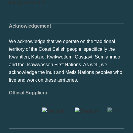
info@swrbot.com
Acknowledgement
We acknowledge that we operate on the traditional
territory of the Coast Salish people, specifically the
Kwantlen, Katzie, Kwikwetlem, Qayqayt, Semiahmoo
and the Tsawwassen First Nations. As well, we
acknowledge the Inuit and Metis Nations peoples who
live and work on these territories.
Official Suppliers