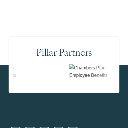
Pillar Partners