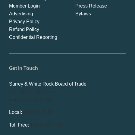
Member Login
Press Release
Advertising
Bylaws
Privacy Policy
Refund Policy
Confidential Reporting
Get in Touch
Surrey & White Rock Board of Trade
101-14439 104 Avenue
Surrey, BC V3R 1M1
Local:
604.581.7130
Toll Free:
1.866.848.7130