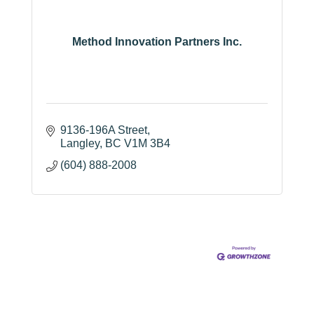
Method Innovation Partners Inc.
9136-196A Street
Langley
BC
V1M 3B4
(604) 888-2008