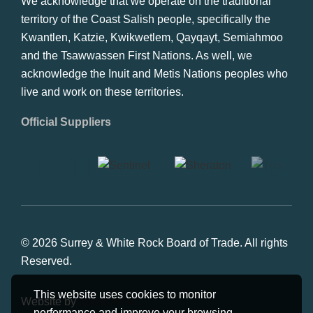
We acknowledge that we operate on the traditional
territory of the Coast Salish people, specifically the
Kwantlen, Katzie, Kwikwetlem, Qayqayt, Semiahmoo
and the Tsawwassen First Nations. As well, we
acknowledge the Inuit and Metis Nations peoples who
live and work on these territories.
Official Suppliers
© 2026 Surrey & White Rock Board of Trade. All rights
Reserved.
This website uses cookies to monitor
Website by
Studiothink
performance and improve your browsing