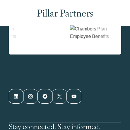
Pillar Partners
LinkedIn
Instagram
Facebook
X
YouTube
Stay connected. Stay informed.