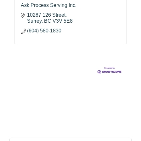
Ask Process Serving Inc.
10287 126 Street
Surrey
BC
V3V 5E8
(604) 580-1830