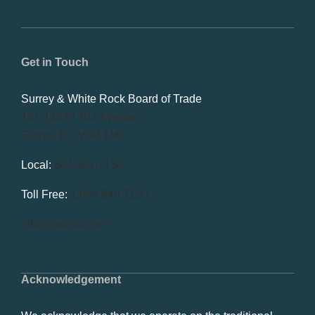
Get in Touch
Surrey & White Rock Board of Trade
101-14439 104 Avenue
Surrey, BC V3R 1M1
Local:
604.581.7130
Toll Free:
1.866.848.7130
info@swrbot.com
Acknowledgement