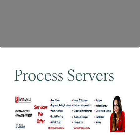
Become a Member
Process Servers