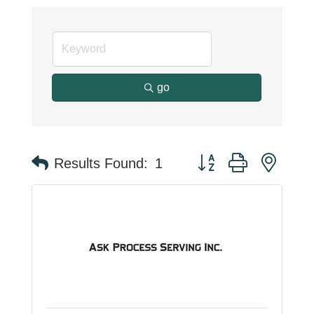
go
Button group with neste
Results Found:
1