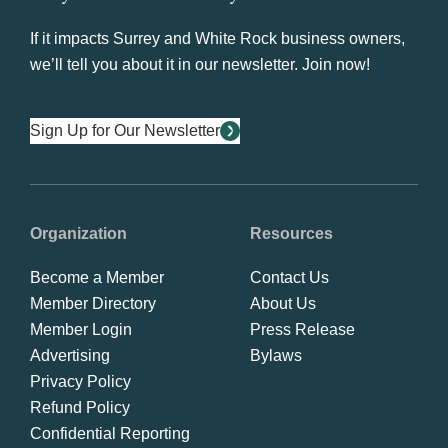
If it impacts Surrey and White Rock business owners,
we’ll tell you about it in our newsletter. Join now!
Sign Up for Our Newsletter
Organization
Resources
Become a Member
Contact Us
Member Directory
About Us
Member Login
Press Release
Advertising
Bylaws
Privacy Policy
Refund Policy
Confidential Reporting