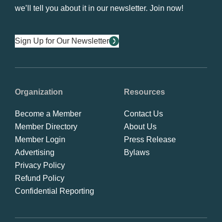
we’ll tell you about it in our newsletter. Join now!
Sign Up for Our Newsletter
Organization
Resources
Become a Member
Contact Us
Member Directory
About Us
Member Login
Press Release
Advertising
Bylaws
Privacy Policy
Refund Policy
Confidential Reporting