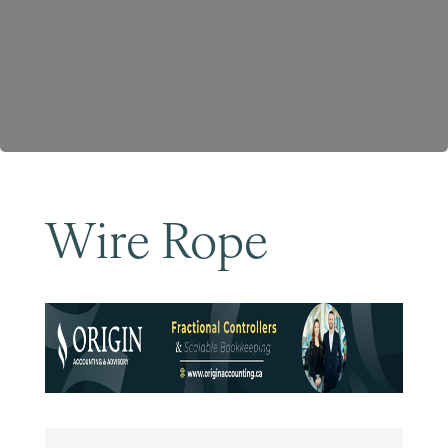
Become a Member
Wire Rope