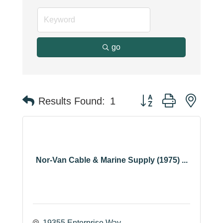
go
Button group with neste
Results Found:
1
Nor-Van Cable & Marine Supply (1975) ...
19355 Enterprise Way