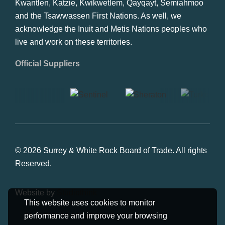
Kwantlen, Katzie, Kwikwetlem, Qayqayt, Semiahmoo
and the Tsawwassen First Nations. As well, we
acknowledge the Inuit and Metis Nations peoples who
live and work on these territories.
Official Suppliers
© 2026 Surrey & White Rock Board of Trade. All rights
Reserved.
Website by
Studiothink
This website uses cookies to monitor
performance and improve your browsing