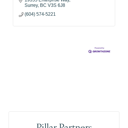
Surrey
BC
V3S 6J8
(604) 574-5221
Pillar Partners