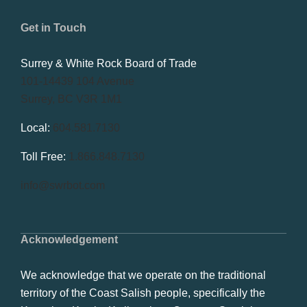
Get in Touch
Surrey & White Rock Board of Trade
101-14439 104 Avenue
Surrey, BC V3R 1M1
Local:
604.581.7130
Toll Free:
1.866.848.7130
info@swrbot.com
Acknowledgement
We acknowledge that we operate on the traditional
territory of the Coast Salish people, specifically the