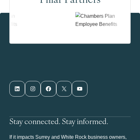
LinkedIn
Instagram
Facebook
X
YouTube
Stay connected. Stay informed.
If it impacts Surrey and White Rock business owners,