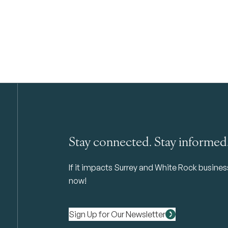
Stay connected. Stay informed
If it impacts Surrey and White Rock business 
now!
Sign Up for Our Newsletter