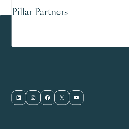
Pillar Partners
LinkedIn
Instagram
Facebook
X
YouTube