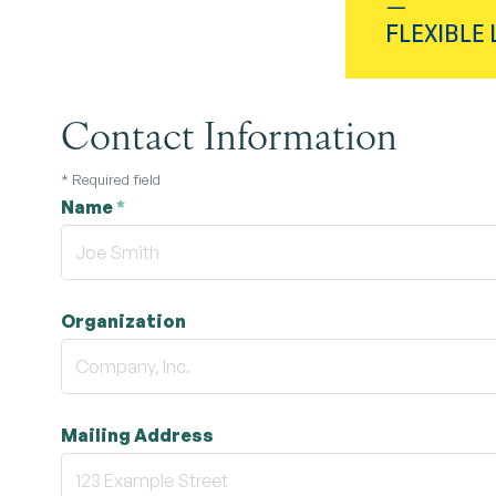
Contact Information
*
Required field
Name
*
Organization
Mailing Address