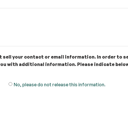
 sell your contact or email information. In order to s
ou with additional information. Please indicate below
No, please do not release this information.