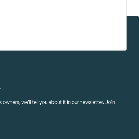
.
owners, we’ll tell you about it in our newsletter. Join