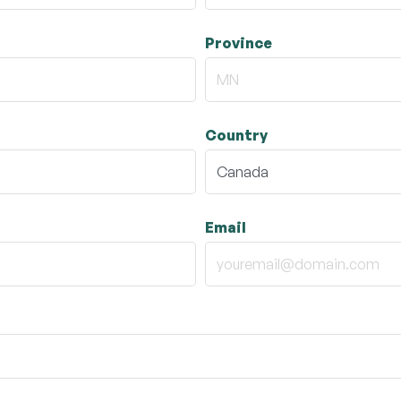
Province
Country
Email