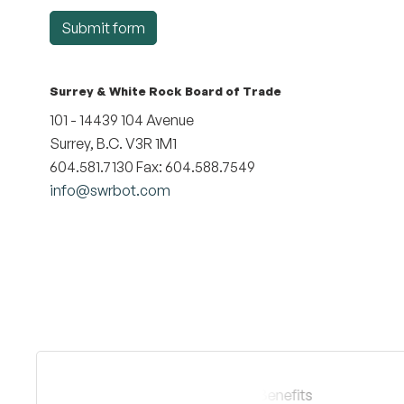
Submit form
Surrey & White Rock Board of Trade
101 - 14439 104 Avenue
Surrey, B.C. V3R 1M1
604.581.7130 Fax: 604.588.7549
info@swrbot.com