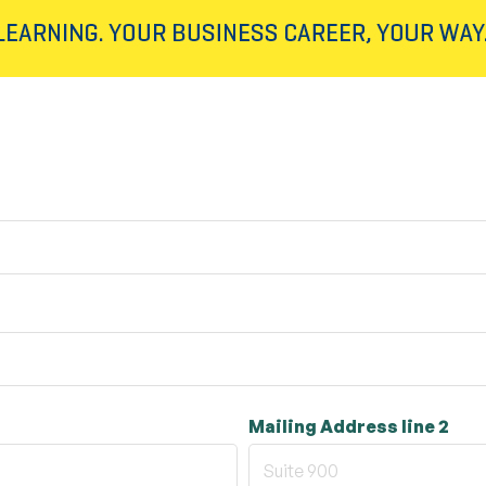
Mailing Address line 2