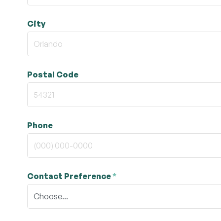
City
Postal Code
Phone
Contact Preference
*