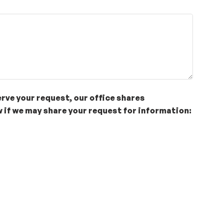
erve your request, our office shares
 if we may share your request for information: