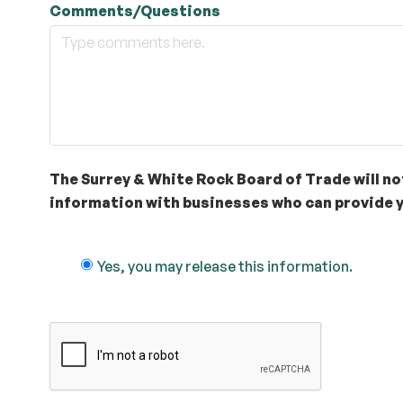
Comments/Questions
The Surrey & White Rock Board of Trade will not
information with businesses who can provide y
Yes, you may release this information.