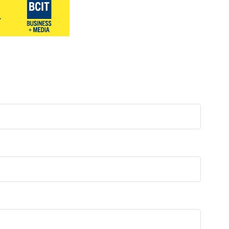
Surrey & White Rock Board of Trade – that are
leading the way in environmental responsibility
and innovation.
These awards celebrate those who
demonstrate outstanding commitment to
sustainability and environmental stewardship.