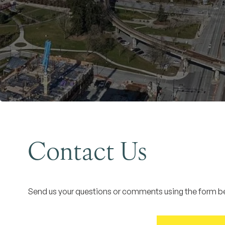
Contact Us
Send us your questions or comments using the form bel