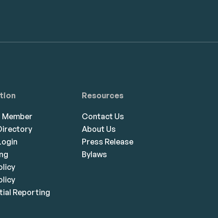
tion
Resources
a Member
Contact Us
irectory
About Us
ogin
Press Release
ing
Bylaws
olicy
licy
ial Reporting