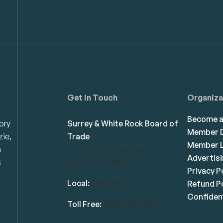
Get in Touch
Organiza
Become 
ory
Surrey & White Rock Board of
Member D
zie,
Trade
Member L
n
101-14439 104 Avenue
Advertis
s
Surrey, BC V3R 1M1
Privacy P
Local:
604.581.7130
Refund Po
Confident
Toll Free:
1.866.848.7130