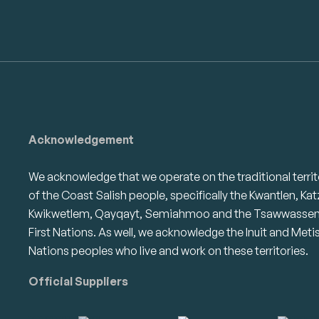
Acknowledgement
We acknowledge that we operate on the traditional territ
of the Coast Salish people, specifically the Kwantlen, Kat
Kwikwetlem, Qayqayt, Semiahmoo and the Tsawwasse
First Nations. As well, we acknowledge the Inuit and Meti
Nations peoples who live and work on these territories.
Official Suppliers