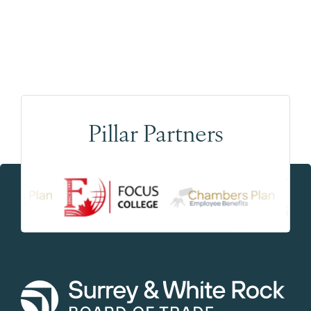
Pillar Partners