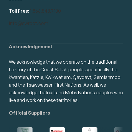
Toll Free:
1.866.848.7130
info@swrbot.com
Acknowledgement
We acknowledge that we operate on the traditional
territory of the Coast Salish people, specifically the
Kwantlen, Katzie, Kwikwetlem, Qayqayt, Semiahmoo
and the Tsawwassen First Nations. As well, we
acknowledge the Inuit and Metis Nations peoples who
live and work on these territories.
Official Suppliers