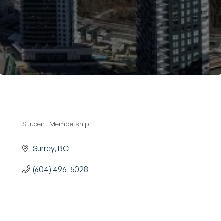
Become a Member
Student Membership
Categories
Surrey
BC
(604) 496-5028