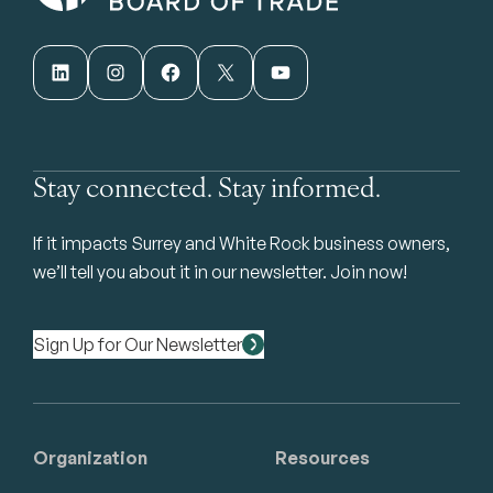
LinkedIn
Instagram
Facebook
X
YouTube
Stay connected. Stay informed.
If it impacts Surrey and White Rock business owners,
we’ll tell you about it in our newsletter. Join now!
Sign Up for Our Newsletter
Organization
Resources