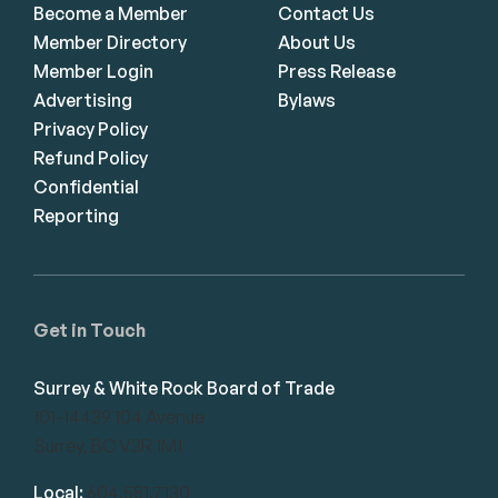
Become a Member
Contact Us
Member Directory
About Us
Member Login
Press Release
Advertising
Bylaws
Privacy Policy
Refund Policy
Confidential
Reporting
Get in Touch
Surrey & White Rock Board of Trade
101-14439 104 Avenue
Surrey, BC V3R 1M1
Local:
604.581.7130