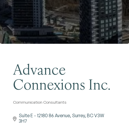
Become a Member
Advance
Connexions Inc.
Communication Consultants
Categories
Suite E - 12180 86 Avenue
Surrey
BC
V3W 
3H7