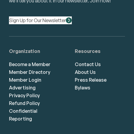
we’ll tell you about it in our newsletter. Join now!
Sign Up for Our Newsletter
Organization
Resources
Become a Member
Contact Us
Member Directory
About Us
Member Login
Press Release
Advertising
Bylaws
Privacy Policy
Refund Policy
Confidential
Reporting