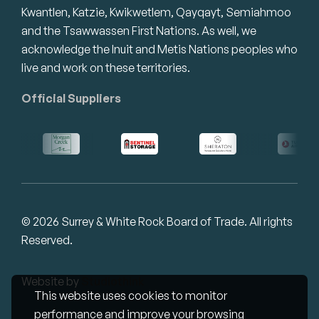
Kwantlen, Katzie, Kwikwetlem, Qayqayt, Semiahmoo
and the Tsawwassen First Nations. As well, we
acknowledge the Inuit and Metis Nations peoples who
live and work on these territories.
Official Suppliers
© 2026 Surrey & White Rock Board of Trade. All rights
Reserved.
Website by
Studiothink
This website uses cookies to monitor
performance and improve your browsing