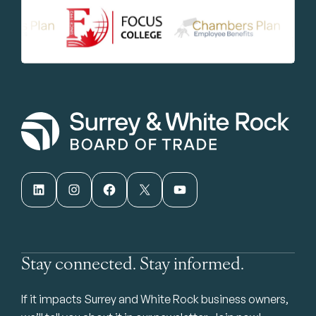
LinkedIn
Instagram
Facebook
X
YouTube
Stay connected. Stay informed.
If it impacts Surrey and White Rock business owners,