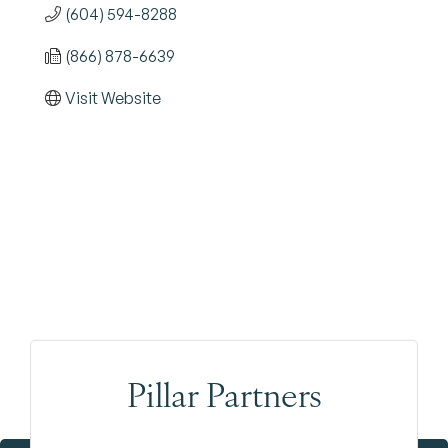
(604) 594-8288
(866) 878-6639
Visit Website
Pillar Partners