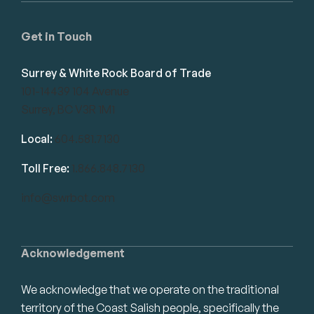
Get in Touch
Surrey & White Rock Board of Trade
101-14439 104 Avenue
Surrey, BC V3R 1M1
Local:
604.581.7130
Toll Free:
1.866.848.7130
info@swrbot.com
Acknowledgement
We acknowledge that we operate on the traditional
territory of the Coast Salish people, specifically the