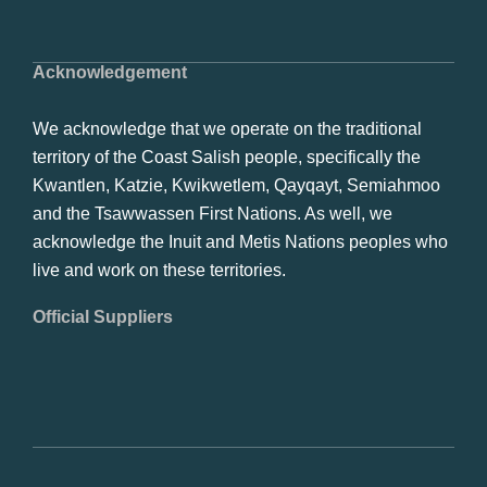
Acknowledgement
We acknowledge that we operate on the traditional
territory of the Coast Salish people, specifically the
Kwantlen, Katzie, Kwikwetlem, Qayqayt, Semiahmoo
and the Tsawwassen First Nations. As well, we
acknowledge the Inuit and Metis Nations peoples who
live and work on these territories.
Official Suppliers