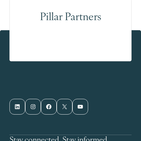
Pillar Partners
LinkedIn
Instagram
Facebook
X
YouTube
Stay connected. Stay informed.