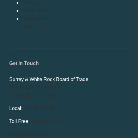
Privacy Policy
Refund Policy
Confidential
Reporting
Get in Touch
Surrey & White Rock Board of Trade
101-14439 104 Avenue
Surrey, BC V3R 1M1
Local:
604.581.7130
Toll Free:
1.866.848.7130
info@swrbot.com