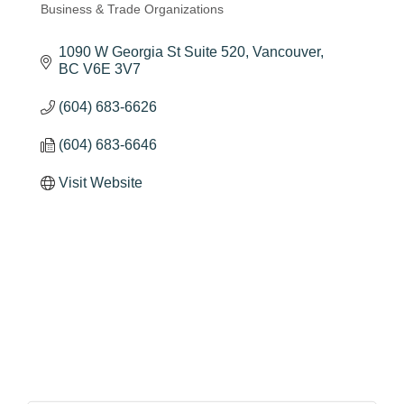
Business & Trade Organizations
Categories
1090 W Georgia St Suite 520
Vancouver
BC
V6E 3V7
(604) 683-6626
(604) 683-6646
Visit Website