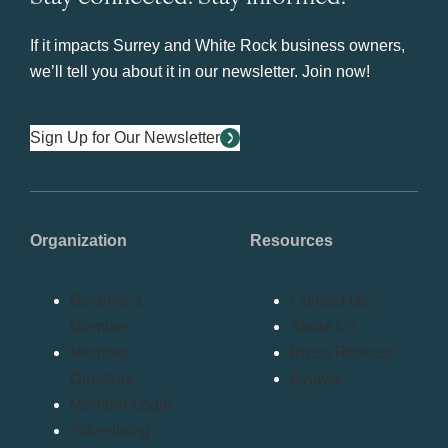
If it impacts Surrey and White Rock business owners,
we’ll tell you about it in our newsletter. Join now!
Sign Up for Our Newsletter
Organization
Resources
Become a
Contact Us
Member
About Us
Member
Press Release
Directory
Bylaws
Member Login
Advertising