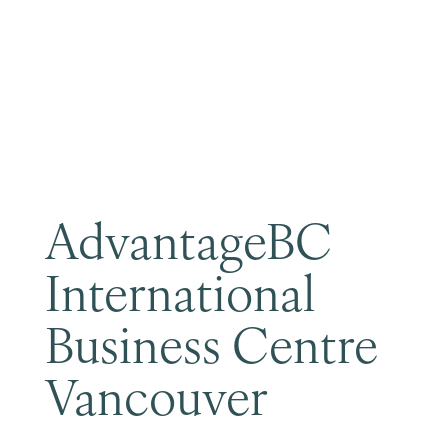
Become a Member
AdvantageBC
International
Business Centre
Vancouver