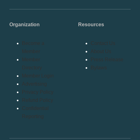
Organization
Resources
Become a
Contact Us
Member
About Us
Member
Press Release
Directory
Bylaws
Member Login
Advertising
Privacy Policy
Refund Policy
Confidential
Reporting