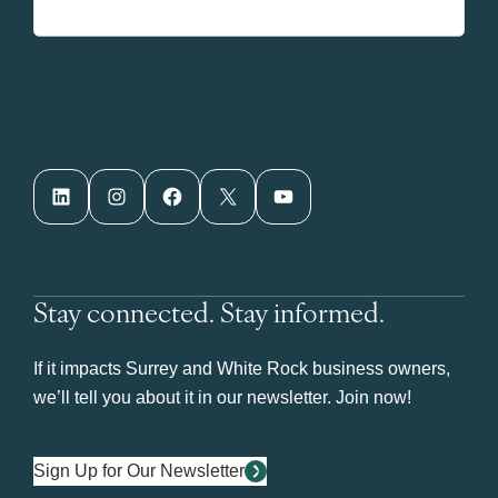
LinkedIn
Instagram
Facebook
X
YouTube
Stay connected. Stay informed.
If it impacts Surrey and White Rock business owners,
we’ll tell you about it in our newsletter. Join now!
Sign Up for Our Newsletter