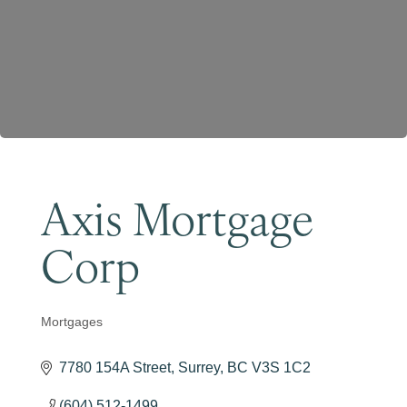
Become a Member
Axis Mortgage
Corp
Mortgages
Categories
7780 154A Street
Surrey
BC
V3S 1C2
(604) 512-1499