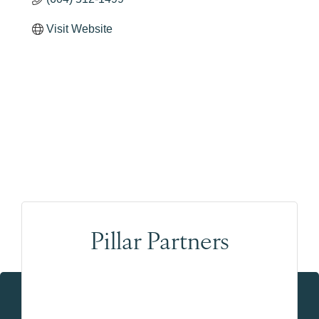
Visit Website
Pillar Partners