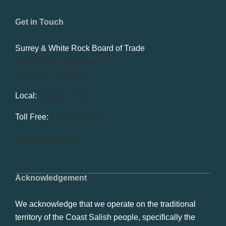
Get in Touch
Surrey & White Rock Board of Trade
101-14439 104 Avenue
Surrey, BC V3R 1M1
Local:
604.581.7130
Toll Free:
1.866.848.7130
info@swrbot.com
Acknowledgement
We acknowledge that we operate on the traditional
territory of the Coast Salish people, specifically the