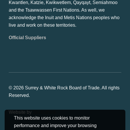
Kwantlen, Katzie, Kwikwetlem, Qayqayt, Semiahmoo
and the Tsawwassen First Nations. As well, we
acknowledge the Inuit and Metis Nations peoples who
live and work on these territories.
Official Suppliers
© 2026 Surrey & White Rock Board of Trade. All rights
Reserved.
Website by
Studiothink
This website uses cookies to monitor
performance and improve your browsing