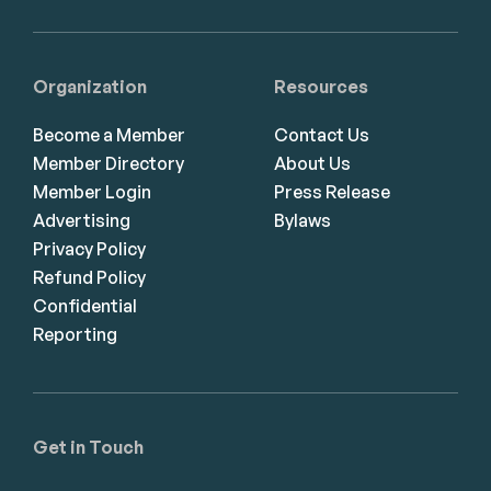
Organization
Resources
Become a Member
Contact Us
Member Directory
About Us
Member Login
Press Release
Advertising
Bylaws
Privacy Policy
Refund Policy
Confidential
Reporting
Get in Touch