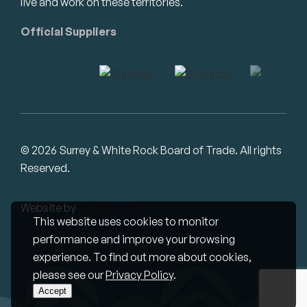
live and work on these territories.
Official Suppliers
© 2026 Surrey & White Rock Board of Trade. All rights
Reserved.
Website by
Studiothink
This website uses cookies to monitor
performance and improve your browsing
experience. To find out more about cookies,
please see our
Privacy Policy
.
Accept