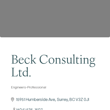
Become a Member
Beck Consulting
Ltd.
Engineers-Professional
Categories
15951 Humberside Ave
Surrey
BC
V3Z 0JI
(604) 535-1507