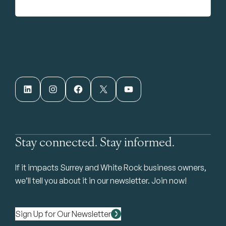
LinkedIn
Instagram
Facebook
X
YouTube
Stay connected. Stay informed.
If it impacts Surrey and White Rock business owners,
we’ll tell you about it in our newsletter. Join now!
Sign Up for Our Newsletter