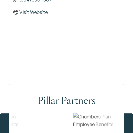
Visit Website
Pillar Partners