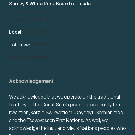
Surrey & White Rock Board of Trade
101-14439 104 Avenue
Surrey, BC V3R 1M1
Local:
604.581.7130
Toll Free:
1.866.848.7130
info@swrbot.com
Acknowledgement
We acknowledge that we operate on the traditional
territory of the Coast Salish people, specifically the
Kwantlen, Katzie, Kwikwetlem, Qayqayt, Semiahmoo
and the Tsawwassen First Nations. As well, we
acknowledge the Inuit and Metis Nations peoples who