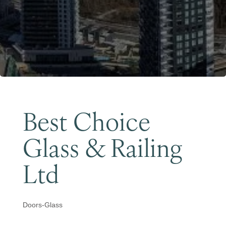
Become a Member
Best Choice
Glass & Railing
Ltd
Doors-Glass
Categories