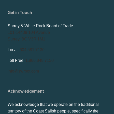
Get in Touch
Surrey & White Rock Board of Trade
101-14439 104 Avenue
Surrey, BC V3R 1M1
Local:
604.581.7130
Toll Free:
1.866.848.7130
info@swrbot.com
Acknowledgement
We acknowledge that we operate on the traditional
territory of the Coast Salish people, specifically the