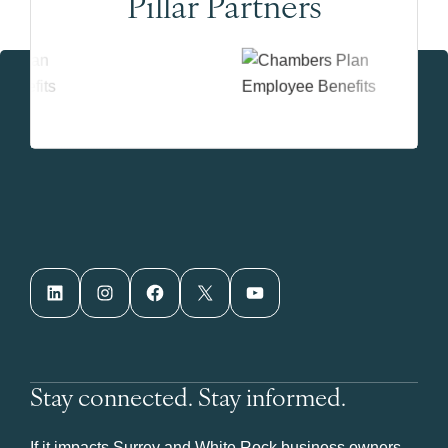
Pillar Partners
LinkedIn
Instagram
Facebook
X
YouTube
Stay connected. Stay informed.
If it impacts Surrey and White Rock business owners,