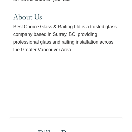
About Us
Best Choice Glass & Railing Ltd is a trusted glass
company based in Surrey, BC, providing
professional glass and railing installation across
the Greater Vancouver Area.