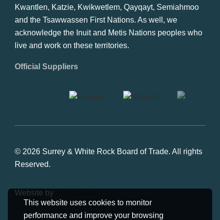
Kwantlen, Katzie, Kwikwetlem, Qayqayt, Semiahmoo
and the Tsawwassen First Nations. As well, we
acknowledge the Inuit and Metis Nations peoples who
live and work on these territories.
Official Suppliers
© 2026 Surrey & White Rock Board of Trade. All rights
Reserved.
Website by
Studiothink
This website uses cookies to monitor
performance and improve your browsing