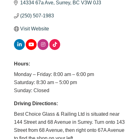
14334 67a Ave
Surrey
BC
V3W 0J3
(250) 507-1983
Visit Website
Hours:
Monday – Friday: 8:00 am – 6:00 pm
Saturday: 8:30 am – 5:00 pm
Sunday: Closed
Driving Directions:
Best Choice Glass & Railing Ltd is situated near
144 Street and 68 Avenue in Surrey. Turn onto 143
Street from 68 Avenue, then right onto 67A Avenue
to find the shop on your left.