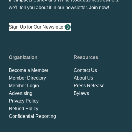
we’ll tell you about it in our newsletter. Join now!
Sign Up for Our Newsletter
Organization
Resources
Become a Member
Contact Us
Member Directory
About Us
Member Login
Press Release
Advertising
Bylaws
Privacy Policy
Refund Policy
Confidential Reporting