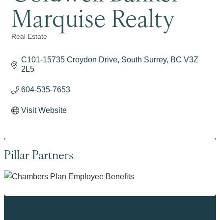
Marquise Realty
Real Estate
Categories
C101-15735 Croydon Drive
South Surrey
BC
V3Z 
2L5
604-535-7653
Visit Website
Pillar Partners