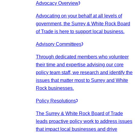
Advocacy Overview
Advocating on your behalf at all levels of
government, the Surrey & White Rock Board
of Trade is here to support local business.
Advisory Committees
Through dedicated members who volunteer
their time and expertise advising our core
policy team staff, we research and identify the
issues that matter most to Surrey and White
Rock businesses.
Policy Resolutions
The Surrey & White Rock Board of Trade
leads proactive policy work to address issues
that impact local businesses and drive