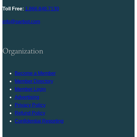
Toll Free:
1.866.848.7130
info@swrbot.com
Organization
Become a Member
Member Directory
Member Login
Advertising
Privacy Policy
Refund Policy
Confidential Reporting