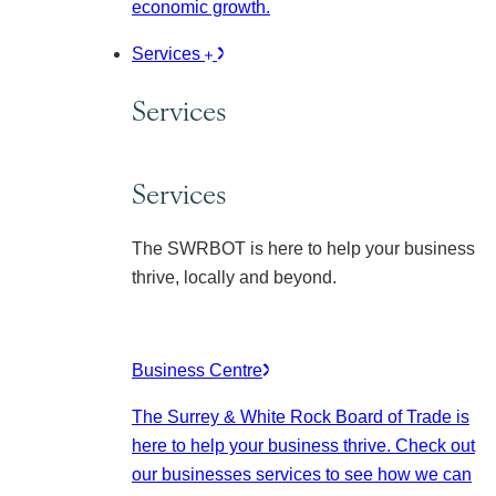
economic growth.
Services
Services
Services
The SWRBOT is here to help your business
thrive, locally and beyond.
Business Centre
The Surrey & White Rock Board of Trade is
here to help your business thrive. Check out
our businesses services to see how we can