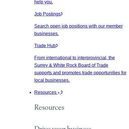
help you.
Job Postings
Search open job positions with our member
businesses.
Trade Hub
From international to interprovincial, the
Surrey & White Rock Board of Trade
supports and promotes trade opportunities for
local businesses.
Resources
Resources
Drive your business.