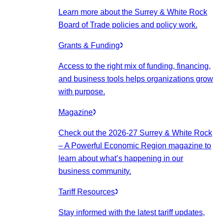
Learn more about the Surrey & White Rock
Board of Trade policies and policy work.
Grants & Funding
Access to the right mix of funding, financing,
and business tools helps organizations grow
with purpose.
Magazine
Check out the 2026-27 Surrey & White Rock
– A Powerful Economic Region magazine to
learn about what’s happening in our
business community.
Tariff Resources
Stay informed with the latest tariff updates,