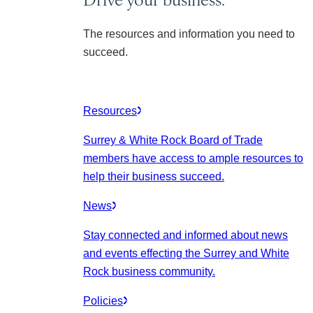
The resources and information you need to
succeed.
Resources
Surrey & White Rock Board of Trade
members have access to ample resources to
help their business succeed.
News
Stay connected and informed about news
and events effecting the Surrey and White
Rock business community.
Policies