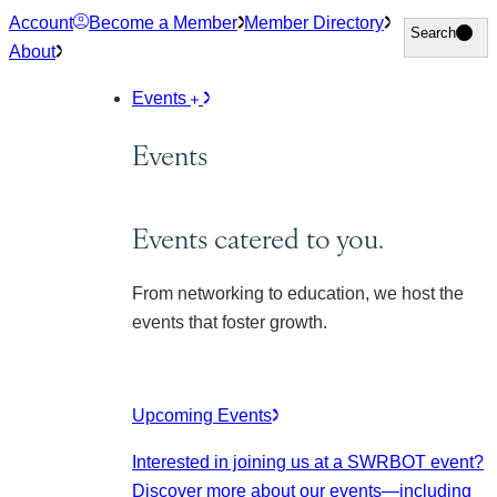
Skip
Account
Become a Member
Member Directory
Search
Search
to
About
content
Events
Events
Events catered to you.
From networking to education, we host the
events that foster growth.
Upcoming Events
Interested in joining us at a SWRBOT event?
Discover more about our events
—including