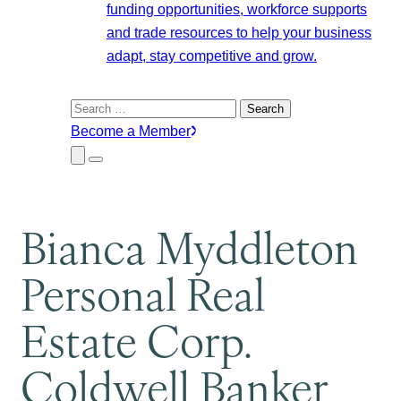
funding opportunities, workforce supports
and trade resources to help your business
adapt, stay competitive and grow.
Search
for:
Become a Member
Close
Menu
Submenu
Bianca Myddleton
Personal Real
Estate Corp.
Coldwell Banker