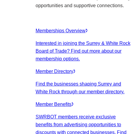
opportunities and supportive connections.
Memberships Overview
Interested in joining the Surrey & White Rock
Board of Trade? Find out more about our
membership options.
Member Directory
Find the businesses shaping Surrey and
White Rock through our member directory.
Member Benefits
SWRBOT members receive exclusive
benefits from advertising opportunities to
discounts with connected businesses. Find