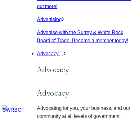
out more!
Advertising
Advertise with the Surrey & White Rock
Board of Trade. Become a member today!
Advocacy
Advocacy
Advocacy
Advocating for you, your business, and our
community at all levels of government.