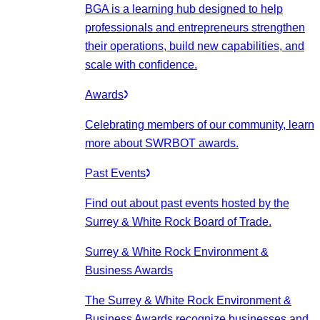
BGA is a learning hub designed to help
professionals and entrepreneurs strengthen
their operations, build new capabilities, and
scale with confidence.
Awards
Celebrating members of our community, learn
more about SWRBOT awards.
Past Events
Find out about past events hosted by the
Surrey & White Rock Board of Trade.
Surrey & White Rock Environment &
Business Awards
The Surrey & White Rock Environment &
Business Awards recognize businesses and