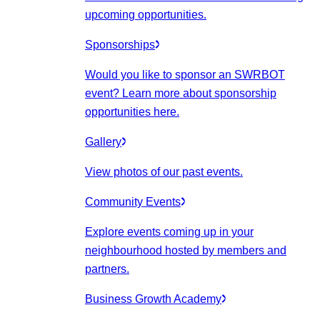
upcoming opportunities.
Sponsorships
Would you like to sponsor an SWRBOT
event? Learn more about sponsorship
opportunities here.
Gallery
View photos of our past events.
Community Events
Explore events coming up in your
neighbourhood hosted by members and
partners.
Business Growth Academy