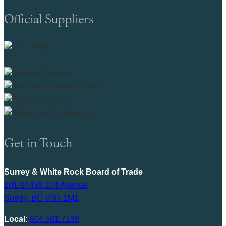
Official Suppliers
Get in Touch
Surrey & White Rock Board of Trade
101-14439 104 Avenue
Surrey, BC V3R 1M1
Local:
604.581.7130