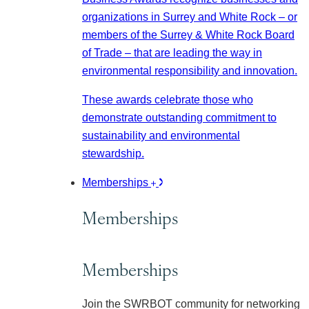
organizations in Surrey and White Rock – or
members of the Surrey & White Rock Board
of Trade – that are leading the way in
environmental responsibility and innovation.
These awards celebrate those who
demonstrate outstanding commitment to
sustainability and environmental
stewardship.
Memberships
Memberships
Memberships
Join the SWRBOT community for networking