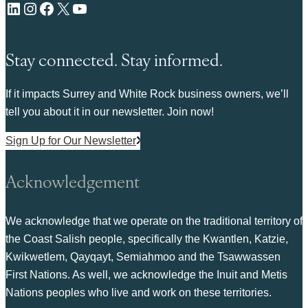
LinkedIn
Instagram
Facebook
X
YouTube
Stay connected. Stay informed.
If it impacts Surrey and White Rock business owners, we’ll
tell you about it in our newsletter. Join now!
Sign Up for Our Newsletter
Acknowledgement
We acknowledge that we operate on the traditional territory of
the Coast Salish people, specifically the Kwantlen, Katzie,
Kwikwetlem, Qayqayt, Semiahmoo and the Tsawwassen
First Nations. As well, we acknowledge the Inuit and Metis
Nations peoples who live and work on these territories.