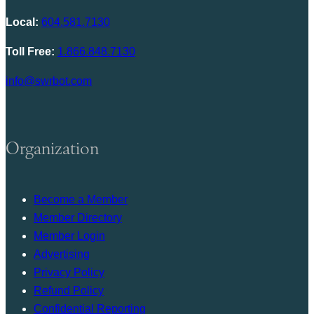
Local:
604.581.7130
Toll Free:
1.866.848.7130
info@swrbot.com
Organization
Become a Member
Member Directory
Member Login
Advertising
Privacy Policy
Refund Policy
Confidential Reporting