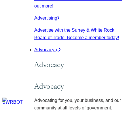
out more!
Advertising
Advertise with the Surrey & White Rock
Board of Trade. Become a member today!
Advocacy
Advocacy
Advocacy
Advocating for you, your business, and our
community at all levels of government.