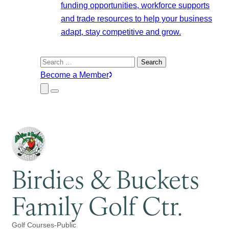
funding opportunities, workforce supports
and trade resources to help your business
adapt, stay competitive and grow.
Search
for:
Become a Member
Close
Menu
Submenu
Birdies & Buckets
Family Golf Ctr.
Golf Courses-Public