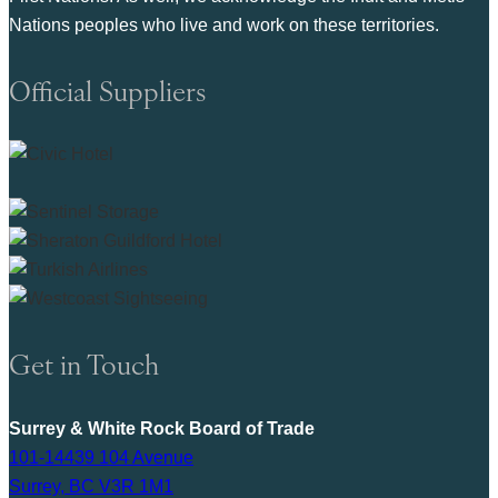
Nations peoples who live and work on these territories.
Official Suppliers
Get in Touch
Surrey & White Rock Board of Trade
101-14439 104 Avenue
Surrey, BC V3R 1M1