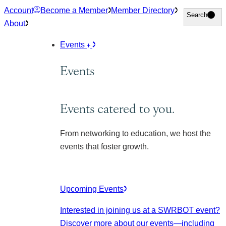
Skip
Account
Become a Member
Member Directory
Search
Search
to
About
content
Events
Events
Events catered to you.
From networking to education, we host the
events that foster growth.
Upcoming Events
Interested in joining us at a SWRBOT event?
Discover more about our events
—including