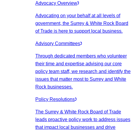
Advocacy Overview
Advocating on your behalf at all levels of
government, the Surrey & White Rock Board
of Trade is here to support local business.
Advisory Committees
Through dedicated members who volunteer
their time and expertise advising our core
policy team staff, we research and identify the
issues that matter most to Surrey and White
Rock businesses.
Policy Resolutions
The Surrey & White Rock Board of Trade
leads proactive policy work to address issues
that impact local businesses and drive