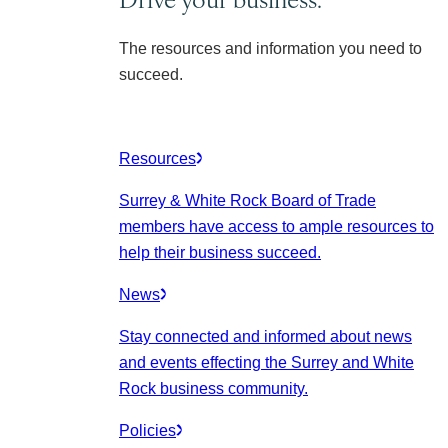
The resources and information you need to
succeed.
Resources
Surrey & White Rock Board of Trade
members have access to ample resources to
help their business succeed.
News
Stay connected and informed about news
and events effecting the Surrey and White
Rock business community.
Policies