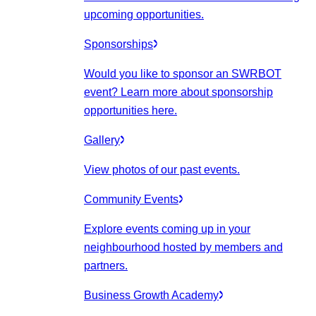
upcoming opportunities.
Sponsorships
Would you like to sponsor an SWRBOT
event? Learn more about sponsorship
opportunities here.
Gallery
View photos of our past events.
Community Events
Explore events coming up in your
neighbourhood hosted by members and
partners.
Business Growth Academy