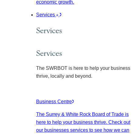
economic growth.
Services
Services
Services
The SWRBOT is here to help your business
thrive, locally and beyond.
Business Centre
The Surrey & White Rock Board of Trade is
here to help your business thrive. Check out
our businesses services to see how we can