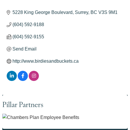
Categories
5228 King George Boulevard
Surrey
BC
V3S 9M1
(604) 592-9188
(604) 592-9155
Send Email
http://www.birdiesandbuckets.ca
Pillar Partners