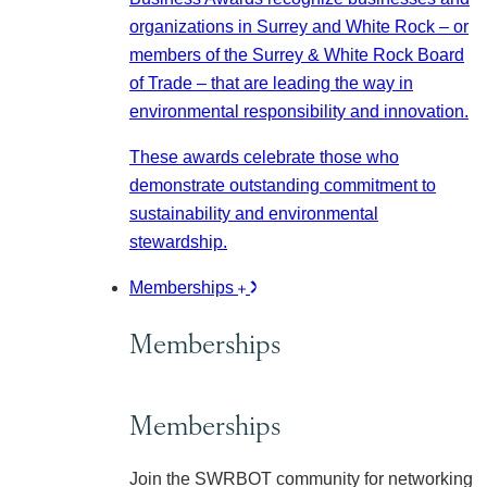
organizations in Surrey and White Rock – or
members of the Surrey & White Rock Board
of Trade – that are leading the way in
environmental responsibility and innovation.
These awards celebrate those who
demonstrate outstanding commitment to
sustainability and environmental
stewardship.
Memberships
Memberships
Memberships
Join the SWRBOT community for networking