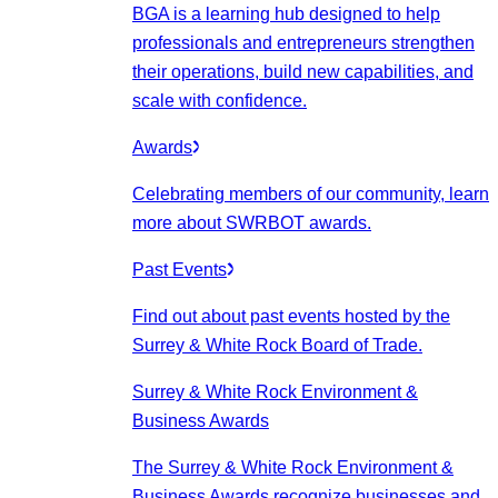
BGA is a learning hub designed to help
professionals and entrepreneurs strengthen
their operations, build new capabilities, and
scale with confidence.
Awards
Celebrating members of our community, learn
more about SWRBOT awards.
Past Events
Find out about past events hosted by the
Surrey & White Rock Board of Trade.
Surrey & White Rock Environment &
Business Awards
The Surrey & White Rock Environment &
Business Awards recognize businesses and