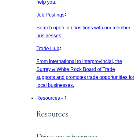
help you.
Job Postings
Search open job positions with our member
businesses.
Trade Hub
From international to interprovincial, the
Surrey & White Rock Board of Trade
supports and promotes trade opportunities for
local businesses.
Resources
Resources
Drive your business.