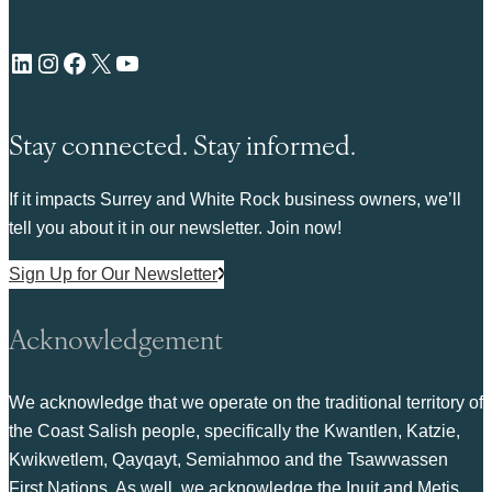
LinkedIn
Instagram
Facebook
X
YouTube
Stay connected. Stay informed.
If it impacts Surrey and White Rock business owners, we’ll
tell you about it in our newsletter. Join now!
Sign Up for Our Newsletter
Acknowledgement
We acknowledge that we operate on the traditional territory of
the Coast Salish people, specifically the Kwantlen, Katzie,
Kwikwetlem, Qayqayt, Semiahmoo and the Tsawwassen
First Nations. As well, we acknowledge the Inuit and Metis