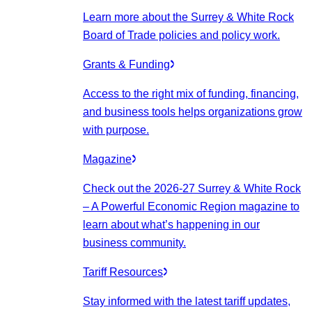
Learn more about the Surrey & White Rock
Board of Trade policies and policy work.
Grants & Funding
Access to the right mix of funding, financing,
and business tools helps organizations grow
with purpose.
Magazine
Check out the 2026-27 Surrey & White Rock
– A Powerful Economic Region magazine to
learn about what’s happening in our
business community.
Tariff Resources
Stay informed with the latest tariff updates,