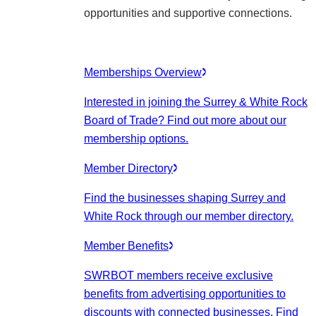
opportunities and supportive connections.
Memberships Overview
Interested in joining the Surrey & White Rock
Board of Trade? Find out more about our
membership options.
Member Directory
Find the businesses shaping Surrey and
White Rock through our member directory.
Member Benefits
SWRBOT members receive exclusive
benefits from advertising opportunities to
discounts with connected businesses. Find