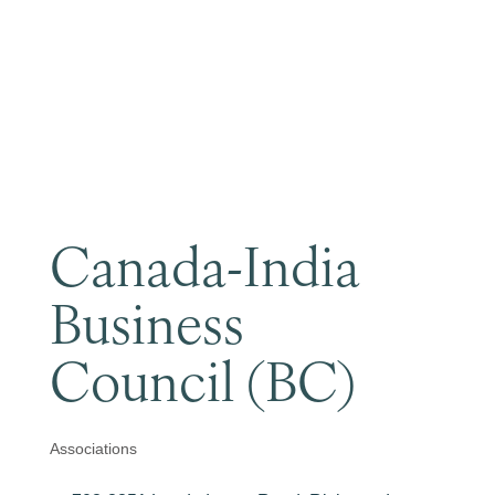
Become a Member
Canada-India
Business
Council (BC)
Associations
Categories