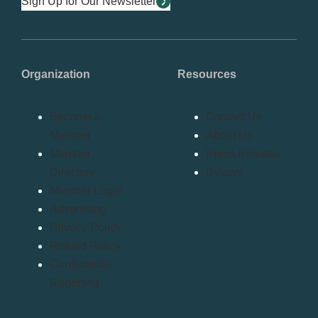
Sign Up for Our Newsletter
Organization
Resources
Become a
Contact Us
Member
About Us
Member
Press Release
Directory
Bylaws
Member Login
Advertising
Privacy Policy
Refund Policy
Confidential
Reporting