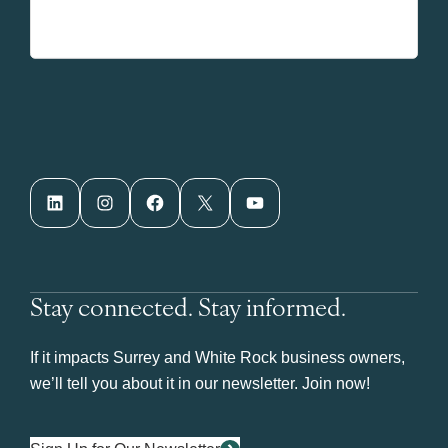
LinkedIn
Instagram
Facebook
X
YouTube
Stay connected. Stay informed.
If it impacts Surrey and White Rock business owners,
we’ll tell you about it in our newsletter. Join now!