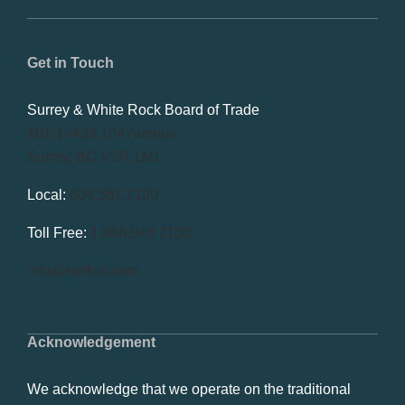
Get in Touch
Surrey & White Rock Board of Trade
101-14439 104 Avenue
Surrey, BC V3R 1M1
Local:
604.581.7130
Toll Free:
1.866.848.7130
info@swrbot.com
Acknowledgement
We acknowledge that we operate on the traditional