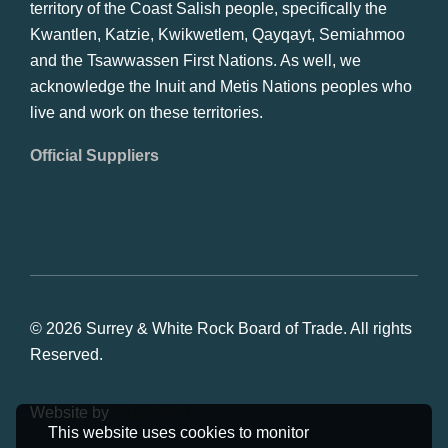
territory of the Coast Salish people, specifically the
Kwantlen, Katzie, Kwikwetlem, Qayqayt, Semiahmoo
and the Tsawwassen First Nations. As well, we
acknowledge the Inuit and Metis Nations peoples who
live and work on these territories.
Official Suppliers
© 2026 Surrey & White Rock Board of Trade. All rights
Reserved.
Website by
Studiothink
This website uses cookies to monitor