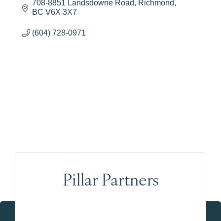
708-8851 Landsdowne Road
Richmond
BC
V6X 3X7
(604) 728-0971
Pillar Partners