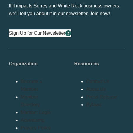
If it impacts Surrey and White Rock business owners,
we’ll tell you about it in our newsletter. Join now!
Sign Up for Our Newsletter
Organization
Resources
Become a
Contact Us
Member
About Us
Member
Press Release
Directory
Bylaws
Member Login
Advertising
Privacy Policy