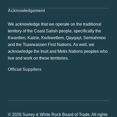
Acknowledgement
We acknowledge that we operate on the traditional
territory of the Coast Salish people, specifically the
Kwantlen, Katzie, Kwikwetlem, Qayqayt, Semiahmoo
and the Tsawwassen First Nations. As well, we
acknowledge the Inuit and Metis Nations peoples who
live and work on these territories.
Official Suppliers
© 2026 Surrey & White Rock Board of Trade. All rights