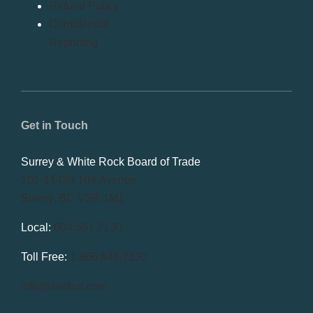
Refund Policy
Confidential
Reporting
Get in Touch
Surrey & White Rock Board of Trade
101-14439 104 Avenue
Surrey, BC V3R 1M1
Local:
604.581.7130
Toll Free:
1.866.848.7130
info@swrbot.com