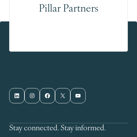
Pillar Partners
LinkedIn
Instagram
Facebook
X
YouTube
Stay connected. Stay informed.