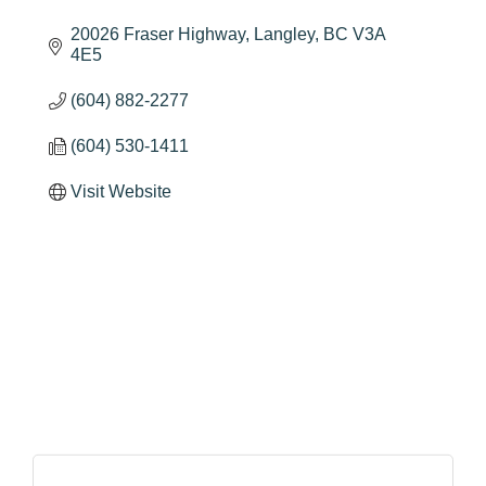
20026 Fraser Highway
Langley
BC
V3A 
4E5
(604) 882-2277
(604) 530-1411
Visit Website