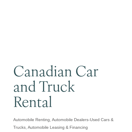
Become a Member
Canadian Car
and Truck
Rental
Automobile Renting
Automobile Dealers-Used Cars &
Categories
Trucks
Automobile Leasing & Financing