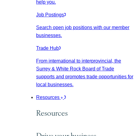
help you.
Job Postings
Search open job positions with our member
businesses.
Trade Hub
From international to interprovincial, the
Surrey & White Rock Board of Trade
supports and promotes trade opportunities for
local businesses.
Resources
Resources
Drive your business.