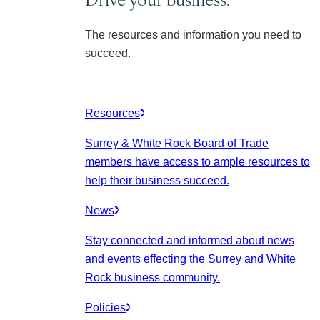
The resources and information you need to
succeed.
Resources
Surrey & White Rock Board of Trade
members have access to ample resources to
help their business succeed.
News
Stay connected and informed about news
and events effecting the Surrey and White
Rock business community.
Policies