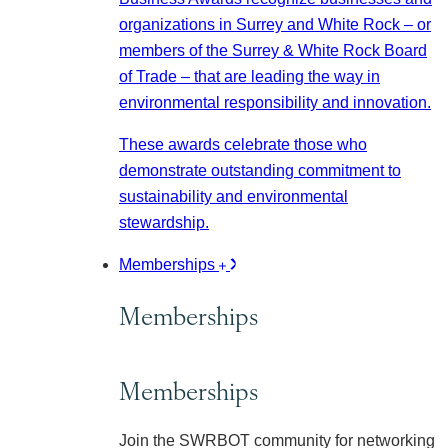
organizations in Surrey and White Rock – or
members of the Surrey & White Rock Board
of Trade – that are leading the way in
environmental responsibility and innovation.
These awards celebrate those who
demonstrate outstanding commitment to
sustainability and environmental
stewardship.
Memberships
Memberships
Memberships
Join the SWRBOT community for networking