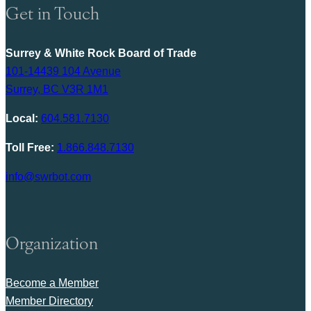
Get in Touch
Surrey & White Rock Board of Trade
101-14439 104 Avenue
Surrey, BC V3R 1M1
Local:
604.581.7130
Toll Free:
1.866.848.7130
info@swrbot.com
Organization
Become a Member
Member Directory