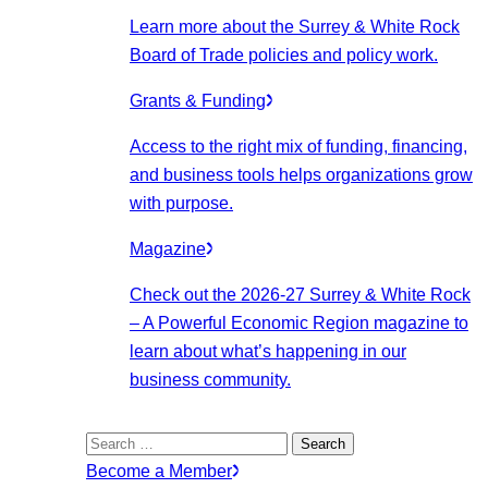
Learn more about the Surrey & White Rock
Board of Trade policies and policy work.
Grants & Funding
Access to the right mix of funding, financing,
and business tools helps organizations grow
with purpose.
Magazine
Check out the 2026-27 Surrey & White Rock
– A Powerful Economic Region magazine to
learn about what’s happening in our
business community.
Search
for:
Become a Member