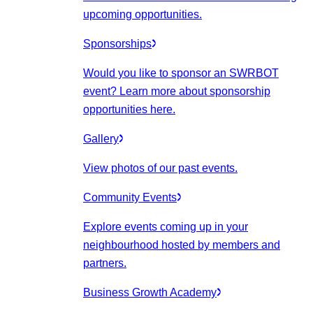
upcoming opportunities.
Sponsorships
Would you like to sponsor an SWRBOT
event? Learn more about sponsorship
opportunities here.
Gallery
View photos of our past events.
Community Events
Explore events coming up in your
neighbourhood hosted by members and
partners.
Business Growth Academy