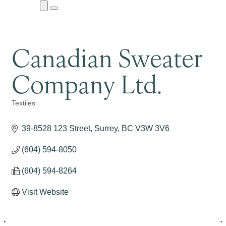
Close
Menu
Submenu
Canadian Sweater
Company Ltd.
Textiles
Categories
39-8528 123 Street
Surrey
BC
V3W 3V6
(604) 594-8050
(604) 594-8264
Visit Website