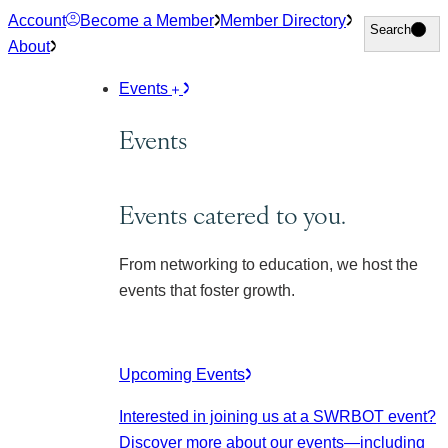
Skip
Account
Become a Member
Member Directory
Search
Search
to
About
content
Events
Events
Events catered to you.
From networking to education, we host the
events that foster growth.
Upcoming Events
Interested in joining us at a SWRBOT event?
Discover more about our events
—including