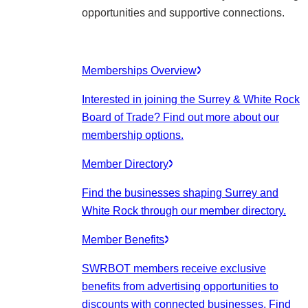
opportunities and supportive connections.
Memberships Overview
Interested in joining the Surrey & White Rock
Board of Trade? Find out more about our
membership options.
Member Directory
Find the businesses shaping Surrey and
White Rock through our member directory.
Member Benefits
SWRBOT members receive exclusive
benefits from advertising opportunities to
discounts with connected businesses. Find