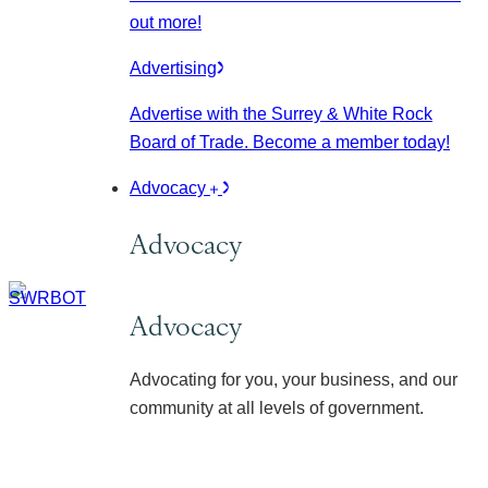
out more!
Advertising
Advertise with the Surrey & White Rock
Board of Trade. Become a member today!
Advocacy
Advocacy
Advocacy
Advocating for you, your business, and our
community at all levels of government.