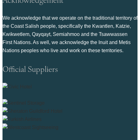
We acknowledge that we operate on the traditional territory of
the Coast Salish people, specifically the Kwantlen, Katzie,
Kwikwetlem, Qayqayt, Semiahmoo and the Tsawwassen
First Nations. As well, we acknowledge the Inuit and Metis
Nations peoples who live and work on these territories.
Official Suppliers