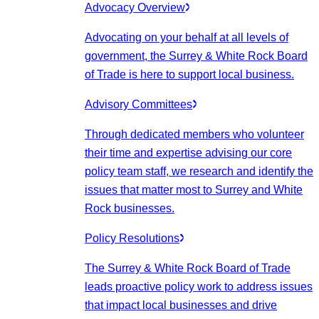
Advocacy Overview
Advocating on your behalf at all levels of
government, the Surrey & White Rock Board
of Trade is here to support local business.
Advisory Committees
Through dedicated members who volunteer
their time and expertise advising our core
policy team staff, we research and identify the
issues that matter most to Surrey and White
Rock businesses.
Policy Resolutions
The Surrey & White Rock Board of Trade
leads proactive policy work to address issues
that impact local businesses and drive