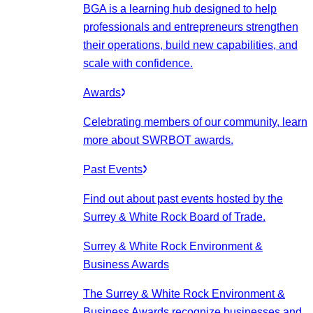
BGA is a learning hub designed to help
professionals and entrepreneurs strengthen
their operations, build new capabilities, and
scale with confidence.
Awards
Celebrating members of our community, learn
more about SWRBOT awards.
Past Events
Find out about past events hosted by the
Surrey & White Rock Board of Trade.
Surrey & White Rock Environment &
Business Awards
The Surrey & White Rock Environment &
Business Awards recognize businesses and