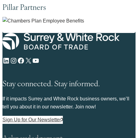
Pillar Partners
LinkedIn
Instagram
Facebook
X
YouTube
Stay connected. Stay informed.
If it impacts Surrey and White Rock business owners, we’ll
tell you about it in our newsletter. Join now!
Sign Up for Our Newsletter
Acknowledgement