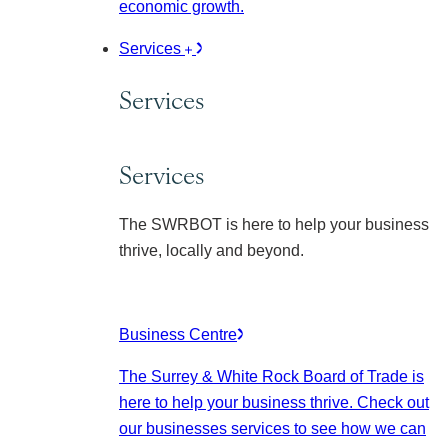
economic growth.
Services
Services
Services
The SWRBOT is here to help your business
thrive, locally and beyond.
Business Centre
The Surrey & White Rock Board of Trade is
here to help your business thrive. Check out
our businesses services to see how we can