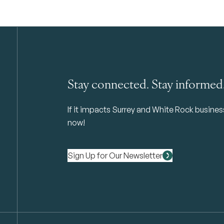
Stay connected. Stay informed
If it impacts Surrey and White Rock business 
now!
Sign Up for Our Newsletter