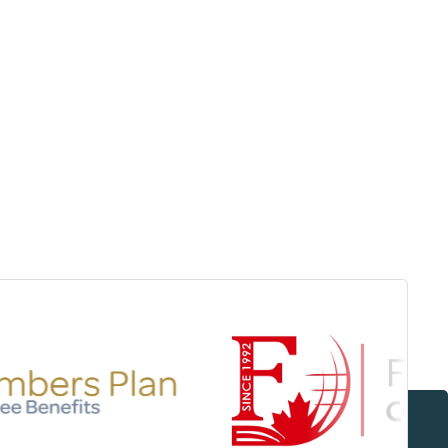
Surrey & White Rock Board of Trade – that are
leading the way in environmental responsibility
and innovation.
These awards celebrate those who
demonstrate outstanding commitment to
sustainability and environmental stewardship.