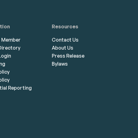
tion
Resources
a Member
Contact Us
irectory
About Us
ogin
Press Release
ing
Bylaws
olicy
licy
ial Reporting