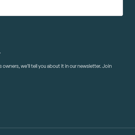
.
owners, we’ll tell you about it in our newsletter. Join