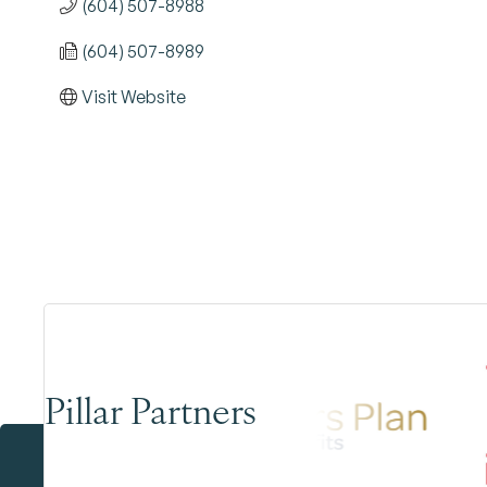
(604) 507-8988
(604) 507-8989
Visit Website
Pillar Partners