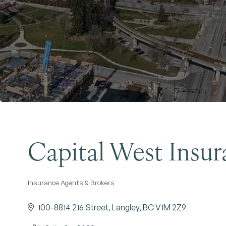
Capital West Insur
Insurance Agents & Brokers
Categories
100-8814 216 Street
Langley
BC
V1M 2Z9