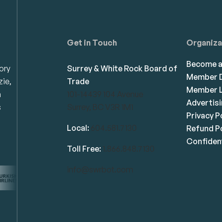
Get in Touch
Organiza
Become 
ory
Surrey & White Rock Board of
Member D
zie,
Trade
Member L
n
101-14439 104 Avenue
Advertis
s
Surrey, BC V3R 1M1
Privacy P
Local:
604.581.7130
Refund Po
Confident
Toll Free:
1.866.848.7130
info@swrbot.com