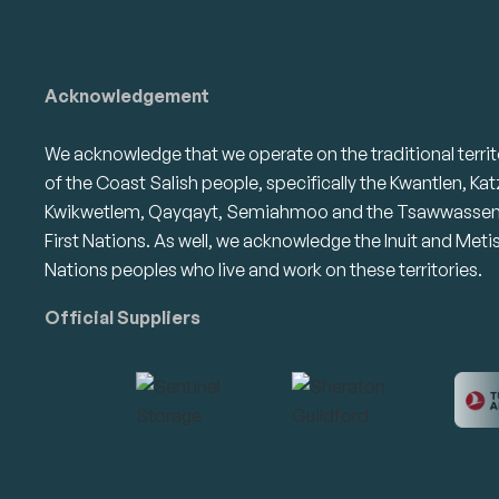
Acknowledgement
We acknowledge that we operate on the traditional territ
of the Coast Salish people, specifically the Kwantlen, Kat
Kwikwetlem, Qayqayt, Semiahmoo and the Tsawwasse
First Nations. As well, we acknowledge the Inuit and Meti
Nations peoples who live and work on these territories.
Official Suppliers