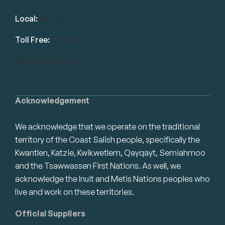
Local:
604.581.7130
Toll Free:
1.866.848.7130
info@swrbot.com
Acknowledgement
We acknowledge that we operate on the traditional
territory of the Coast Salish people, specifically the
Kwantlen, Katzie, Kwikwetlem, Qayqayt, Semiahmoo
and the Tsawwassen First Nations. As well, we
acknowledge the Inuit and Metis Nations peoples who
live and work on these territories.
Official Suppliers