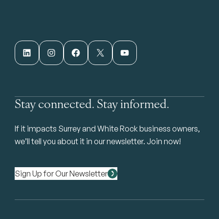
LinkedIn
Instagram
Facebook
X
YouTube
Stay connected. Stay informed.
If it impacts Surrey and White Rock business owners,
we’ll tell you about it in our newsletter. Join now!
Sign Up for Our Newsletter