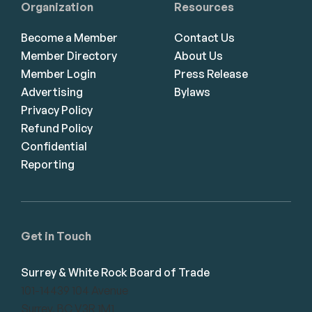
Organization
Resources
Become a Member
Contact Us
Member Directory
About Us
Member Login
Press Release
Advertising
Bylaws
Privacy Policy
Refund Policy
Confidential
Reporting
Get in Touch
Surrey & White Rock Board of Trade
101-14439 104 Avenue
Surrey, BC V3R 1M1