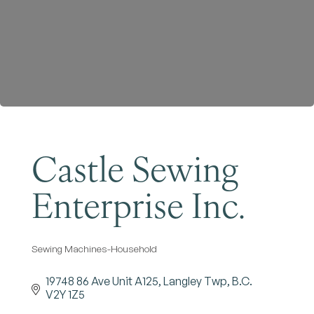
Become a Member
Castle Sewing
Enterprise Inc.
Sewing Machines-Household
Categories
19748 86 Ave Unit A125
Langley Twp
B.C.
V2Y 1Z5