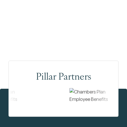
Pillar Partners