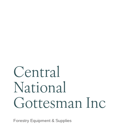
Become a Member
Central
National
Gottesman Inc
Forestry Equipment & Supplies
Categories