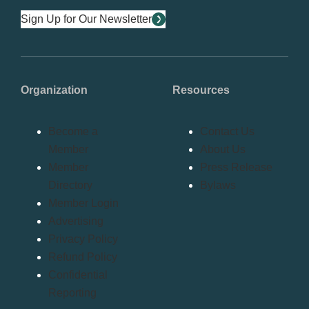
Sign Up for Our Newsletter
Organization
Resources
Become a
Contact Us
Member
About Us
Member
Press Release
Directory
Bylaws
Member Login
Advertising
Privacy Policy
Refund Policy
Confidential
Reporting