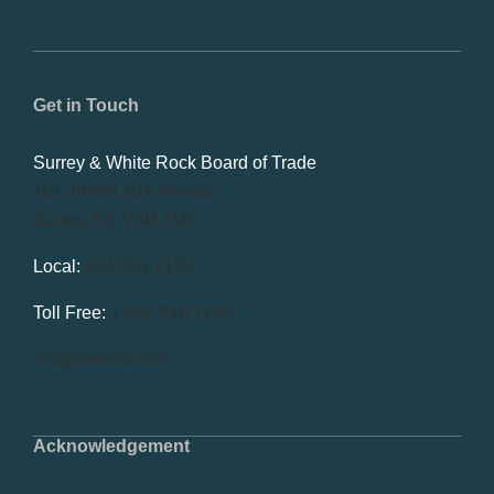
Get in Touch
Surrey & White Rock Board of Trade
101-14439 104 Avenue
Surrey, BC V3R 1M1
Local:
604.581.7130
Toll Free:
1.866.848.7130
info@swrbot.com
Acknowledgement