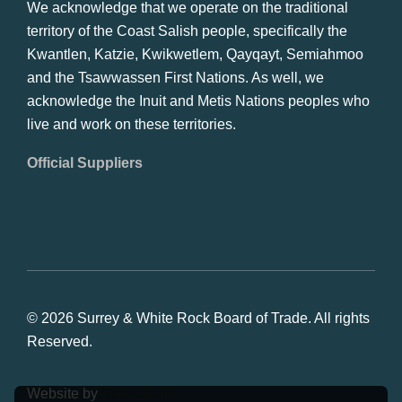
We acknowledge that we operate on the traditional
territory of the Coast Salish people, specifically the
Kwantlen, Katzie, Kwikwetlem, Qayqayt, Semiahmoo
and the Tsawwassen First Nations. As well, we
acknowledge the Inuit and Metis Nations peoples who
live and work on these territories.
Official Suppliers
© 2026 Surrey & White Rock Board of Trade. All rights
Reserved.
Website by
Studiothink