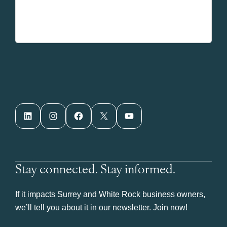
LinkedIn
Instagram
Facebook
X
YouTube
Stay connected. Stay informed.
If it impacts Surrey and White Rock business owners,
we’ll tell you about it in our newsletter. Join now!