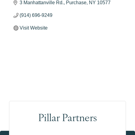
3 Manhattanville Rd.
Purchase
NY
10577
(914) 696-9249
Visit Website
Pillar Partners