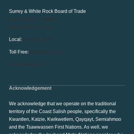
Surrey & White Rock Board of Trade
101-14439 104 Avenue
Surrey, BC V3R 1M1
Local:
604.581.7130
Toll Free:
1.866.848.7130
info@swrbot.com
Acknowledgement
We acknowledge that we operate on the traditional
territory of the Coast Salish people, specifically the
Kwantlen, Katzie, Kwikwetlem, Qayqayt, Semiahmoo
and the Tsawwassen First Nations. As well, we