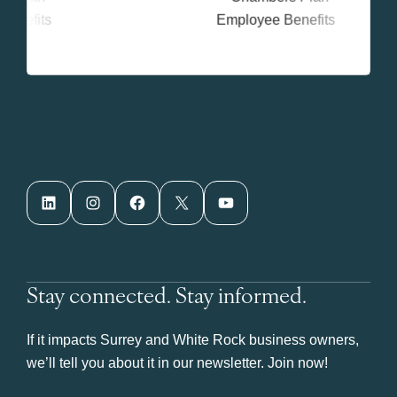
LinkedIn
Instagram
Facebook
X
YouTube
Stay connected. Stay informed.
If it impacts Surrey and White Rock business owners,
we’ll tell you about it in our newsletter. Join now!