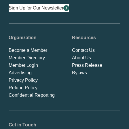
Sign Up for Our Newsletter
Organization
Resources
Become a Member
Contact Us
Member Directory
About Us
Member Login
Press Release
Advertising
Bylaws
Privacy Policy
Refund Policy
Confidential Reporting
Get in Touch