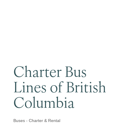
Become a Member
Charter Bus
Lines of British
Columbia
Buses - Charter & Rental
Categories