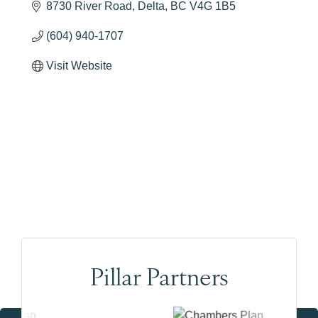
8730 River Road
Delta
BC
V4G 1B5
(604) 940-1707
Visit Website
Pillar Partners