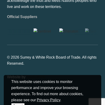
acknowledge the Inuit and Metis Nations peoples who
live and work on these territories.
Official Suppliers
© 2026 Surrey & White Rock Board of Trade. All rights
Reserved.
Website by
Studiothink
This website uses cookies to monitor
performance and improve your browsing
experience. To find out more about cookies,
please see our
Privacy Policy
.