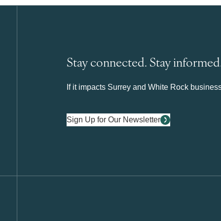
Stay connected. Stay informed
If it impacts Surrey and White Rock business 
Sign Up for Our Newsletter