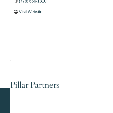
(778) 656-1310
Visit Website
Pillar Partners