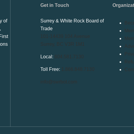
Get in Touch
Organiza
y of
Surrey & White Rock Board of
Bec
,
Trade
Memb
irst
101-14439 104 Avenue
Mem
ions
Surrey, BC V3R 1M1
Adve
Priv
Local:
604.581.7130
Refu
Toll Free:
1.866.848.7130
Conf
info@swrbot.com