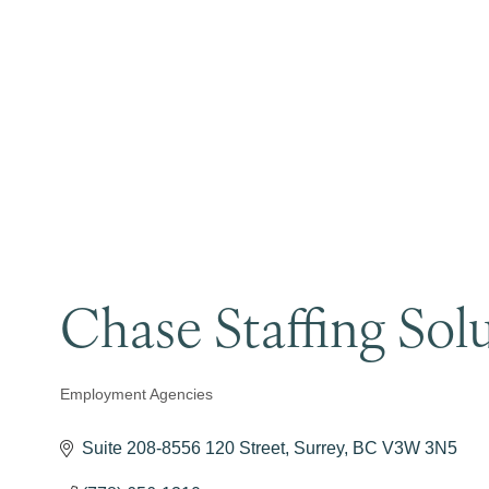
Chase Staffing Sol
Employment Agencies
Categories
Suite 208-8556 120 Street
Surrey
BC
V3W 3N5