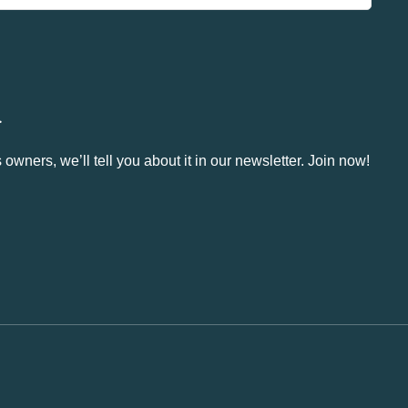
.
owners, we’ll tell you about it in our newsletter. Join now!