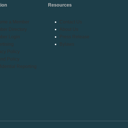
tion
Resources
ome a Member
Contact Us
er Directory
About Us
ber Login
Press Release
rtising
Bylaws
acy Policy
nd Policy
idential Reporting