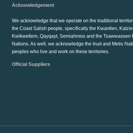
Acknowledgement
We acknowledge that we operate on the traditional territor
the Coast Salish people, specifically the Kwantlen, Katzie
Kwikwetlem, Qayqayt, Semiahmoo and the Tsawwassen F
Nations. As well, we acknowledge the Inuit and Metis Nat
peoples who live and work on these territories.
Official Suppliers