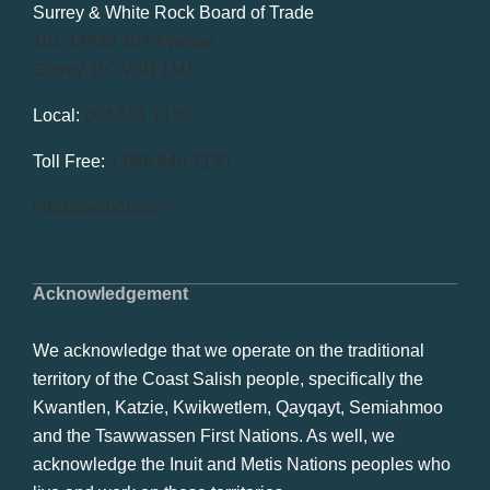
Surrey & White Rock Board of Trade
101-14439 104 Avenue
Surrey, BC V3R 1M1
Local:
604.581.7130
Toll Free:
1.866.848.7130
info@swrbot.com
Acknowledgement
We acknowledge that we operate on the traditional
territory of the Coast Salish people, specifically the
Kwantlen, Katzie, Kwikwetlem, Qayqayt, Semiahmoo
and the Tsawwassen First Nations. As well, we
acknowledge the Inuit and Metis Nations peoples who