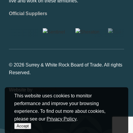
live and work on these territories.
Official Suppliers
© 2026 Surrey & White Rock Board of Trade. All rights
Reserved.
Website by
Studiothink
This website uses cookies to monitor
performance and improve your browsing
experience. To find out more about cookies,
please see our
Privacy Policy
.
Accept