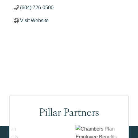
(604) 726-0500
Visit Website
Pillar Partners