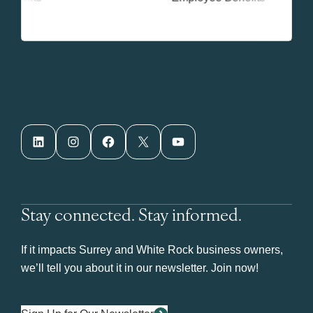
LinkedIn
Instagram
Facebook
X
YouTube
Stay connected. Stay informed.
If it impacts Surrey and White Rock business owners,
we’ll tell you about it in our newsletter. Join now!