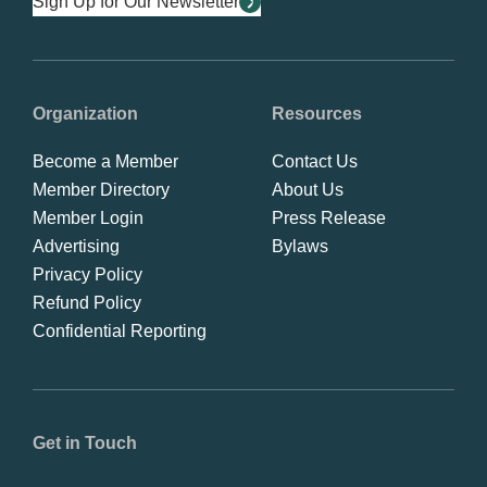
Sign Up for Our Newsletter
Organization
Resources
Become a Member
Contact Us
Member Directory
About Us
Member Login
Press Release
Advertising
Bylaws
Privacy Policy
Refund Policy
Confidential Reporting
Get in Touch