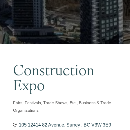
Become a Member
Construction
Expo
Fairs, Festivals, Trade Shows, Etc.
Business & Trade
Categories
Organizations
105 12414 82 Avenue
Surrey 
BC
V3W 3E9