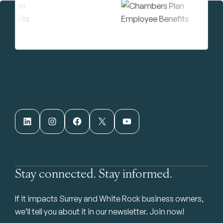
LinkedIn
Instagram
Facebook
X
YouTube
Stay connected. Stay informed.
If it impacts Surrey and White Rock business owners,
we’ll tell you about it in our newsletter. Join now!