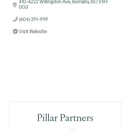
410-6222 Willingdon Ave
Burnaby
BC
V5H 
0G3
(604) 291-9119
Visit Website
Pillar Partners