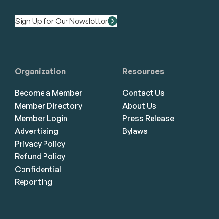
Sign Up for Our Newsletter
Organization
Resources
Become a Member
Contact Us
Member Directory
About Us
Member Login
Press Release
Advertising
Bylaws
Privacy Policy
Refund Policy
Confidential
Reporting