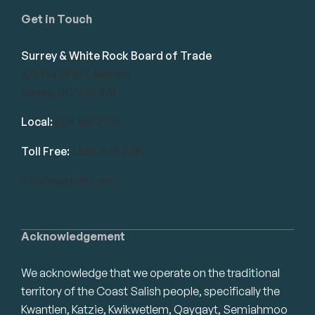
Get in Touch
Surrey & White Rock Board of Trade
101-14439 104 Avenue
Surrey, BC V3R 1M1
Local:
604.581.7130
Toll Free:
1.866.848.7130
info@swrbot.com
Acknowledgement
We acknowledge that we operate on the traditional
territory of the Coast Salish people, specifically the
Kwantlen, Katzie, Kwikwetlem, Qayqayt, Semiahmoo