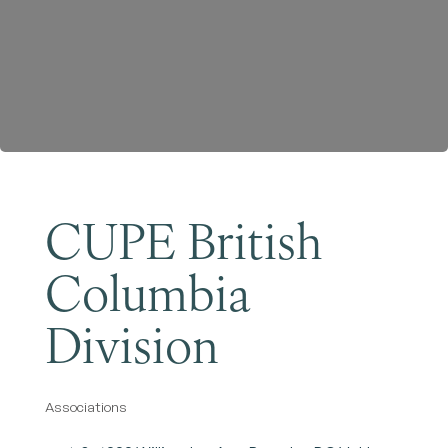
Become a Member
CUPE British
Columbia
Division
Associations
Categories