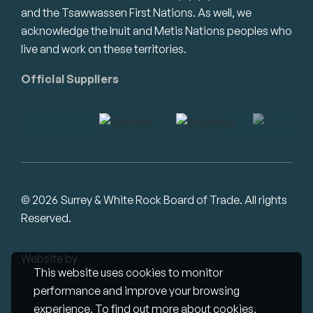
and the Tsawwassen First Nations. As well, we
acknowledge the Inuit and Metis Nations peoples who
live and work on these territories.
Official Suppliers
© 2026 Surrey & White Rock Board of Trade. All rights
Reserved.
Website by
Studiothink
This website uses cookies to monitor
performance and improve your browsing
experience. To find out more about cookies,