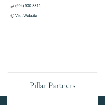
(604) 930-8311
Visit Website
Pillar Partners