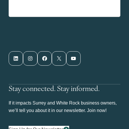
LinkedIn
Instagram
Facebook
X
YouTube
Stay connected. Stay informed.
If it impacts Surrey and White Rock business owners,
we’ll tell you about it in our newsletter. Join now!