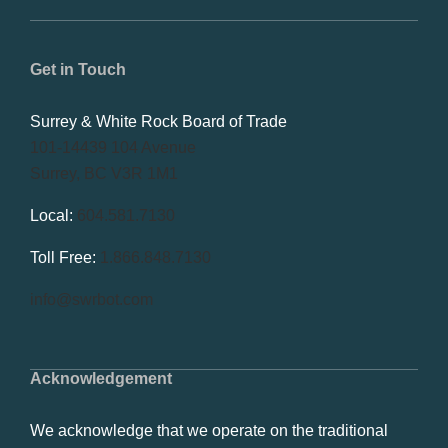
Get in Touch
Surrey & White Rock Board of Trade
101-14439 104 Avenue
Surrey, BC V3R 1M1
Local:
604.581.7130
Toll Free:
1.866.848.7130
info@swrbot.com
Acknowledgement
We acknowledge that we operate on the traditional