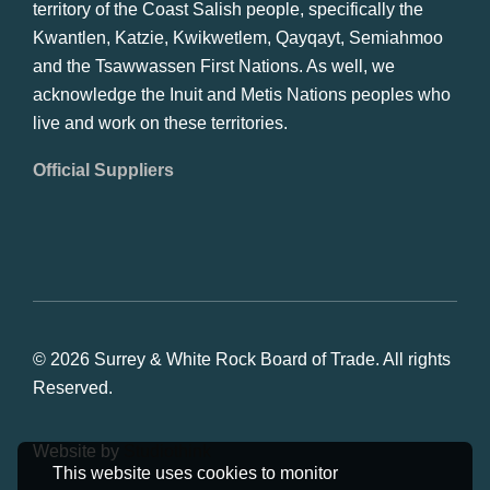
territory of the Coast Salish people, specifically the
Kwantlen, Katzie, Kwikwetlem, Qayqayt, Semiahmoo
and the Tsawwassen First Nations. As well, we
acknowledge the Inuit and Metis Nations peoples who
live and work on these territories.
Official Suppliers
© 2026 Surrey & White Rock Board of Trade. All rights
Reserved.
Website by
Studiothink
This website uses cookies to monitor