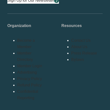
Sign Up for Our Newsletter
Organization
Resources
Become a
Contact Us
Member
About Us
Member
Press Release
Directory
Bylaws
Member Login
Advertising
Privacy Policy
Refund Policy
Confidential
Reporting