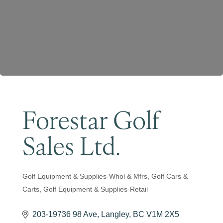
Become a Member
Forestar Golf
Sales Ltd.
Golf Equipment & Supplies-Whol & Mfrs
Golf Cars &
Categories
Carts
Golf Equipment & Supplies-Retail
203-19736 98 Ave
Langley
BC
V1M 2X5