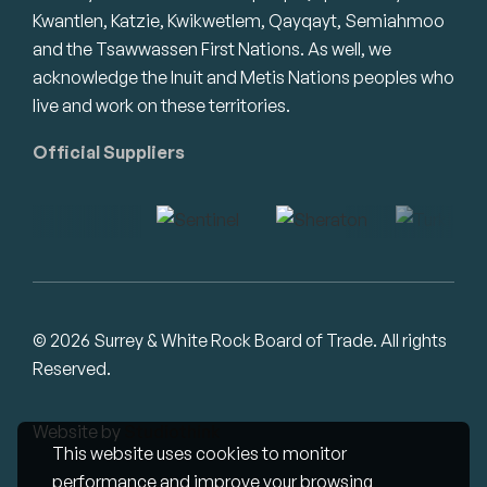
Kwantlen, Katzie, Kwikwetlem, Qayqayt, Semiahmoo
and the Tsawwassen First Nations. As well, we
acknowledge the Inuit and Metis Nations peoples who
live and work on these territories.
Official Suppliers
© 2026 Surrey & White Rock Board of Trade. All rights
Reserved.
Website by
Studiothink
This website uses cookies to monitor
performance and improve your browsing