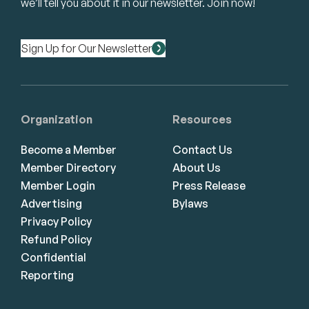
we’ll tell you about it in our newsletter. Join now!
Sign Up for Our Newsletter
Organization
Resources
Become a Member
Contact Us
Member Directory
About Us
Member Login
Press Release
Advertising
Bylaws
Privacy Policy
Refund Policy
Confidential
Reporting