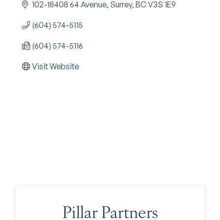
102-18408 64 Avenue
Surrey
BC
V3S 1E9
(604) 574-5115
(604) 574-5116
Visit Website
Pillar Partners