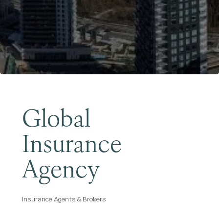
Become a Member
Global
Insurance
Agency
Insurance Agents & Brokers
Categories