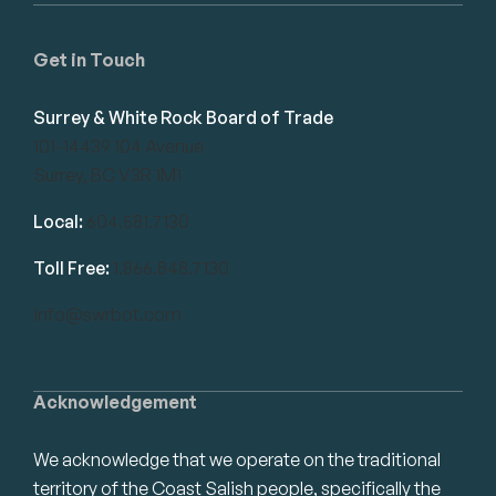
Get in Touch
Surrey & White Rock Board of Trade
101-14439 104 Avenue
Surrey, BC V3R 1M1
Local:
604.581.7130
Toll Free:
1.866.848.7130
info@swrbot.com
Acknowledgement
We acknowledge that we operate on the traditional
territory of the Coast Salish people, specifically the