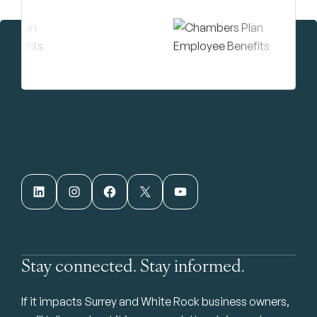
LinkedIn
Instagram
Facebook
X
YouTube
Stay connected. Stay informed.
If it impacts Surrey and White Rock business owners,