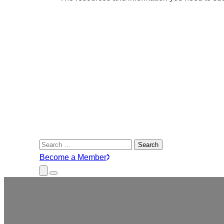
Search
for:
Become a Member
Close
Menu
Submenu