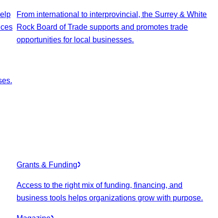
elp
From international to interprovincial, the Surrey & White
ices
Rock Board of Trade supports and promotes trade
opportunities for local businesses.
ses.
Grants & Funding
Access to the right mix of funding, financing, and
business tools helps organizations grow with purpose.