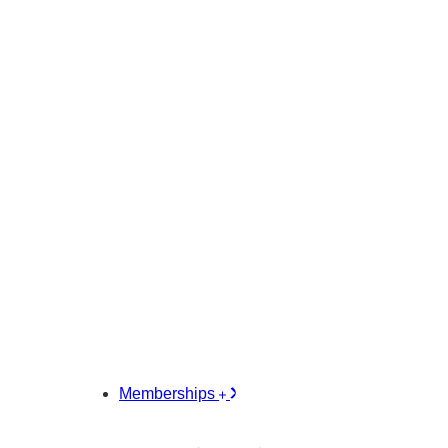
Memberships