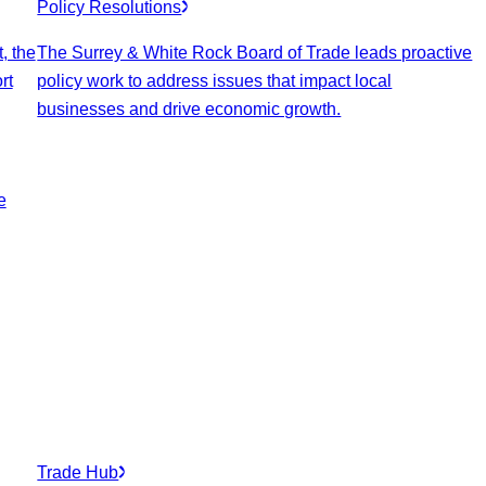
Policy Resolutions
, the
The Surrey & White Rock Board of Trade leads proactive
rt
policy work to address issues that impact local
businesses and drive economic growth.
e
Trade Hub