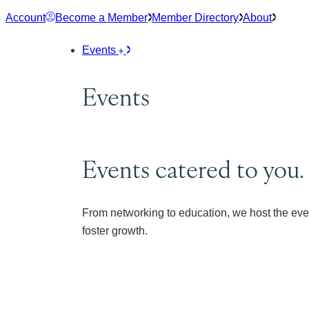
Skip
Account
Become a Member
Member Directory
About
to
content
Events
Events
Events catered to you.
From networking to education, we host the eve
foster growth.