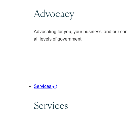
Advocacy
Advocating for you, your business, and our co
all levels of government.
Services
Services