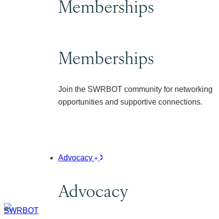
Memberships
Memberships
Join the SWRBOT community for networking
opportunities and supportive connections.
Advocacy
Advocacy