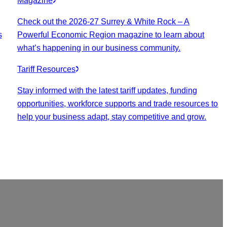
Magazine
Check out the 2026-27 Surrey & White Rock – A
s
Powerful Economic Region magazine to learn about
what’s happening in our business community.
Tariff Resources
Stay informed with the latest tariff updates, funding
opportunities, workforce supports and trade resources to
help your business adapt, stay competitive and grow.