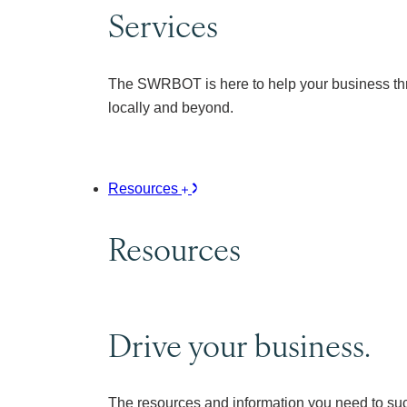
Services
The SWRBOT is here to help your business thr
locally and beyond.
Resources
Resources
Drive your business.
The resources and information you need to su