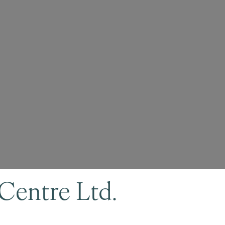
Centre Ltd.