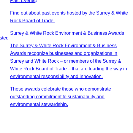
Past Events
Find out about past events hosted by the Surrey & White
Rock Board of Trade.
Surrey & White Rock Environment & Business Awards
sted
The Surrey & White Rock Environment & Business
Awards recognize businesses and organizations in
Surrey and White Rock – or members of the Surrey &
White Rock Board of Trade – that are leading the way in
environmental responsibility and innovation.
These awards celebrate those who demonstrate
outstanding commitment to sustainability and
environmental stewardship.