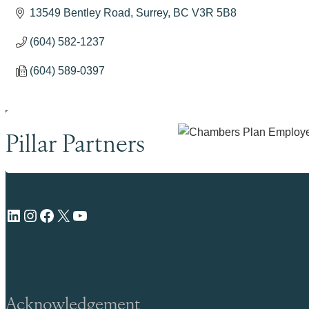
13549 Bentley Road
Surrey
BC
V3R 5B8
(604) 582-1237
(604) 589-0397
Pillar Partners
LinkedIn
Instagram
Facebook
X
YouTube
Acknowledgement