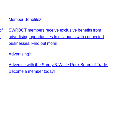
Member Benefits
of
SWRBOT members receive exclusive benefits from
.
advertising opportunities to discounts with connected
businesses. Find out more!
Advertising
k
Advertise with the Surrey & White Rock Board of Trade.
Become a member today!