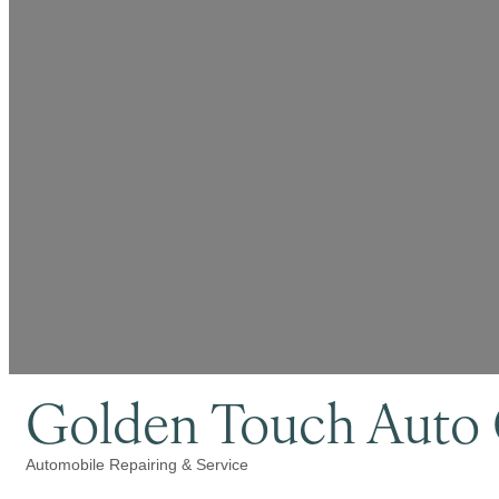
Golden Touch Auto 
Automobile Repairing & Service
Categories