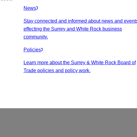
News
Stay connected and informed about news and event
effecting the Surrey and White Rock business
community.
Policies
Learn more about the Surrey & White Rock Board of
Trade policies and policy work.