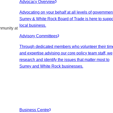
Advocacy Overview
Advocating on your behalf at all levels of government
Surrey & White Rock Board of Trade is here to suppo
local business.
mmunity at
Advisory Committees
Through dedicated members who volunteer their tim
and expertise advising our core policy team staff, we
research and identify the issues that matter most to
Surrey and White Rock businesses.
Business Centre