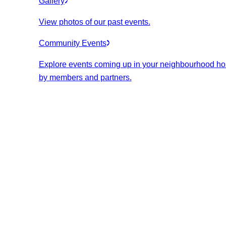
Gallery
View photos of our past events.
Community Events
Explore events coming up in your neighbourhood ho
by members and partners.