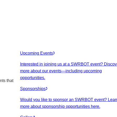
Upcoming Events
Interested in joining us at a SWRBOT event? Discov
more about our events
—including upcoming
opportunities.
nts that
Sponsorships
Would you like to sponsor an SWRBOT event? Lear
more about sponsorship opportunities here.