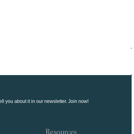
ll you about it in our newsletter. Join now!
Resources