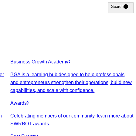
Search
Search
Business Growth Academy
er
BGA is a learning hub designed to help professionals
and entrepreneurs strengthen their operations, build new
capabilities, and scale with confidence.
Awards
n
Celebrating members of our community, learn more about
SWRBOT awards.