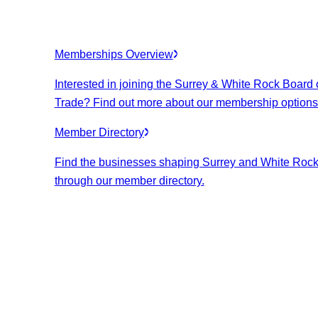
Memberships Overview
Interested in joining the Surrey & White Rock Board 
Trade? Find out more about our membership options
Member Directory
Find the businesses shaping Surrey and White Roc
through our member directory.