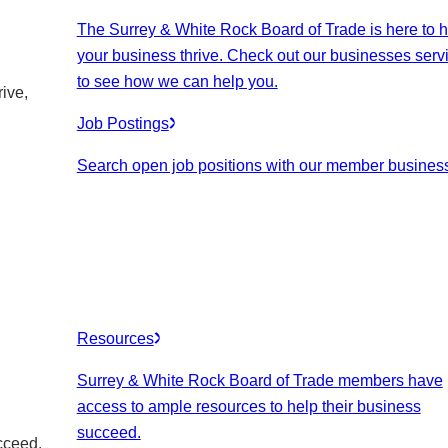
The Surrey & White Rock Board of Trade is here to h
your business thrive. Check out our businesses serv
to see how we can help you.
ive,
Job Postings
Search open job positions with our member busines
Resources
Surrey & White Rock Board of Trade members have
access to ample resources to help their business
succeed.
cceed.