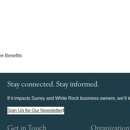
Stay connected. Stay informed.
If it impacts Surrey and White Rock business owners, we’ll te
Sign Up for Our Newsletter
Get in Touch
Organization