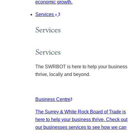
economic growth.
Services
Services
Services
The SWRBOT is here to help your business
thrive, locally and beyond.
Business Centre
The Surrey & White Rock Board of Trade is
here to help your business thrive. Check out
our businesses services to see how we can