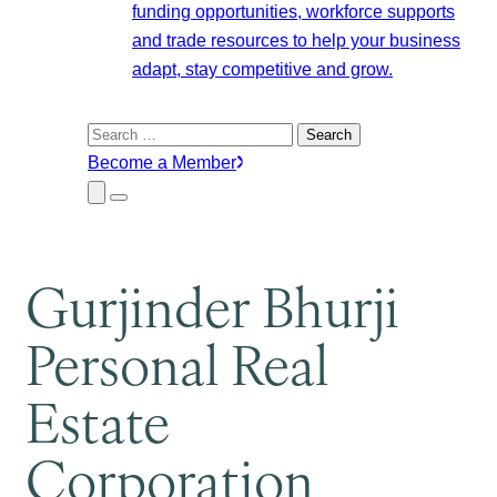
funding opportunities, workforce supports
and trade resources to help your business
adapt, stay competitive and grow.
Search
for:
Become a Member
Close
Menu
Submenu
Gurjinder Bhurji
Personal Real
Estate
Corporation