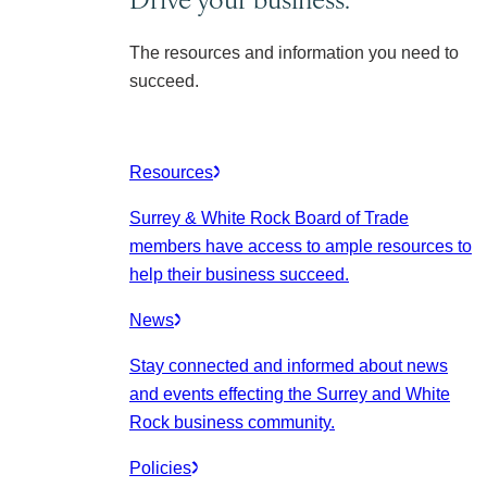
The resources and information you need to
succeed.
Resources
Surrey & White Rock Board of Trade
members have access to ample resources to
help their business succeed.
News
Stay connected and informed about news
and events effecting the Surrey and White
Rock business community.
Policies