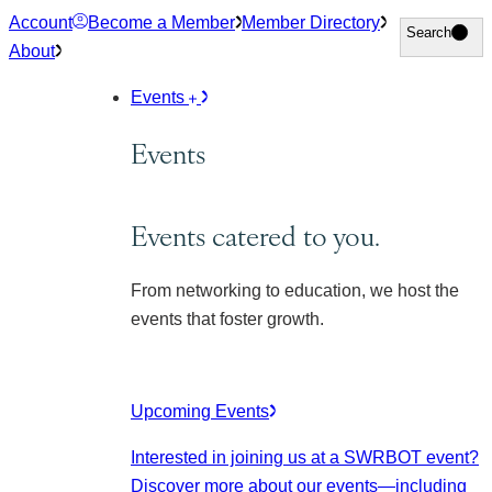
Skip
Account
Become a Member
Member Directory
Search
Search
to
About
content
Events
Events
Events catered to you.
From networking to education, we host the
events that foster growth.
Upcoming Events
Interested in joining us at a SWRBOT event?
Discover more about our events
—including