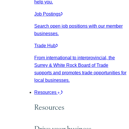
help you.
Job Postings
Search open job positions with our member
businesses.
Trade Hub
From international to interprovincial, the
Surrey & White Rock Board of Trade
supports and promotes trade opportunities for
local businesses.
Resources
Resources
Drive your business.