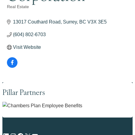
Real Estate
Categories
13017 Couthard Road
Surrey
BC
V3X 3E5
(604) 802-6703
Visit Website
Pillar Partners