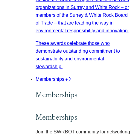
organizations in Surrey and White Rock – or
members of the Surrey & White Rock Board
of Trade – that are leading the way in
environmental responsibility and innovation.
These awards celebrate those who
demonstrate outstanding commitment to
sustainability and environmental
stewardship.
Memberships
Memberships
Memberships
Join the SWRBOT community for networking