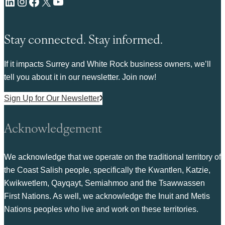
LinkedIn
Instagram
Facebook
X
YouTube
Stay connected. Stay informed.
If it impacts Surrey and White Rock business owners, we’ll
tell you about it in our newsletter. Join now!
Sign Up for Our Newsletter
Acknowledgement
We acknowledge that we operate on the traditional territory of
the Coast Salish people, specifically the Kwantlen, Katzie,
Kwikwetlem, Qayqayt, Semiahmoo and the Tsawwassen
First Nations. As well, we acknowledge the Inuit and Metis
Nations peoples who live and work on these territories.