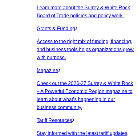
Learn more about the Surrey & White Rock
Board of Trade policies and policy work.
Grants & Funding
Access to the right mix of funding, financing,
and business tools helps organizations grow
with purpose.
Magazine
Check out the 2026-27 Surrey & White Rock
– A Powerful Economic Region magazine to
learn about what’s happening in our
business community.
Tariff Resources
Stay informed with the latest tariff updates,