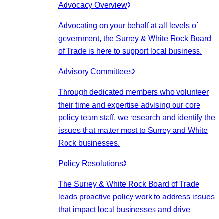
Advocacy Overview
Advocating on your behalf at all levels of
government, the Surrey & White Rock Board
of Trade is here to support local business.
Advisory Committees
Through dedicated members who volunteer
their time and expertise advising our core
policy team staff, we research and identify the
issues that matter most to Surrey and White
Rock businesses.
Policy Resolutions
The Surrey & White Rock Board of Trade
leads proactive policy work to address issues
that impact local businesses and drive