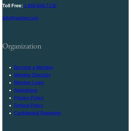
Toll Free:
1.866.848.7130
info@swrbot.com
Organization
Become a Member
Member Directory
Member Login
Advertising
Privacy Policy
Refund Policy
Confidential Reporting