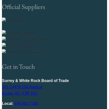
Official Suppliers
Get in Touch
Surrey & White Rock Board of Trade
101-14439 104 Avenue
Surrey, BC V3R 1M1
Local:
604.581.7130