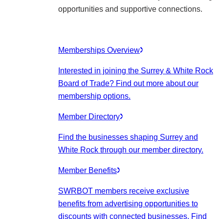
opportunities and supportive connections.
Memberships Overview
Interested in joining the Surrey & White Rock
Board of Trade? Find out more about our
membership options.
Member Directory
Find the businesses shaping Surrey and
White Rock through our member directory.
Member Benefits
SWRBOT members receive exclusive
benefits from advertising opportunities to
discounts with connected businesses. Find