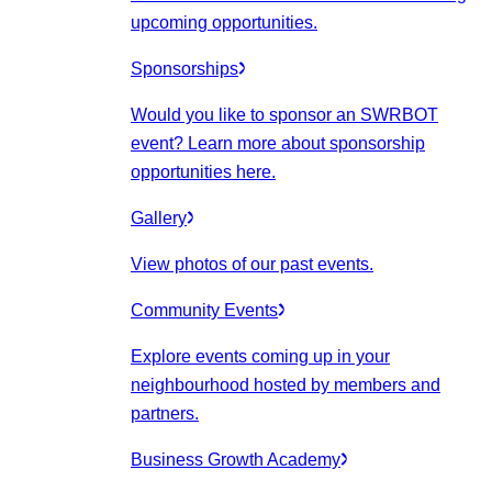
upcoming opportunities.
Sponsorships
Would you like to sponsor an SWRBOT
event? Learn more about sponsorship
opportunities here.
Gallery
View photos of our past events.
Community Events
Explore events coming up in your
neighbourhood hosted by members and
partners.
Business Growth Academy