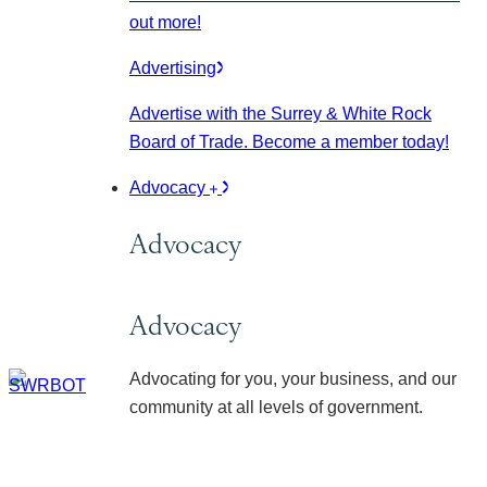
out more!
Advertising
Advertise with the Surrey & White Rock
Board of Trade. Become a member today!
Advocacy
Advocacy
Advocacy
Advocating for you, your business, and our
community at all levels of government.