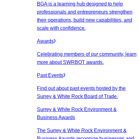
BGA is a learning hub designed to help
professionals and entrepreneurs strengthen
their operations, build new capabilities, and
scale with confidence.
Awards
Celebrating members of our community, learn
more about SWRBOT awards.
Past Events
Find out about past events hosted by the
Surrey & White Rock Board of Trade.
Surrey & White Rock Environment &
Business Awards
The Surrey & White Rock Environment &
Business Awards recognize businesses and