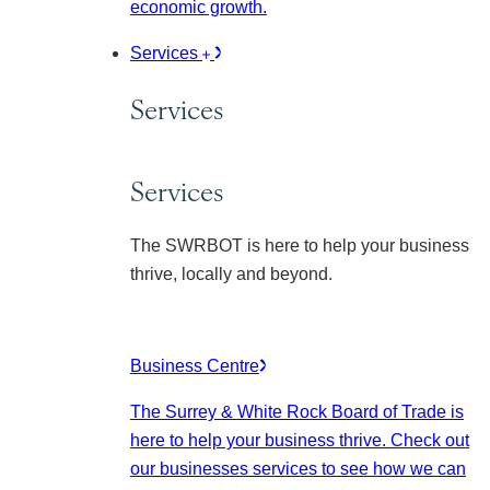
economic growth.
Services
Services
Services
The SWRBOT is here to help your business
thrive, locally and beyond.
Business Centre
The Surrey & White Rock Board of Trade is
here to help your business thrive. Check out
our businesses services to see how we can