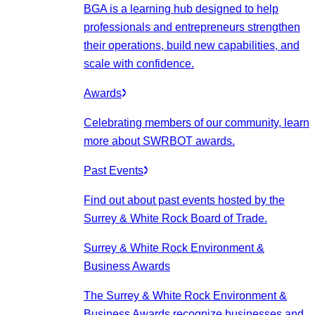
BGA is a learning hub designed to help
professionals and entrepreneurs strengthen
their operations, build new capabilities, and
scale with confidence.
Awards
Celebrating members of our community, learn
more about SWRBOT awards.
Past Events
Find out about past events hosted by the
Surrey & White Rock Board of Trade.
Surrey & White Rock Environment &
Business Awards
The Surrey & White Rock Environment &
Business Awards recognize businesses and