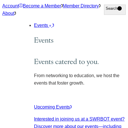
Skip
Account
Become a Member
Member Directory
Search
Search
to
About
content
Events
Events
Events catered to you.
From networking to education, we host the
events that foster growth.
Upcoming Events
Interested in joining us at a SWRBOT event?
Discover more about our events
—including