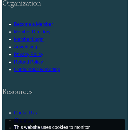
Organization
Become a Member
Member Directory
Member Login
Advertising
Privacy Policy
Refund Policy
Confidential Reporting
Resources
Contact Us
About Us
This website uses cookies to monitor
Press Release