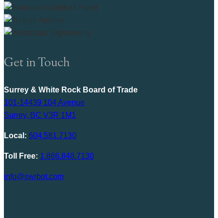
Get in Touch
Surrey & White Rock Board of Trade
101-14439 104 Avenue
Surrey, BC V3R 1M1
Local:
604.581.7130
Toll Free:
1.866.848.7130
info@swrbot.com