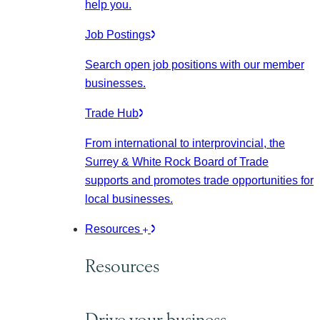
help you.
Job Postings
Search open job positions with our member
businesses.
Trade Hub
From international to interprovincial, the
Surrey & White Rock Board of Trade
supports and promotes trade opportunities for
local businesses.
Resources
Resources
Drive your business.