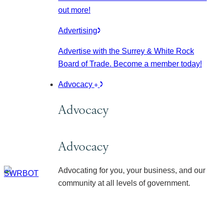
out more!
Advertising
Advertise with the Surrey & White Rock
Board of Trade. Become a member today!
Advocacy
Advocacy
Advocacy
Advocating for you, your business, and our
community at all levels of government.