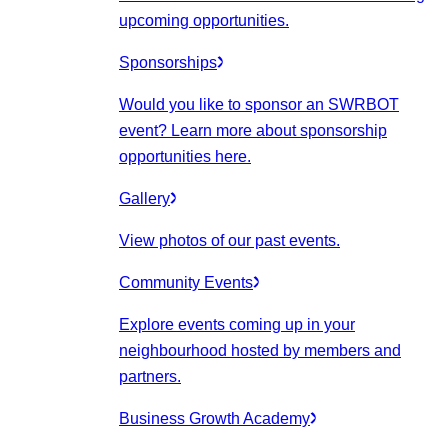
upcoming opportunities.
Sponsorships
Would you like to sponsor an SWRBOT
event? Learn more about sponsorship
opportunities here.
Gallery
View photos of our past events.
Community Events
Explore events coming up in your
neighbourhood hosted by members and
partners.
Business Growth Academy