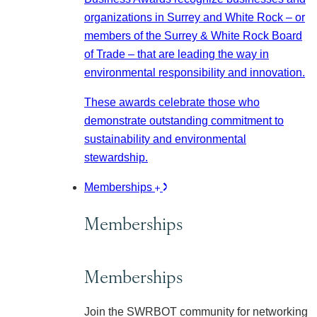
organizations in Surrey and White Rock – or
members of the Surrey & White Rock Board
of Trade – that are leading the way in
environmental responsibility and innovation.
These awards celebrate those who
demonstrate outstanding commitment to
sustainability and environmental
stewardship.
Memberships
Memberships
Memberships
Join the SWRBOT community for networking