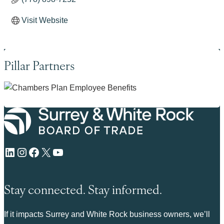
Visit Website
Pillar Partners
LinkedIn
Instagram
Facebook
X
YouTube
Stay connected. Stay informed.
If it impacts Surrey and White Rock business owners, we’ll