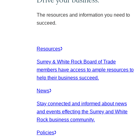
The resources and information you need to
succeed.
Resources
Surrey & White Rock Board of Trade
members have access to ample resources to
help their business succeed.
News
Stay connected and informed about news
and events effecting the Surrey and White
Rock business community.
Policies