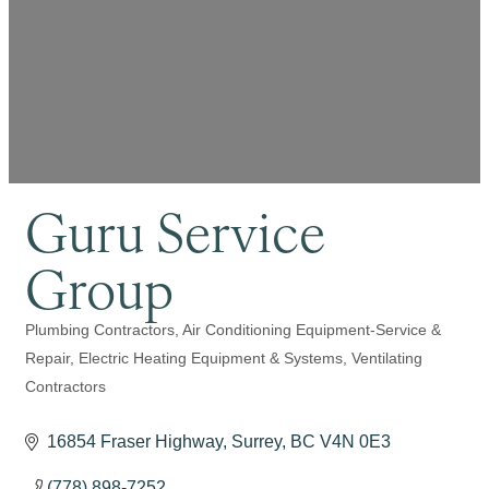
Guru Service
Group
Plumbing Contractors
Air Conditioning Equipment-Service &
Categories
Repair
Electric Heating Equipment & Systems
Ventilating
Contractors
16854 Fraser Highway
Surrey
BC
V4N 0E3
(778) 898-7252