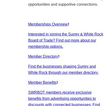
opportunities and supportive connections.
Memberships Overview
Interested in joining the Surrey & White Rock
Board of Trade? Find out more about our
membership options.
Member Directory
Find the businesses shaping Surrey and
White Rock through our member directory.
Member Benefits
SWRBOT members receive exclusive
benefits from advertising opportunities to
discounts with connected businesses. Find