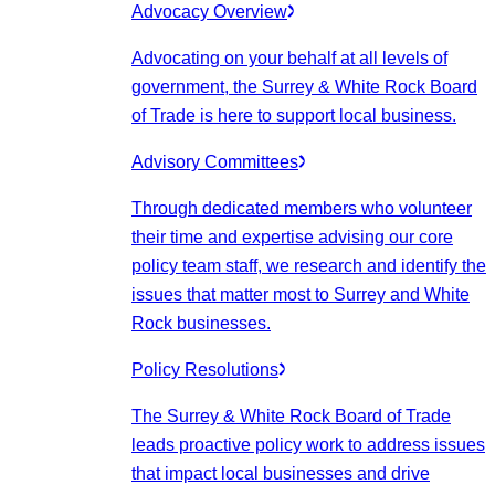
Advocacy Overview
Advocating on your behalf at all levels of
government, the Surrey & White Rock Board
of Trade is here to support local business.
Advisory Committees
Through dedicated members who volunteer
their time and expertise advising our core
policy team staff, we research and identify the
issues that matter most to Surrey and White
Rock businesses.
Policy Resolutions
The Surrey & White Rock Board of Trade
leads proactive policy work to address issues
that impact local businesses and drive