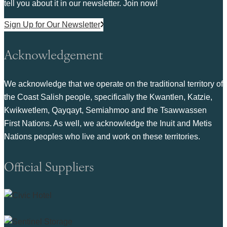
tell you about it in our newsletter. Join now!
Sign Up for Our Newsletter
Acknowledgement
We acknowledge that we operate on the traditional territory of
the Coast Salish people, specifically the Kwantlen, Katzie,
Kwikwetlem, Qayqayt, Semiahmoo and the Tsawwassen
First Nations. As well, we acknowledge the Inuit and Metis
Nations peoples who live and work on these territories.
Official Suppliers