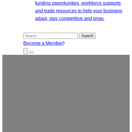
funding opportunities, workforce supports
and trade resources to help your business
adapt, stay competitive and grow.
Search
for:
Become a Member
Close
Menu
Submenu