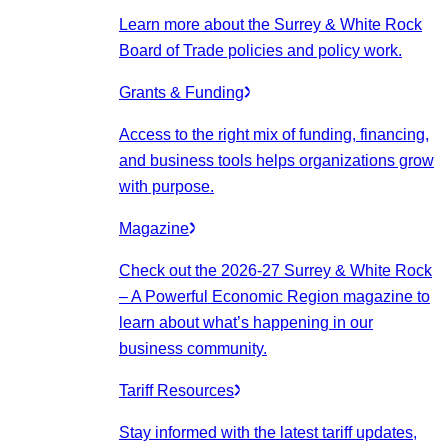
Learn more about the Surrey & White Rock
Board of Trade policies and policy work.
Grants & Funding
Access to the right mix of funding, financing,
and business tools helps organizations grow
with purpose.
Magazine
Check out the 2026-27 Surrey & White Rock
– A Powerful Economic Region magazine to
learn about what’s happening in our
business community.
Tariff Resources
Stay informed with the latest tariff updates,