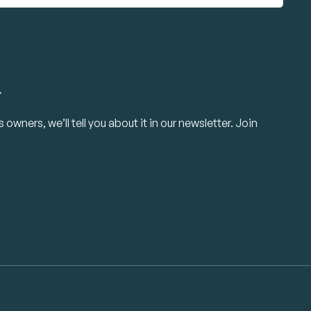
.
owners, we’ll tell you about it in our newsletter. Join