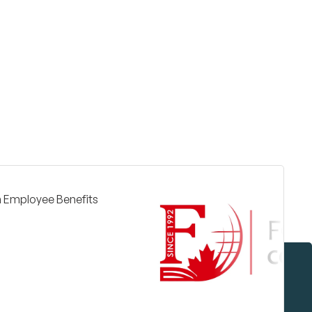
Surrey & White Rock Board of Trade – that are
leading the way in environmental responsibility
and innovation.
These awards celebrate those who
demonstrate outstanding commitment to
sustainability and environmental stewardship.