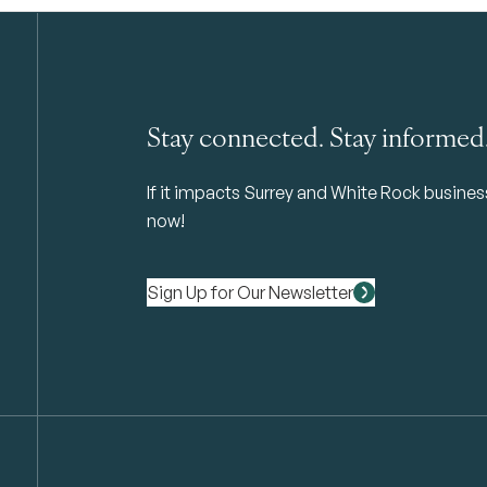
Stay connected. Stay informed
If it impacts Surrey and White Rock business 
now!
Sign Up for Our Newsletter