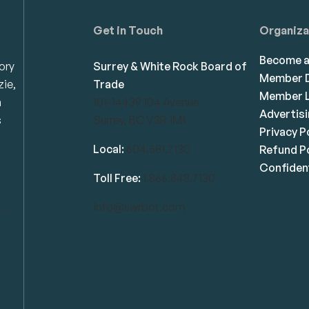
Get in Touch
Organiza
Become 
ory
Surrey & White Rock Board of
Member D
zie,
Trade
Member L
n
101-14439 104 Avenue
Advertis
s
Surrey, BC V3R 1M1
Privacy P
Local:
604.581.7130
Refund Po
Confident
Toll Free:
1.866.848.7130
info@swrbot.com