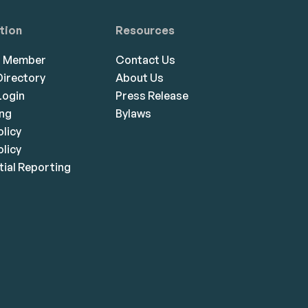
tion
Resources
a Member
Contact Us
irectory
About Us
ogin
Press Release
ing
Bylaws
olicy
licy
ial Reporting