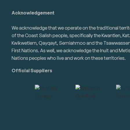
Acknowledgement
We acknowledge that we operate on the traditional territ
of the Coast Salish people, specifically the Kwantlen, Kat
Kwikwetlem, Qayqayt, Semiahmoo and the Tsawwasse
First Nations. As well, we acknowledge the Inuit and Meti
Nations peoples who live and work on these territories.
Official Suppliers