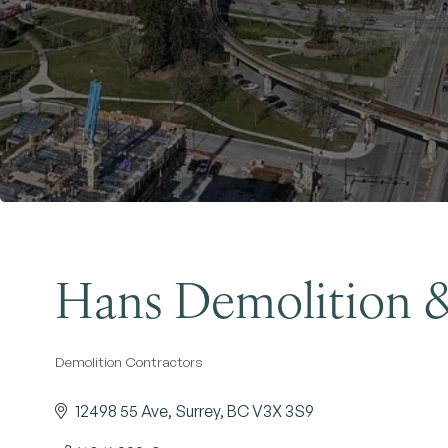
Hans Demolition &
Demolition Contractors
Categories
12498 55 Ave
Surrey
BC
V3X 3S9