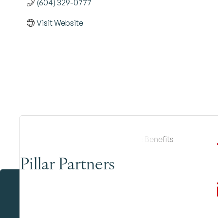
(604) 329-0777
Visit Website
Pillar Partners