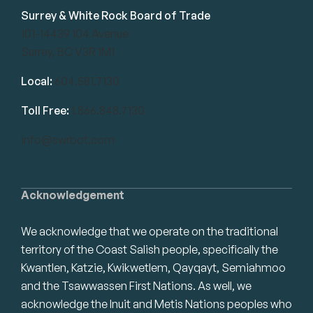
Surrey & White Rock Board of Trade
101-14439 104 Avenue
Surrey, BC V3R 1M1
Local:
604.581.7130
Toll Free:
1.866.848.7130
info@swrbot.com
Acknowledgement
We acknowledge that we operate on the traditional
territory of the Coast Salish people, specifically the
Kwantlen, Katzie, Kwikwetlem, Qayqayt, Semiahmoo
and the Tsawwassen First Nations. As well, we
acknowledge the Inuit and Metis Nations peoples who