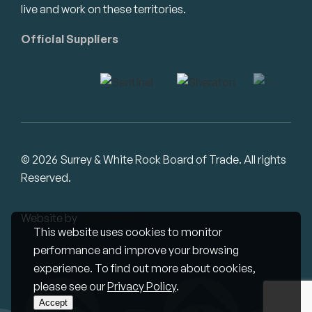
live and work on these territories.
Official Suppliers
© 2026 Surrey & White Rock Board of Trade. All rights
Reserved.
Website by
Studiothink
This website uses cookies to monitor
performance and improve your browsing
experience. To find out more about cookies,
please see our
Privacy Policy
.
Accept