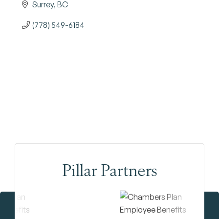
Surrey
BC
(778) 549-6184
Pillar Partners