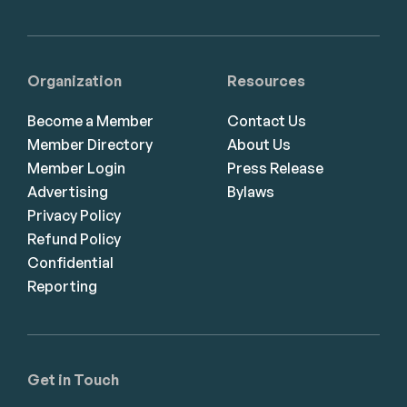
Organization
Resources
Become a Member
Contact Us
Member Directory
About Us
Member Login
Press Release
Advertising
Bylaws
Privacy Policy
Refund Policy
Confidential
Reporting
Get in Touch