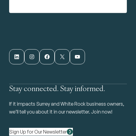
LinkedIn
Instagram
Facebook
X
YouTube
Stay connected. Stay informed.
If it impacts Surrey and White Rock business owners,
we’ll tell you about it in our newsletter. Join now!
Sign Up for Our Newsletter