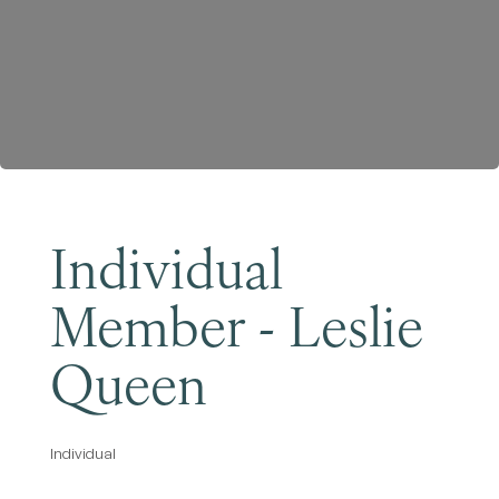
Become a Member
Individual
Member - Leslie
Queen
Individual
Categories