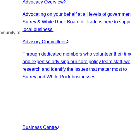
Advocacy Overview
Advocating on your behalf at all levels of government
Surrey & White Rock Board of Trade is here to suppo
local business.
mmunity at
Advisory Committees
Through dedicated members who volunteer their tim
and expertise advising our core policy team staff, we
research and identify the issues that matter most to
Surrey and White Rock businesses.
Business Centre