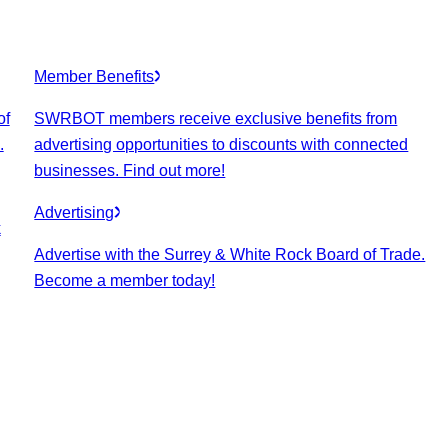
Member Benefits
of
SWRBOT members receive exclusive benefits from
.
advertising opportunities to discounts with connected
businesses. Find out more!
Advertising
k
Advertise with the Surrey & White Rock Board of Trade.
Become a member today!