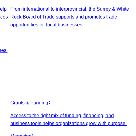
elp
From international to interprovincial, the Surrey & White
ices
Rock Board of Trade supports and promotes trade
opportunities for local businesses.
ses.
Grants & Funding
Access to the right mix of funding, financing, and
business tools helps organizations grow with purpose.