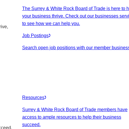
The Surrey & White Rock Board of Trade is here to h
your business thrive. Check out our businesses serv
to see how we can help you.
ive,
Job Postings
Search open job positions with our member busines
Resources
Surrey & White Rock Board of Trade members have
access to ample resources to help their business
succeed.
cceed.