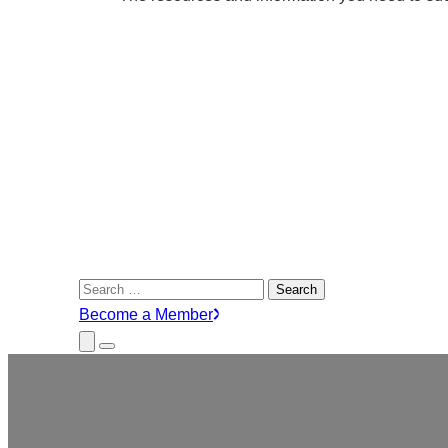
Search
for:
Become a Member
Close
Menu
Submenu