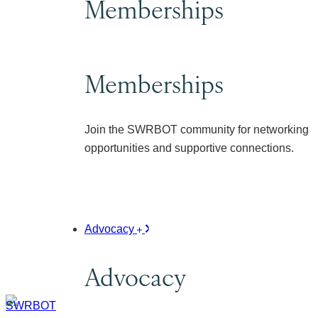
Memberships
Memberships
Join the SWRBOT community for networking
opportunities and supportive connections.
Advocacy
Advocacy