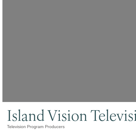
Island Vision Televis
Television Program Producers
Categories