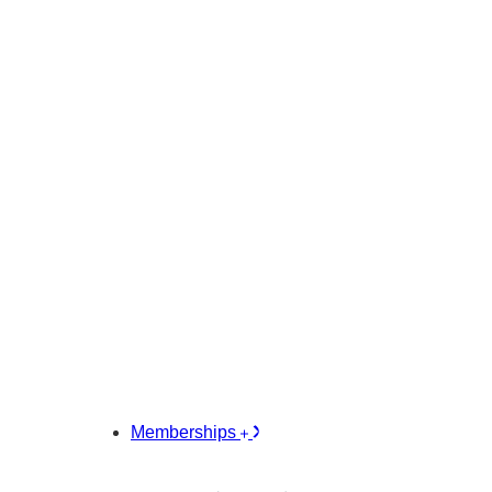
Memberships