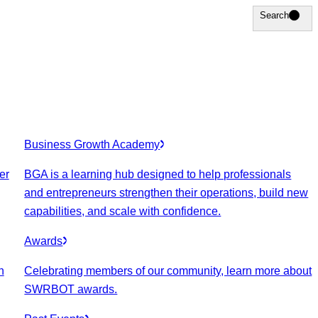
Search
Search
Business Growth Academy
er
BGA is a learning hub designed to help professionals
and entrepreneurs strengthen their operations, build new
capabilities, and scale with confidence.
Awards
n
Celebrating members of our community, learn more about
SWRBOT awards.