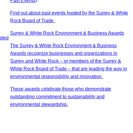
Past Events
Find out about past events hosted by the Surrey & White
Rock Board of Trade.
Surrey & White Rock Environment & Business Awards
sted
The Surrey & White Rock Environment & Business
Awards recognize businesses and organizations in
Surrey and White Rock – or members of the Surrey &
White Rock Board of Trade – that are leading the way in
environmental responsibility and innovation.
These awards celebrate those who demonstrate
outstanding commitment to sustainability and
environmental stewardship.