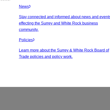
News
Stay connected and informed about news and event
effecting the Surrey and White Rock business
community.
Policies
Learn more about the Surrey & White Rock Board of
Trade policies and policy work.