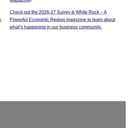
Magazine
Check out the 2026-27 Surrey & White Rock – A
s
Powerful Economic Region magazine to learn about
what’s happening in our business community.