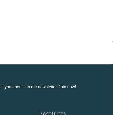
ll you about it in our newsletter. Join now!
Resources