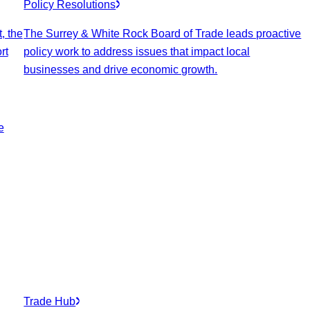
Policy Resolutions
, the
The Surrey & White Rock Board of Trade leads proactive
rt
policy work to address issues that impact local
businesses and drive economic growth.
e
Trade Hub