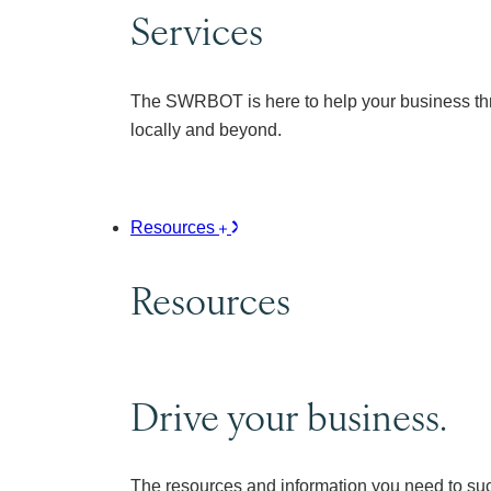
Services
The SWRBOT is here to help your business thr
locally and beyond.
Resources
Resources
Drive your business.
The resources and information you need to su