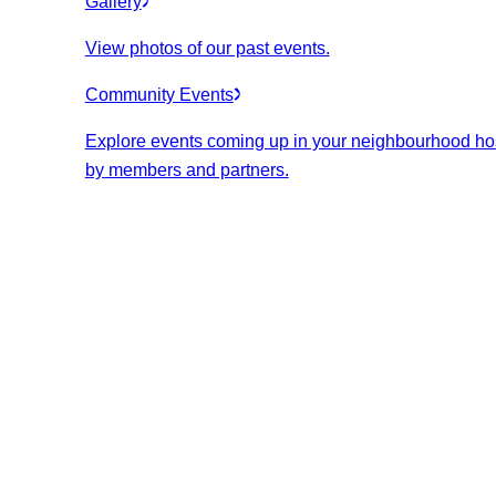
Gallery
View photos of our past events.
Community Events
Explore events coming up in your neighbourhood ho
by members and partners.