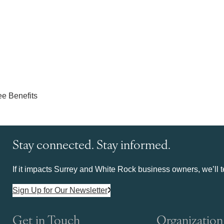
Stay connected. Stay informed.
If it impacts Surrey and White Rock business owners, we’ll te
Sign Up for Our Newsletter
Get in Touch
Organization