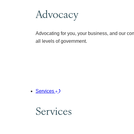
Advocacy
Advocating for you, your business, and our co
all levels of government.
Services
Services