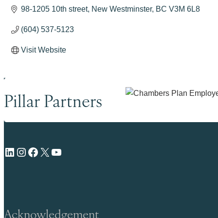
98-1205 10th street
New Westminster
BC
V3M 6L8
(604) 537-5123
Visit Website
Pillar Partners
LinkedIn
Instagram
Facebook
X
YouTube
Acknowledgement