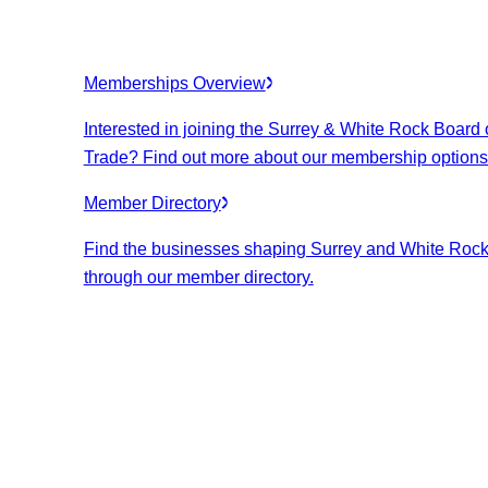
Memberships Overview
Interested in joining the Surrey & White Rock Board 
Trade? Find out more about our membership options
Member Directory
Find the businesses shaping Surrey and White Roc
through our member directory.