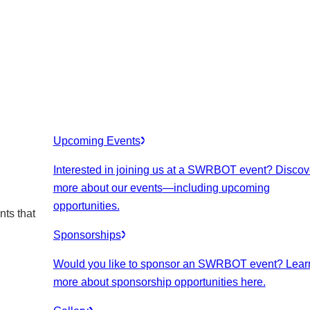
Upcoming Events
Interested in joining us at a SWRBOT event? Discov
more about our events
—including upcoming
opportunities.
nts that
Sponsorships
Would you like to sponsor an SWRBOT event? Lear
more about sponsorship opportunities here.