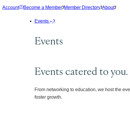
Skip
Account
Become a Member
Member Directory
About
to
content
Events
Events
Events catered to you.
From networking to education, we host the eve
foster growth.