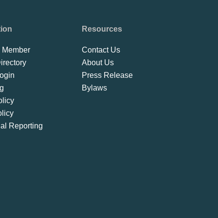
tion
Resources
 Member
Contact Us
rectory
About Us
ogin
Press Release
ng
Bylaws
licy
licy
ial Reporting