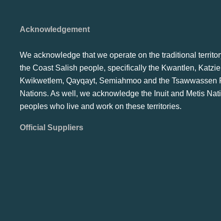
Acknowledgement
We acknowledge that we operate on the traditional territor
the Coast Salish people, specifically the Kwantlen, Katzie
Kwikwetlem, Qayqayt, Semiahmoo and the Tsawwassen F
Nations. As well, we acknowledge the Inuit and Metis Nat
peoples who live and work on these territories.
Official Suppliers