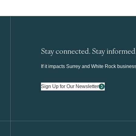
Stay connected. Stay informed
If it impacts Surrey and White Rock business 
Sign Up for Our Newsletter