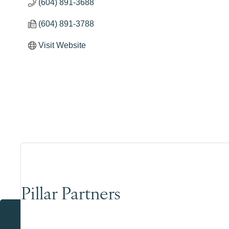
(604) 891-3688
(604) 891-3788
Visit Website
Pillar Partners