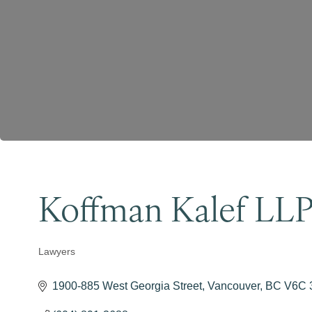
Koffman Kalef LL
Lawyers
Categories
1900-885 West Georgia Street
Vancouver
BC
V6C 