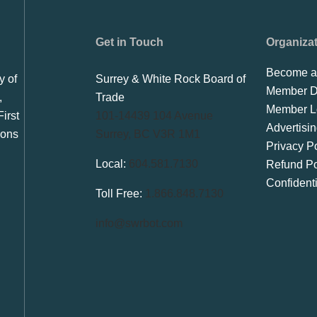
Get in Touch
Organiza
Become a
y of
Surrey & White Rock Board of
Member Di
,
Trade
Member L
irst
101-14439 104 Avenue
Advertisi
ions
Surrey, BC V3R 1M1
Privacy Po
Local:
604.581.7130
Refund Po
Confident
Toll Free:
1.866.848.7130
info@swrbot.com