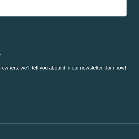
.
owners, we’ll tell you about it in our newsletter. Join now!