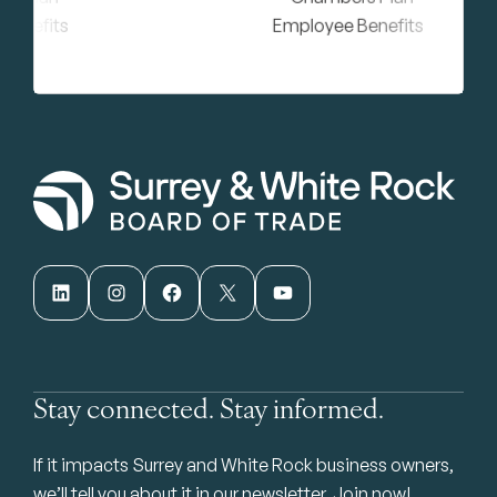
LinkedIn
Instagram
Facebook
X
YouTube
Stay connected. Stay informed.
If it impacts Surrey and White Rock business owners,
we’ll tell you about it in our newsletter. Join now!