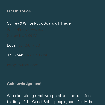
Get in Touch
Surrey & White Rock Board of Trade
101-14439 104 Avenue
Surrey, BC V3R 1M1
Local:
604.581.7130
Toll Free:
1.866.848.7130
info@swrbot.com
Acknowledgement
We acknowledge that we operate on the traditional
territory of the Coast Salish people, specifically the