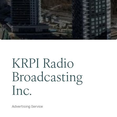
Become a Member
KRPI Radio
Broadcasting
Inc.
Advertising Service
Categories