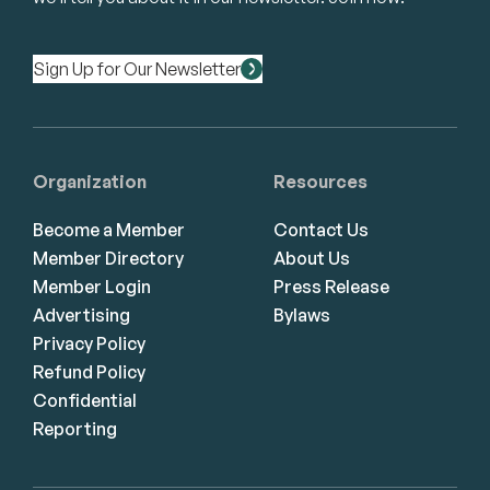
Sign Up for Our Newsletter
Organization
Resources
Become a Member
Contact Us
Member Directory
About Us
Member Login
Press Release
Advertising
Bylaws
Privacy Policy
Refund Policy
Confidential
Reporting