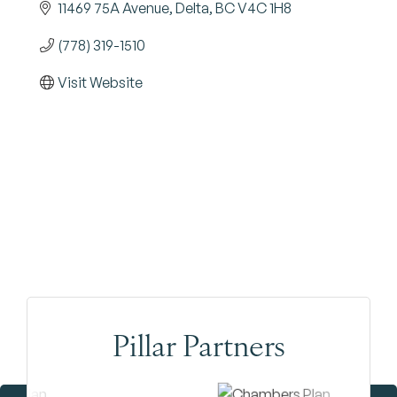
11469 75A Avenue
Delta
BC
V4C 1H8
(778) 319-1510
Visit Website
Pillar Partners