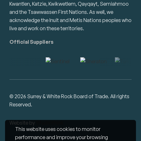
Kwantlen, Katzie, Kwikwetlem, Qayqayt, Semiahmoo
and the Tsawwassen First Nations. As well, we
acknowledge the Inuit and Metis Nations peoples who
live and work on these territories.
Official Suppliers
© 2026 Surrey & White Rock Board of Trade. All rights
Reserved.
Website by
Studiothink
This website uses cookies to monitor
performance and improve your browsing