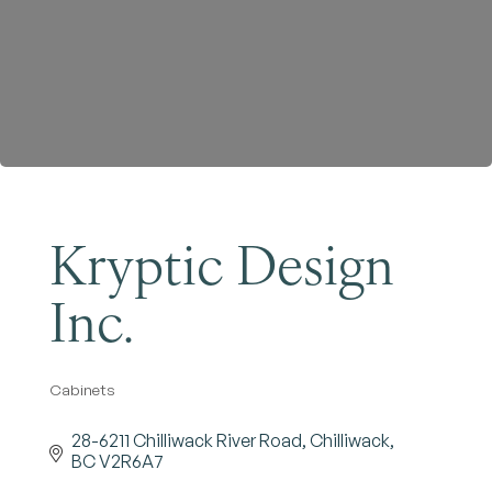
Become a Member
Kryptic Design
Inc.
Cabinets
Categories
28-6211 Chilliwack River Road
Chilliwack
BC
V2R6A7