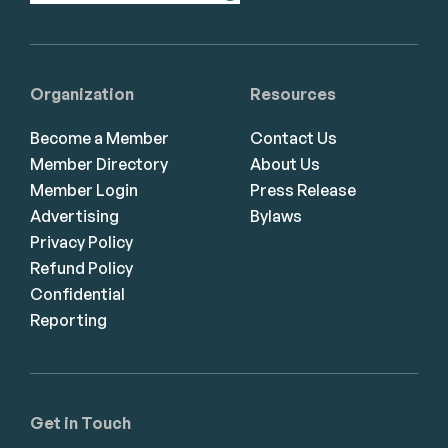
Organization
Resources
Become a Member
Contact Us
Member Directory
About Us
Member Login
Press Release
Advertising
Bylaws
Privacy Policy
Refund Policy
Confidential
Reporting
Get in Touch