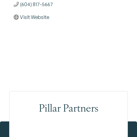
(604) 817-5667
Visit Website
Pillar Partners