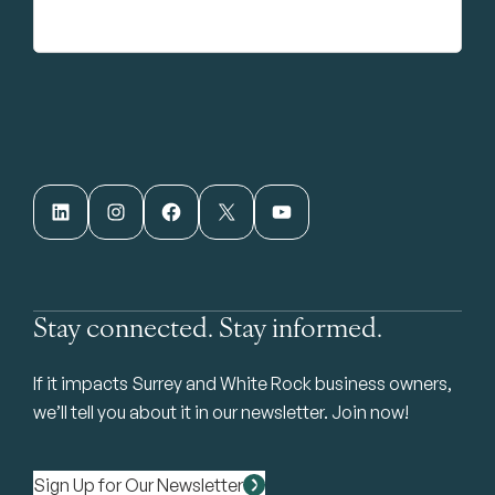
LinkedIn
Instagram
Facebook
X
YouTube
Stay connected. Stay informed.
If it impacts Surrey and White Rock business owners,
we’ll tell you about it in our newsletter. Join now!
Sign Up for Our Newsletter