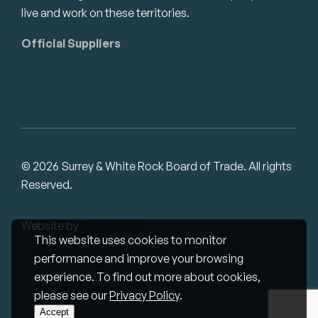
live and work on these territories.
Official Suppliers
© 2026 Surrey & White Rock Board of Trade. All rights
Reserved.
Website by
Studiothink
This website uses cookies to monitor
performance and improve your browsing
experience. To find out more about cookies,
please see our
Privacy Policy
.
Accept