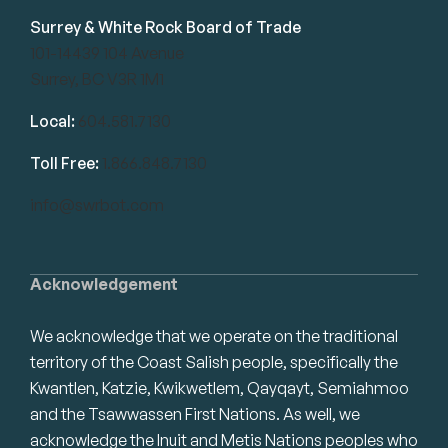
Surrey & White Rock Board of Trade
101-14439 104 Avenue
Surrey, BC V3R 1M1
Local:
604.581.7130
Toll Free:
1.866.848.7130
info@swrbot.com
Acknowledgement
We acknowledge that we operate on the traditional
territory of the Coast Salish people, specifically the
Kwantlen, Katzie, Kwikwetlem, Qayqayt, Semiahmoo
and the Tsawwassen First Nations. As well, we
acknowledge the Inuit and Metis Nations peoples who