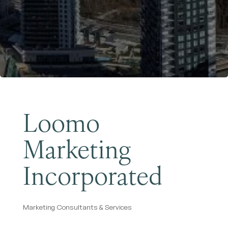
Become a Member
Loomo
Marketing
Incorporated
Marketing Consultants & Services
Categories