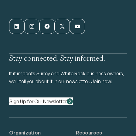
LinkedIn
Instagram
Facebook
X
YouTube
Stay connected. Stay informed.
If it impacts Surrey and White Rock business owners,
we’ll tell you about it in our newsletter. Join now!
Sign Up for Our Newsletter
Organization
Resources