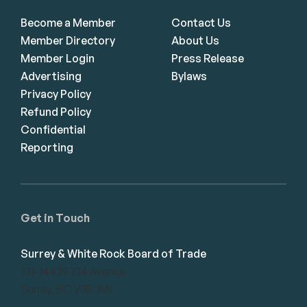
Become a Member
Contact Us
Member Directory
About Us
Member Login
Press Release
Advertising
Bylaws
Privacy Policy
Refund Policy
Confidential
Reporting
Get in Touch
Surrey & White Rock Board of Trade
101-14439 104 Avenue
Surrey, BC V3R 1M1