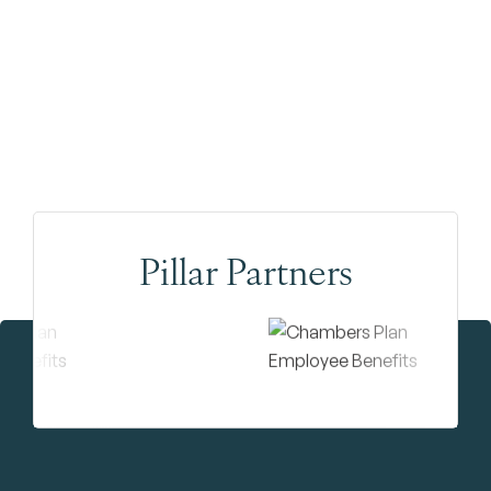
Pillar Partners