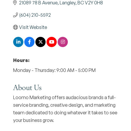
21089 78 B Avenue
Langley
BC
V2Y 0H8
(604) 210-5592
Visit Website
Hours:
Monday - Thursday: 9:00 AM - 5:00 PM
About Us
Loomo Marketing offers audacious brands a full-
service branding, creative design, and marketing
team dedicated to doing whatever it takes to see
your business grow.