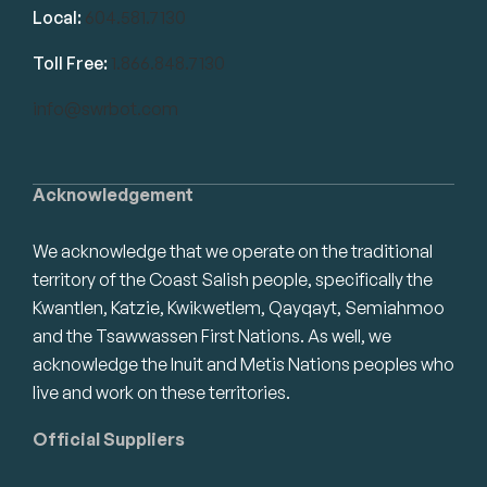
Local:
604.581.7130
Toll Free:
1.866.848.7130
info@swrbot.com
Acknowledgement
We acknowledge that we operate on the traditional
territory of the Coast Salish people, specifically the
Kwantlen, Katzie, Kwikwetlem, Qayqayt, Semiahmoo
and the Tsawwassen First Nations. As well, we
acknowledge the Inuit and Metis Nations peoples who
live and work on these territories.
Official Suppliers