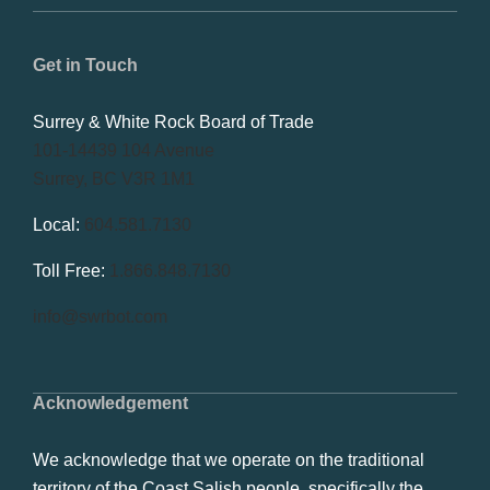
Get in Touch
Surrey & White Rock Board of Trade
101-14439 104 Avenue
Surrey, BC V3R 1M1
Local:
604.581.7130
Toll Free:
1.866.848.7130
info@swrbot.com
Acknowledgement
We acknowledge that we operate on the traditional
territory of the Coast Salish people, specifically the