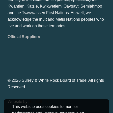
Kwantlen, Katzie, Kwikwetlem, Qayqayt, Semiahmoo
and the Tsawwassen First Nations. As well, we
acknowledge the Inuit and Metis Nations peoples who
live and work on these territories.
Official Suppliers
© 2026 Surrey & White Rock Board of Trade. All rights
Reserved.
Website by
Studiothink
This website uses cookies to monitor