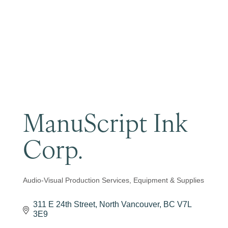
Become a Member
ManuScript Ink
Corp.
Audio-Visual Production Services, Equipment & Supplies
Categories
311 E 24th Street
North Vancouver
BC
V7L 
3E9