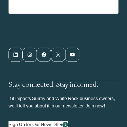
LinkedIn
Instagram
Facebook
X
YouTube
Stay connected. Stay informed.
If it impacts Surrey and White Rock business owners,
we’ll tell you about it in our newsletter. Join now!
Sign Up for Our Newsletter