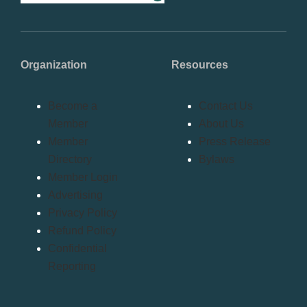
Organization
Resources
Become a
Contact Us
Member
About Us
Member
Press Release
Directory
Bylaws
Member Login
Advertising
Privacy Policy
Refund Policy
Confidential
Reporting