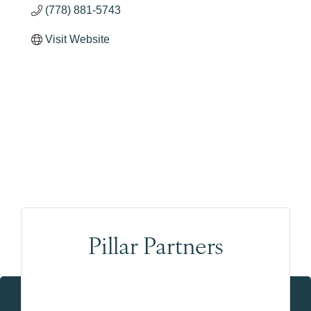
(778) 881-5743
Visit Website
Pillar Partners