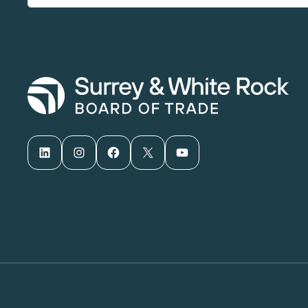
LinkedIn
Instagram
Facebook
X
YouTube