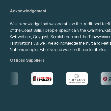
Acknowledgement
We acknowledge that we operate on the traditional territ
of the Coast Salish people, specifically the Kwantlen, Kat
Kwikwetlem, Qayqayt, Semiahmoo and the Tsawwasse
First Nations. As well, we acknowledge the Inuit and Meti
Nations peoples who live and work on these territories.
Official Suppliers