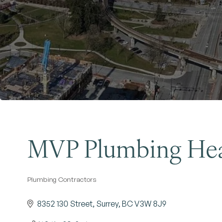
MVP Plumbing Hea
Plumbing Contractors
Categories
8352 130 Street
Surrey
BC
V3W 8J9