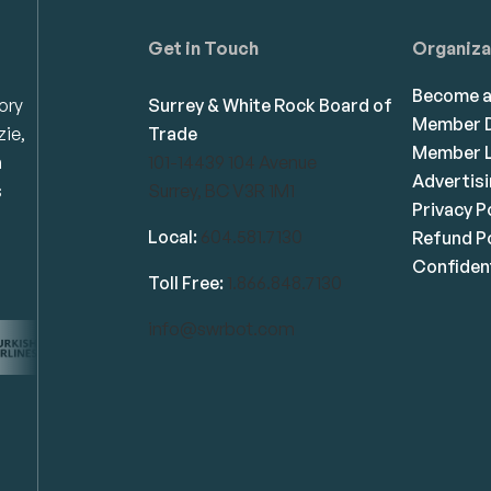
Get in Touch
Organiza
Become 
ory
Surrey & White Rock Board of
Member D
zie,
Trade
Member L
n
101-14439 104 Avenue
Advertis
s
Surrey, BC V3R 1M1
Privacy P
Local:
604.581.7130
Refund Po
Confident
Toll Free:
1.866.848.7130
info@swrbot.com