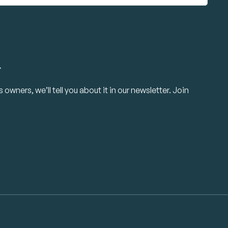
.
owners, we’ll tell you about it in our newsletter. Join