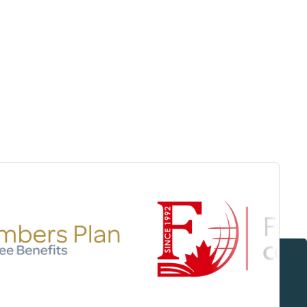
Surrey & White Rock Board of Trade – that are
leading the way in environmental responsibility
and innovation.
These awards celebrate those who
demonstrate outstanding commitment to
sustainability and environmental stewardship.