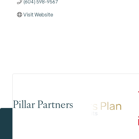
(604) 598-9567
Visit Website
Pillar Partners