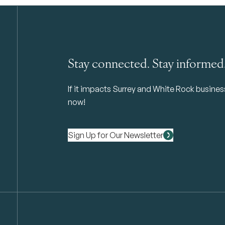
Stay connected. Stay informed
If it impacts Surrey and White Rock business 
now!
Sign Up for Our Newsletter