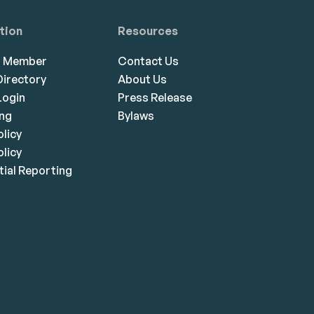
tion
Resources
a Member
Contact Us
irectory
About Us
ogin
Press Release
ing
Bylaws
olicy
licy
ial Reporting