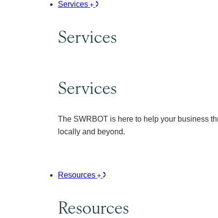
Services
Services
Services
The SWRBOT is here to help your business thr
locally and beyond.
Resources
Resources