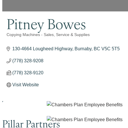
Pitney Bowes
Copying Machines - Sales, Service & Supplies
Categories
130-4664 Lougheed Highway
Burnaby
BC
V5C 5T5
(778) 328-9208
(778) 328-9120
Visit Website
Pillar Partners