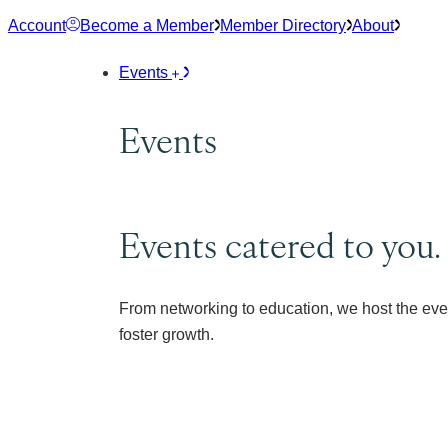
Skip
Account
Become a Member
Member Directory
About
to
content
Events
Events
Events catered to you.
From networking to education, we host the eve
foster growth.