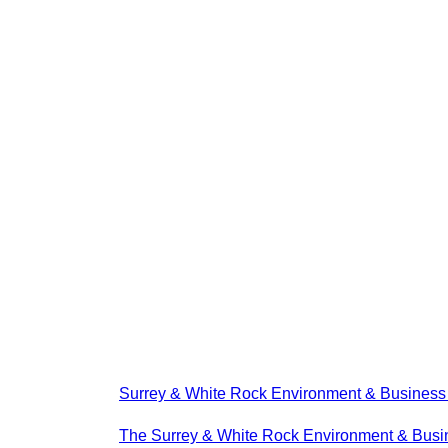
Surrey & White Rock Environment & Busines
The Surrey & White Rock Environment & Busin