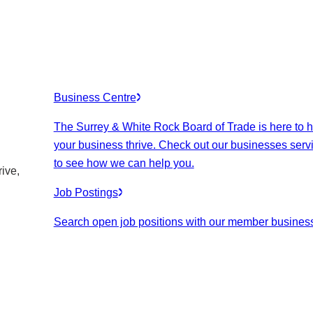
Business Centre
The Surrey & White Rock Board of Trade is here to h
your business thrive. Check out our businesses serv
to see how we can help you.
ive,
Job Postings
Search open job positions with our member busines