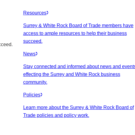
Resources
Surrey & White Rock Board of Trade members have
access to ample resources to help their business
succeed.
cceed.
News
Stay connected and informed about news and event
effecting the Surrey and White Rock business
community.
Policies
Learn more about the Surrey & White Rock Board of
Trade policies and policy work.