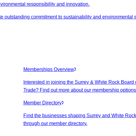
nvironmental responsibility and innovation.
 outstanding commitment to sustainability and environmental 
Memberships Overview
Interested in joining the Surrey & White Rock Board 
Trade? Find out more about our membership options
Member Directory
Find the businesses shaping Surrey and White Roc
through our member directory.