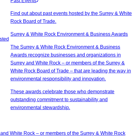
Past Events
Find out about past events hosted by the Surrey & White
Rock Board of Trade.
Surrey & White Rock Environment & Business Awards
sted
The Surrey & White Rock Environment & Business
Awards recognize businesses and organizations in
Surrey and White Rock – or members of the Surrey &
White Rock Board of Trade – that are leading the way in
environmental responsibility and innovation.
These awards celebrate those who demonstrate
outstanding commitment to sustainability and
environmental stewardship.
 and White Rock – or members of the Surrey & White Rock