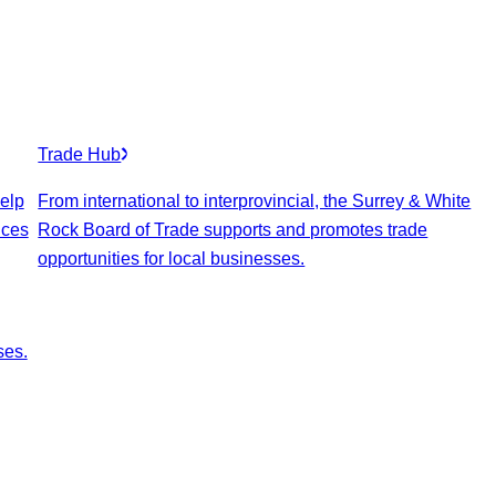
Trade Hub
elp
From international to interprovincial, the Surrey & White
ices
Rock Board of Trade supports and promotes trade
opportunities for local businesses.
ses.