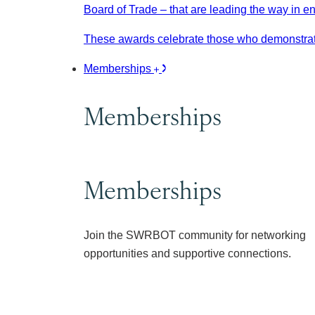
Board of Trade – that are leading the way in e
These awards celebrate those who demonstrate
Memberships
Memberships
Memberships
Join the SWRBOT community for networking
opportunities and supportive connections.