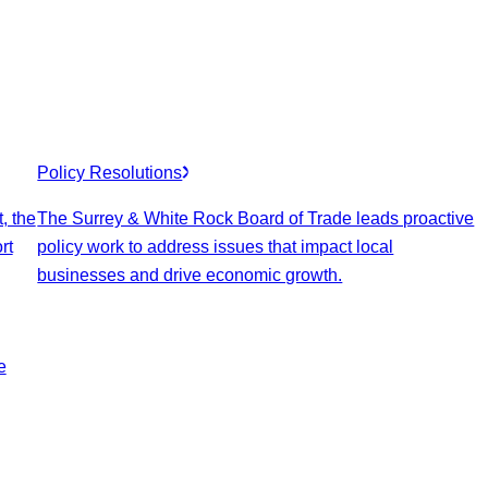
Policy Resolutions
, the
The Surrey & White Rock Board of Trade leads proactive
rt
policy work to address issues that impact local
businesses and drive economic growth.
e