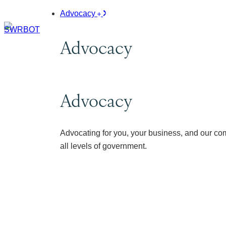
Advocacy
Advocacy
Advocacy
Advocating for you, your business, and our co
all levels of government.