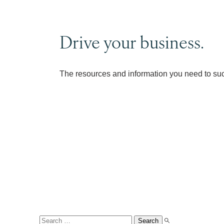
Drive your business.
The resources and information you need to su
Search