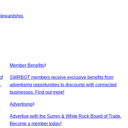
stewardship.
Member Benefits
of
SWRBOT members receive exclusive benefits from
.
advertising opportunities to discounts with connected
businesses. Find out more!
Advertising
k
Advertise with the Surrey & White Rock Board of Trade.
Become a member today!